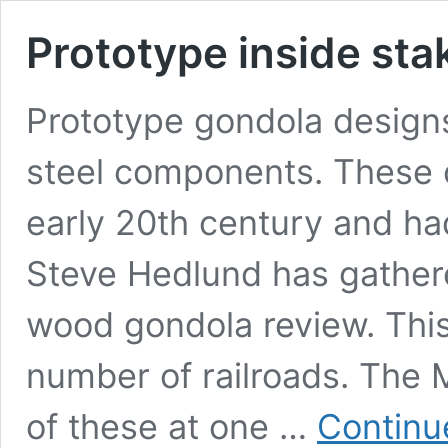
Prototype inside st
Prototype gondola design
steel components. These 
early 20th century and ha
Steve Hedlund has gathere
wood gondola review. This
number of railroads. The M
of these at one …
Continu