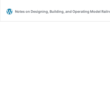
Notes on Designing, Building, and Operating Model Rail