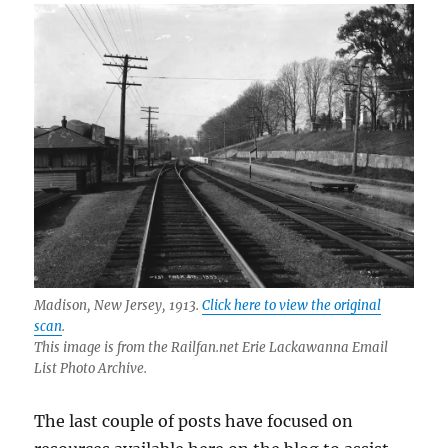
Madison, New Jersey, 1913.
Click here to view the original
scan
.
This image is from the Railfan.net Erie Lackawanna Email
List Photo Archive.
The last couple of posts have focused on