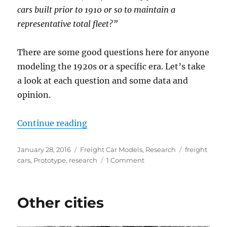
cars built prior to 1910 or so to maintain a
representative total fleet?”
There are some good questions here for anyone
modeling the 1920s or a specific era. Let’s take
a look at each question and some data and
opinion.
“About my freight car fleet”
Continue reading
Posted
Categories
Tags
January 28, 2016
Freight Car Models
,
Research
freight
on
on
cars
,
Prototype
,
research
1 Comment
About
my
freight
Other cities
car
fleet