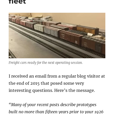
fleet
Freight cars ready for the next operating session.
I received an email from a regular blog visitor at
the end of 2015 that posed some very
interesting questions. Here’s the message.
“Many of your recent posts describe prototypes
built no more than fifteen years prior to your 1926