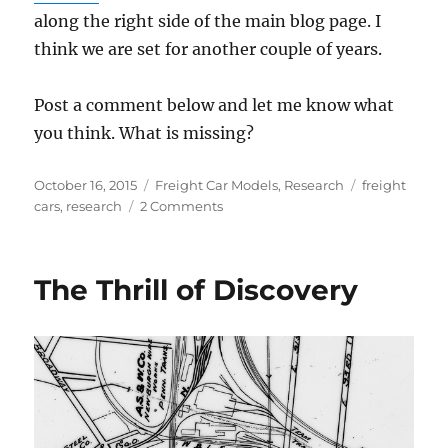
along the right side of the main blog page. I
think we are set for another couple of years.
Post a comment below and let me know what
you think. What is missing?
Posted
Categories
Tags
October 16, 2015
Freight Car Models
,
Research
freight
on
on
cars
,
research
2 Comments
Another
resource
update
The Thrill of Discovery