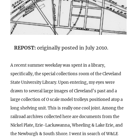
REPOST:
originally posted in July 2010.
A recent summer weekday was spent in a library,
specifically, the special collections room of the Cleveland
State University Library. Upon entering, my eyes were
drawn to several large images of Cleveland’s past and a
large collection of O scale model trolleys positioned atop a
long shelving unit. This is really one cool joint. Among the
railroad archives collected here are documents from the
Nickel Plate, Erie-Lackawanna, Wheeling & Lake Erie, and
the Newburgh & South Shore. I went in search of W&LE