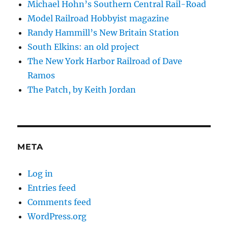
Michael Hohn’s Southern Central Rail-Road
Model Railroad Hobbyist magazine
Randy Hammill’s New Britain Station
South Elkins: an old project
The New York Harbor Railroad of Dave
Ramos
The Patch, by Keith Jordan
META
Log in
Entries feed
Comments feed
WordPress.org