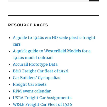
for:
RESOURCE PAGES
A guide to 1920s era HO scale plastic freight
cars
A quick guide to Westerfield Models for a
1920s model railroad
Accurail Prototype Data
B&O Freight Car fleet of 1926
Car Builders’ Cyclopedias
Freight Car Fleets
RPM event calendar
USRA Freight Car Assignments
W&LE Freight Car Fleet of 1926