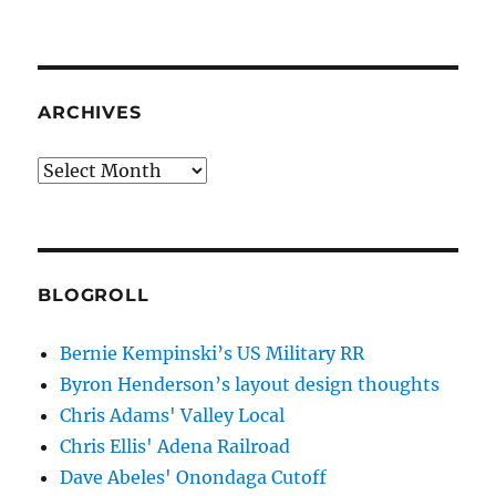
ARCHIVES
Archives
BLOGROLL
Bernie Kempinski’s US Military RR
Byron Henderson’s layout design thoughts
Chris Adams' Valley Local
Chris Ellis' Adena Railroad
Dave Abeles' Onondaga Cutoff