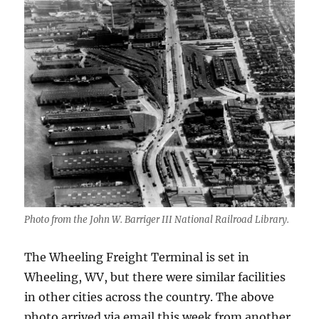
Photo from the John W. Barriger III National Railroad Library.
The Wheeling Freight Terminal is set in
Wheeling, WV, but there were similar facilities
in other cities across the country. The above
photo arrived via email this week from another