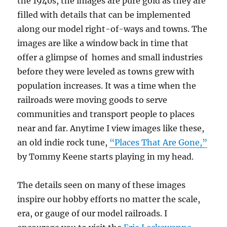
the 1940s, the images are pure gold as they are
filled with details that can be implemented
along our model right-of-ways and towns. The
images are like a window back in time that
offer a glimpse of homes and small industries
before they were leveled as towns grew with
population increases. It was a time when the
railroads were moving goods to serve
communities and transport people to places
near and far. Anytime I view images like these,
an old indie rock tune,
“Places That Are Gone,”
by Tommy Keene starts playing in my head.
The details seen on many of these images
inspire our hobby efforts no matter the scale,
era, or gauge of our model railroads. I