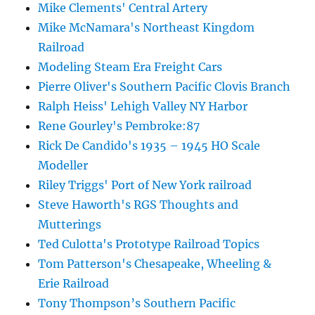
Mike Clements' Central Artery
Mike McNamara's Northeast Kingdom
Railroad
Modeling Steam Era Freight Cars
Pierre Oliver's Southern Pacific Clovis Branch
Ralph Heiss' Lehigh Valley NY Harbor
Rene Gourley's Pembroke:87
Rick De Candido's 1935 – 1945 HO Scale
Modeller
Riley Triggs' Port of New York railroad
Steve Haworth's RGS Thoughts and
Mutterings
Ted Culotta's Prototype Railroad Topics
Tom Patterson's Chesapeake, Wheeling &
Erie Railroad
Tony Thompson’s Southern Pacific