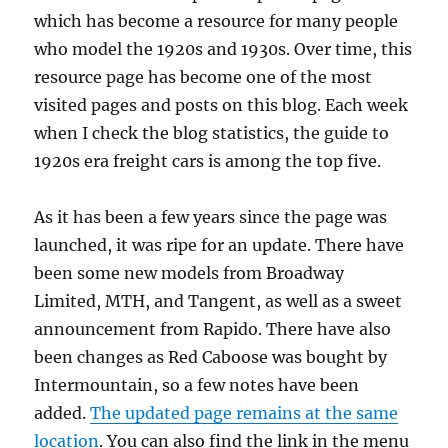
which has become a resource for many people
who model the 1920s and 1930s. Over time, this
resource page has become one of the most
visited pages and posts on this blog. Each week
when I check the blog statistics, the guide to
1920s era freight cars is among the top five.
As it has been a few years since the page was
launched, it was ripe for an update. There have
been some new models from Broadway
Limited, MTH, and Tangent, as well as a sweet
announcement from Rapido. There have also
been changes as Red Caboose was bought by
Intermountain, so a few notes have been
added.
The updated page remains at the same
location
. You can also find the link in the menu