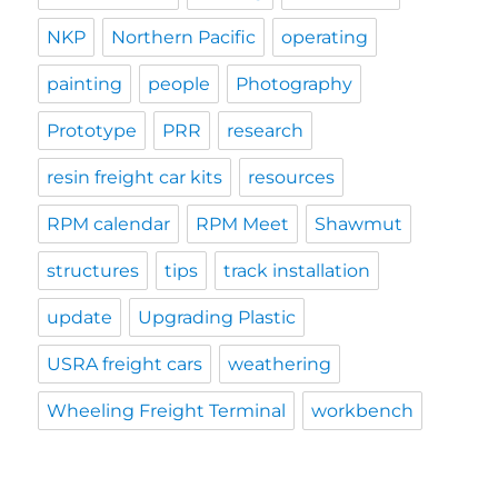
NKP
Northern Pacific
operating
painting
people
Photography
Prototype
PRR
research
resin freight car kits
resources
RPM calendar
RPM Meet
Shawmut
structures
tips
track installation
update
Upgrading Plastic
USRA freight cars
weathering
Wheeling Freight Terminal
workbench