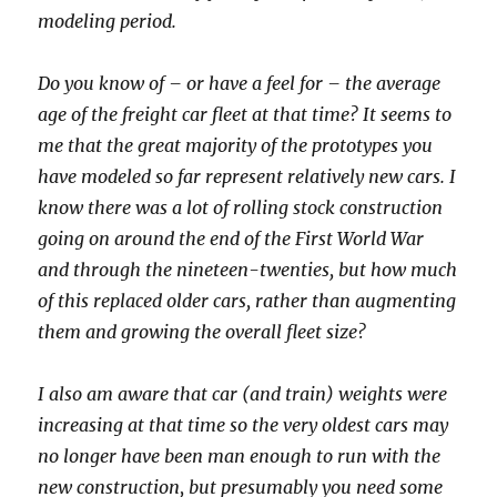
modeling period.
Do you know of – or have a feel for – the average
age of the freight car fleet at that time? It seems to
me that the great majority of the prototypes you
have modeled so far represent relatively new cars. I
know there was a lot of rolling stock construction
going on around the end of the First World War
and through the nineteen-twenties, but how much
of this replaced older cars, rather than augmenting
them and growing the overall fleet size?
I also am aware that car (and train) weights were
increasing at that time so the very oldest cars may
no longer have been man enough to run with the
new construction, but presumably you need some