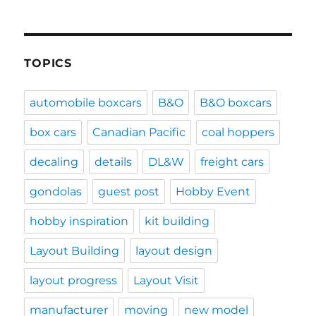
TOPICS
automobile boxcars
B&O
B&O boxcars
box cars
Canadian Pacific
coal hoppers
decaling
details
DL&W
freight cars
gondolas
guest post
Hobby Event
hobby inspiration
kit building
Layout Building
layout design
layout progress
Layout Visit
manufacturer
moving
new model