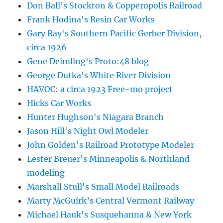
Don Ball’s Stockton & Copperopolis Railroad
Frank Hodina's Resin Car Works
Gary Ray's Southern Pacific Gerber Division,
circa 1926
Gene Deimling's Proto:48 blog
George Dutka's White River Division
HAVOC: a circa 1923 Free-mo project
Hicks Car Works
Hunter Hughson's Niagara Branch
Jason Hill's Night Owl Modeler
John Golden's Railroad Prototype Modeler
Lester Breuer's Minneapolis & Northland
modeling
Marshall Stull's Small Model Railroads
Marty McGuirk’s Central Vermont Railway
Michael Hauk's Susquehanna & New York