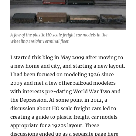
A few of the plastic HO scale freight car models in the
Wheeling Freight Terminal fleet.
I started this blog in May 2009 after moving to
a new home and city, and starting a new layout.
I had been focused on modeling 1926 since
2005 and met a few other railroad modelers
with interests pre-dating World War Two and
the Depression. At some point in 2012, a
discussion about HO scale freight cars led to
creating a guide to plastic freight car models
appropriate for a 1920s layout. These
discussions ended up as a separate page here