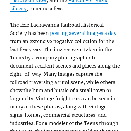
History on View
, and the
Vancouver Public
Library
, to name a few.
The Erie Lackawanna Railroad Historical
Society has been
posting several images a day
from an extensive negative collection for the
last few years. The images were taken in the
Teens by a company photographer to
document accident scenes and places along the
right-of-way. Many images capture the
railroad traversing a rural scene, while others
show the hum and bustle of a small town or
larger city. Vintage freight cars can be seen in
many of these photos, along with vintage
signs, homes, commercial structures, and
industries. For a modeler of the Teens through