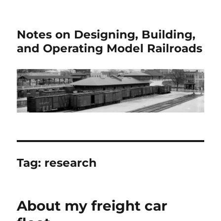
Notes on Designing, Building,
and Operating Model Railroads
Tag:
research
About my freight car