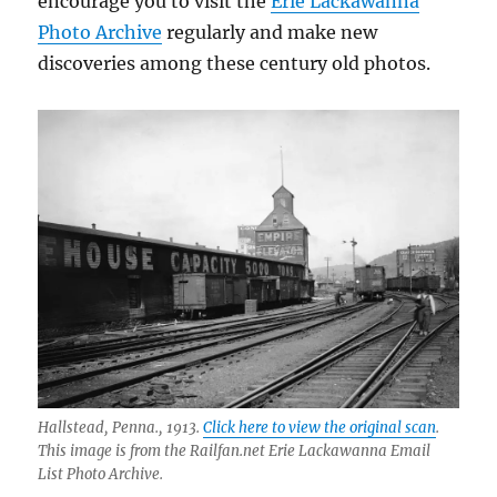
encourage you to visit the
Erie Lackawanna
Photo Archive
regularly and make new
discoveries among these century old photos.
Hallstead, Penna., 1913.
Click here to view the original scan
.
This image is from the Railfan.net Erie Lackawanna Email
List Photo Archive.