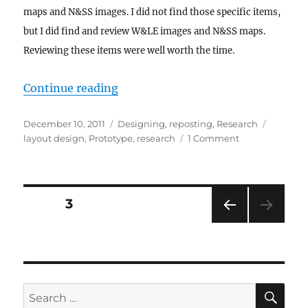
maps and N&SS images. I did not find those specific items,
but I did find and review W&LE images and N&SS maps.
Reviewing these items were well worth the time.
“The Thrill of Discovery”
Continue reading
Posted
Categories
Tags
December 10, 2011
Designing
,
reposting
,
Research
on
on
layout design
,
Prototype
,
research
1 Comment
The
Thrill
of
Discovery
Posts
PAGE
3
PRE
pagination
VIOU
S
PAG
E
SE
Search