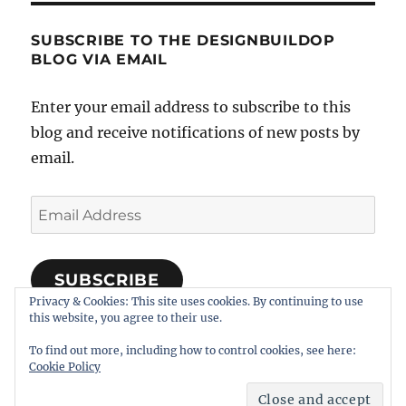
SUBSCRIBE TO THE DESIGNBUILDOP
BLOG VIA EMAIL
Enter your email address to subscribe to this
blog and receive notifications of new posts by
email.
Email
Address
SUBSCRIBE
Privacy & Cookies: This site uses cookies. By continuing to use
Join 318 other subscribers
this website, you agree to their use.
To find out more, including how to control cookies, see here:
Cookie Policy
Notes on Designing, Building, and Operating Model
Railroads
Proudly powered by WordPress