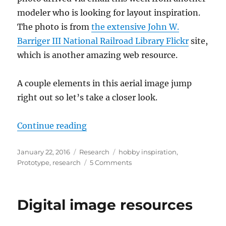
modeler who is looking for layout inspiration.
The photo is from
the extensive John W.
Barriger III National Railroad Library Flickr
site,
which is another amazing web resource.
A couple elements in this aerial image jump
right out so let’s take a closer look.
“Other cities”
Continue reading
Posted
Categories
Tags
January 22, 2016
Research
hobby inspiration
,
on
on
Prototype
,
research
5 Comments
Other
cities
Digital image resources