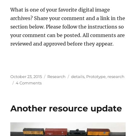
What is one of your favorite digital image
archives? Share your comment and a link in the
section below. Please follow the instructions so
your comment can be posted. All comments are
reviewed and approved before they appear.
Posted
Categories
Tags
October 23, 2015
Research
details
,
Prototype
,
research
on
on
4 Comments
Digital
image
resources
Another resource update