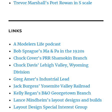
Trevor Marshall's Port Rowan in S scale
LINKS
A Modelers Life podcast
Bob Sprague's Ma & Pa in the 1920s
Chuck Cover's PRR Shamokin Branch
Chuck Davis' Lehigh Valley, Wyoming
Division
Greg Amer's Industrial Lead
Jack Burgess' Yosemite Valley Railroad
Kelly Regan's B&O Georgetown Branch
Lance Mindheim's layout designs and builds
Layout Design Special Interest Group