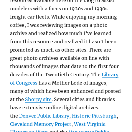
resources available here on the blog to assist
modelers with a focus on 1920s and 1930s
freight car fleets. While enjoying my morning
coffee, I was reviewing images on a photo
archive and realized how much I’ve learned
from this resource and realized it hasn’t been
promoted as much as other sites. There are
great photo archives available on line with
thousands of images that date to the first four
decades of the Twentieth Century. The
Library
of Congress
has a Mother Lode of images,
many of which have been enhanced and posted
at the
Shorpy site
. Several cities and libraries
have extensive online digital archives;
the
Denver Public Library
,
Historic Pittsburgh
,
Cleveland Memory Project
,
West Virginia