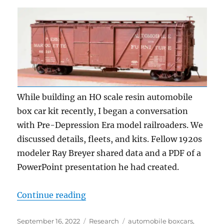
While building an HO scale resin automobile
box car kit recently, I began a conversation
with Pre-Depression Era model railroaders. We
discussed details, fleets, and kits. Fellow 1920s
modeler Ray Breyer shared data and a PDF of a
PowerPoint presentation he had created.
“Automobile box cars”
Continue reading
Posted
Categories
Tags
September 16, 2022
Research
automobile boxcars
,