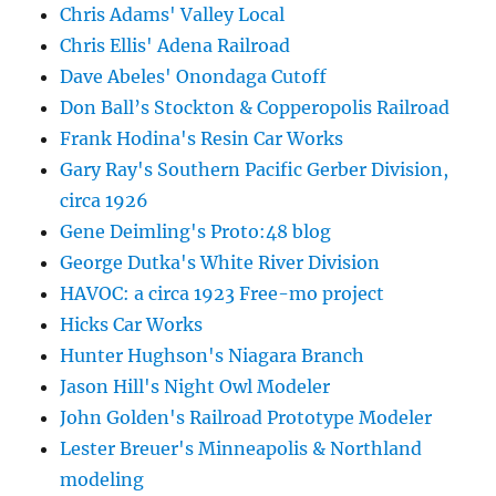
Chris Adams' Valley Local
Chris Ellis' Adena Railroad
Dave Abeles' Onondaga Cutoff
Don Ball’s Stockton & Copperopolis Railroad
Frank Hodina's Resin Car Works
Gary Ray's Southern Pacific Gerber Division,
circa 1926
Gene Deimling's Proto:48 blog
George Dutka's White River Division
HAVOC: a circa 1923 Free-mo project
Hicks Car Works
Hunter Hughson's Niagara Branch
Jason Hill's Night Owl Modeler
John Golden's Railroad Prototype Modeler
Lester Breuer's Minneapolis & Northland
modeling