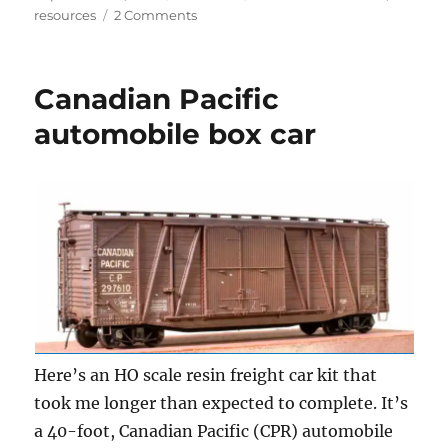
on
on
resources
2 Comments
Automobile
box
cars
Canadian Pacific
automobile box car
Here’s an HO scale resin freight car kit that
took me longer than expected to complete. It’s
a 40-foot, Canadian Pacific (CPR) automobile