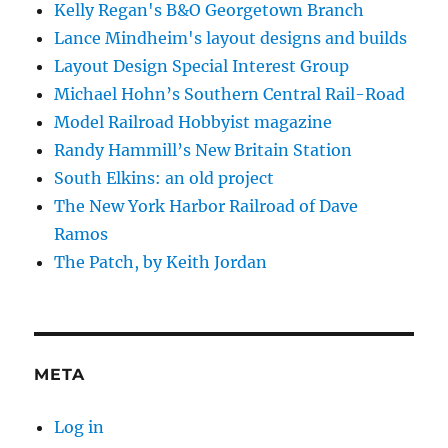
Kelly Regan's B&O Georgetown Branch
Lance Mindheim's layout designs and builds
Layout Design Special Interest Group
Michael Hohn’s Southern Central Rail-Road
Model Railroad Hobbyist magazine
Randy Hammill’s New Britain Station
South Elkins: an old project
The New York Harbor Railroad of Dave
Ramos
The Patch, by Keith Jordan
META
Log in