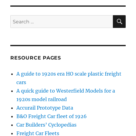
S
PAG
E
SE
Search
for:
RESOURCE PAGES
A guide to 1920s era HO scale plastic freight
cars
A quick guide to Westerfield Models for a
1920s model railroad
Accurail Prototype Data
B&O Freight Car fleet of 1926
Car Builders’ Cyclopedias
Freight Car Fleets