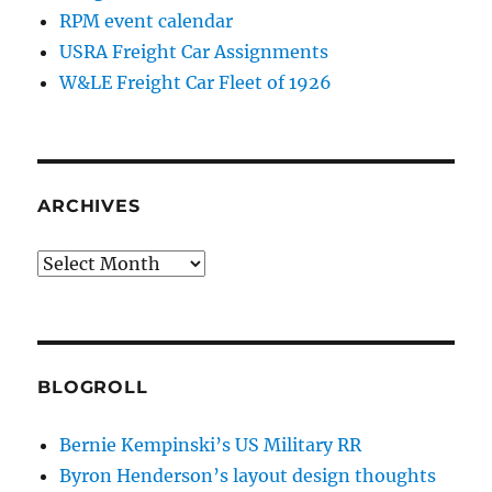
RPM event calendar
USRA Freight Car Assignments
W&LE Freight Car Fleet of 1926
ARCHIVES
Archives
BLOGROLL
Bernie Kempinski’s US Military RR
Byron Henderson’s layout design thoughts