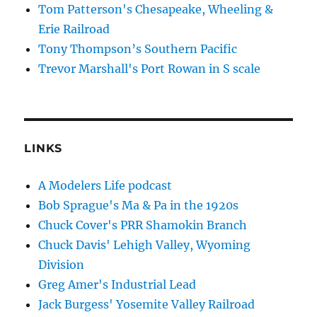
Tom Patterson's Chesapeake, Wheeling &
Erie Railroad
Tony Thompson’s Southern Pacific
Trevor Marshall's Port Rowan in S scale
LINKS
A Modelers Life podcast
Bob Sprague's Ma & Pa in the 1920s
Chuck Cover's PRR Shamokin Branch
Chuck Davis' Lehigh Valley, Wyoming
Division
Greg Amer's Industrial Lead
Jack Burgess' Yosemite Valley Railroad