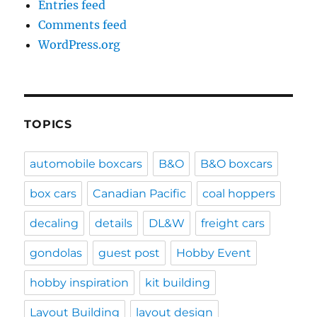
Entries feed
Comments feed
WordPress.org
TOPICS
automobile boxcars
B&O
B&O boxcars
box cars
Canadian Pacific
coal hoppers
decaling
details
DL&W
freight cars
gondolas
guest post
Hobby Event
hobby inspiration
kit building
Layout Building
layout design