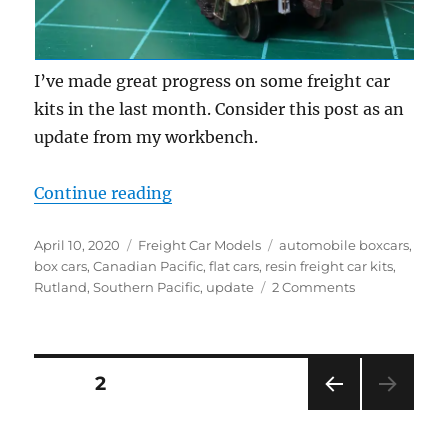
I’ve made great progress on some freight car
kits in the last month. Consider this post as an
update from my workbench.
“Workbench update – April 2020”
Continue reading
Posted
Categories
Tags
April 10, 2020
Freight Car Models
automobile boxcars
,
on
box cars
,
Canadian Pacific
,
flat cars
,
resin freight car kits
,
on
Rutland
,
Southern Pacific
,
update
2 Comments
Workbench
update
–
April
Posts
PAGE
2
2020
PRE
pagination
VIOU