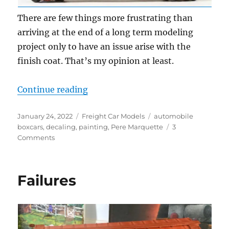
There are few things more frustrating than
arriving at the end of a long term modeling
project only to have an issue arise with the
finish coat. That’s my opinion at least.
“Fixing a finish”
Continue reading
Posted
Categories
Tags
January 24, 2022
Freight Car Models
automobile
on
boxcars
,
decaling
,
painting
,
Pere Marquette
3
on
Comments
Fixing
a
finish
Failures