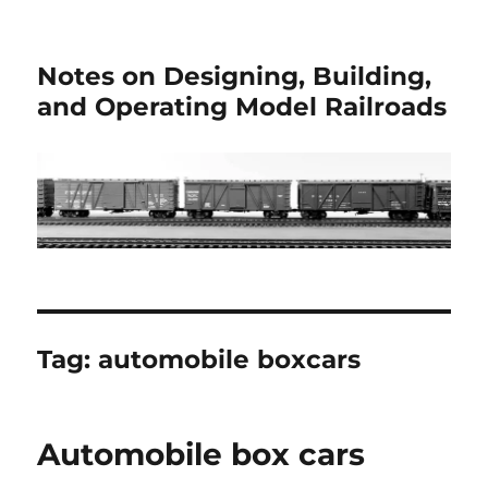
Notes on Designing, Building,
and Operating Model Railroads
Tag:
automobile boxcars
Automobile box cars