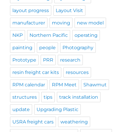
layout progress
Layout Visit
manufacturer
moving
new model
NKP
Northern Pacific
operating
painting
people
Photography
Prototype
PRR
research
resin freight car kits
resources
RPM calendar
RPM Meet
Shawmut
structures
tips
track installation
update
Upgrading Plastic
USRA freight cars
weathering