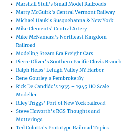
Marshall Stull's Small Model Railroads
Marty McGuirk’s Central Vermont Railway
Michael Hauk's Susquehanna & New York
Mike Clements' Central Artery
Mike McNamara's Northeast Kingdom
Railroad
Modeling Steam Era Freight Cars
Pierre Oliver's Southern Pacific Clovis Branch
Ralph Heiss' Lehigh Valley NY Harbor
Rene Gourley's Pembroke:87
Rick De Candido's 1935 – 1945 HO Scale
Modeller
Riley Triggs' Port of New York railroad
Steve Haworth's RGS Thoughts and
Mutterings
Ted Culotta's Prototype Railroad Topics