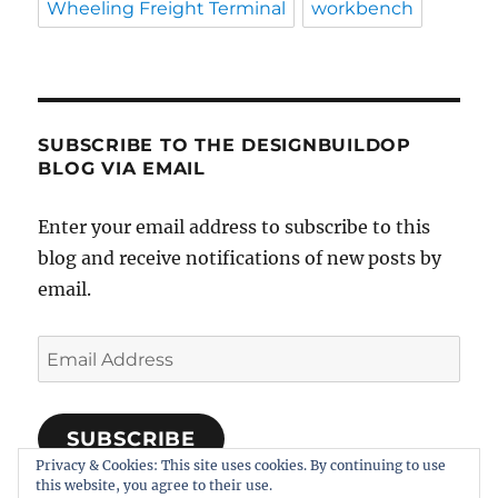
Wheeling Freight Terminal
workbench
SUBSCRIBE TO THE DESIGNBUILDOP
BLOG VIA EMAIL
Enter your email address to subscribe to this
blog and receive notifications of new posts by
email.
Email
Address
SUBSCRIBE
Privacy & Cookies: This site uses cookies. By continuing to use
Join 318 other subscribers
this website, you agree to their use.