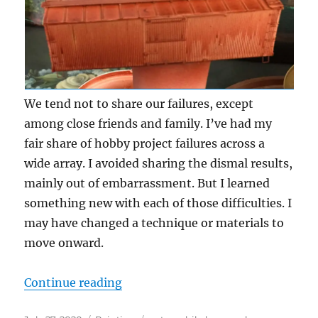
We tend not to share our failures, except
among close friends and family. I’ve had my
fair share of hobby project failures across a
wide array. I avoided sharing the dismal results,
mainly out of embarrassment. But I learned
something new with each of those difficulties. I
may have changed a technique or materials to
move onward.
“Failures”
Continue reading