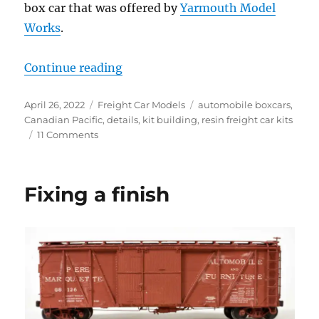
box car that was offered by
Yarmouth Model
Works
.
“Canadian Pacific automobile box 
Continue reading
Posted
Categories
Tags
April 26, 2022
Freight Car Models
automobile boxcars
,
on
Canadian Pacific
,
details
,
kit building
,
resin freight car kits
on
11 Comments
Canadian
Pacific
automobile
Fixing a finish
box
car