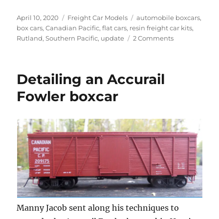
Posted
Categories
Tags
April 10, 2020
Freight Car Models
automobile boxcars
,
on
box cars
,
Canadian Pacific
,
flat cars
,
resin freight car kits
,
on
Rutland
,
Southern Pacific
,
update
2 Comments
Workbench
update
–
Detailing an Accurail
April
2020
Fowler boxcar
Manny Jacob sent along his techniques to