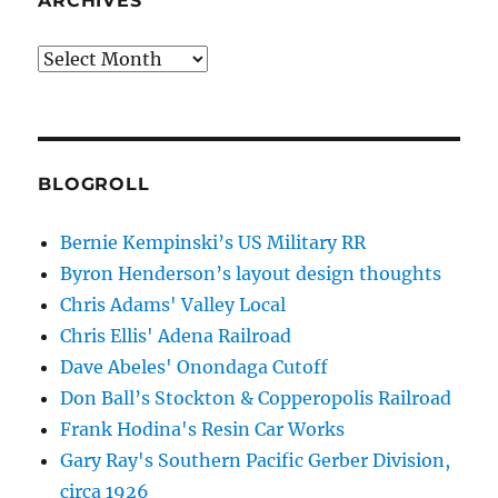
ARCHIVES
Archives
BLOGROLL
Bernie Kempinski’s US Military RR
Byron Henderson’s layout design thoughts
Chris Adams' Valley Local
Chris Ellis' Adena Railroad
Dave Abeles' Onondaga Cutoff
Don Ball’s Stockton & Copperopolis Railroad
Frank Hodina's Resin Car Works
Gary Ray's Southern Pacific Gerber Division,
circa 1926