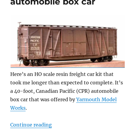
automobile box car
Here’s an HO scale resin freight car kit that
took me longer than expected to complete. It’s
a 40-foot, Canadian Pacific (CPR) automobile
box car that was offered by
Yarmouth Model
Works
.
“Canadian Pacific automobile box 
Continue reading