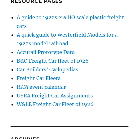
RESOURCE PAGES
A guide to 1920s era HO scale plastic freight
cars
A quick guide to Westerfield Models for a
1920s model railroad
Accurail Prototype Data
B&O Freight Car fleet of 1926
Car Builders’ Cyclopedias
Freight Car Fleets
RPM event calendar
USRA Freight Car Assignments
W&LE Freight Car Fleet of 1926