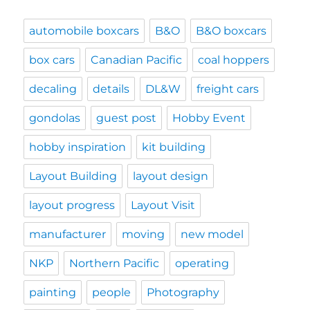
automobile boxcars
B&O
B&O boxcars
box cars
Canadian Pacific
coal hoppers
decaling
details
DL&W
freight cars
gondolas
guest post
Hobby Event
hobby inspiration
kit building
Layout Building
layout design
layout progress
Layout Visit
manufacturer
moving
new model
NKP
Northern Pacific
operating
painting
people
Photography