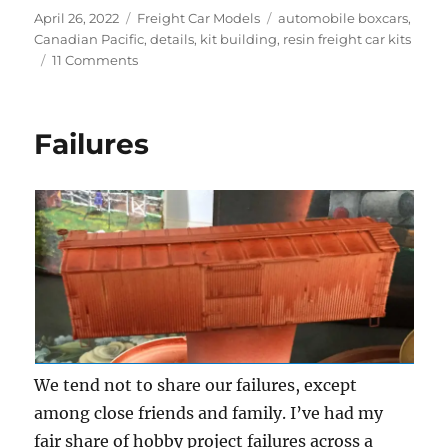
Posted
Categories
Tags
April 26, 2022
Freight Car Models
automobile boxcars
,
on
Canadian Pacific
,
details
,
kit building
,
resin freight car kits
on
11 Comments
Canadian
Pacific
automobile
Failures
box
car
We tend not to share our failures, except
among close friends and family. I’ve had my
fair share of hobby project failures across a