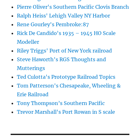
Pierre Oliver's Southern Pacific Clovis Branch
Ralph Heiss' Lehigh Valley NY Harbor
Rene Gourley's Pembroke:87
Rick De Candido's 1935 – 1945 HO Scale
Modeller
Riley Triggs' Port of New York railroad
Steve Haworth's RGS Thoughts and
Mutterings
Ted Culotta's Prototype Railroad Topics
Tom Patterson's Chesapeake, Wheeling &
Erie Railroad
Tony Thompson’s Southern Pacific
Trevor Marshall's Port Rowan in S scale