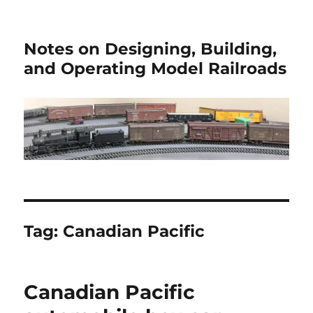
Notes on Designing, Building,
and Operating Model Railroads
Tag:
Canadian Pacific
Canadian Pacific