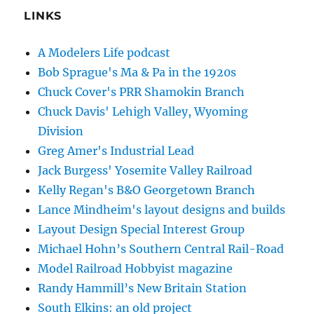
LINKS
A Modelers Life podcast
Bob Sprague's Ma & Pa in the 1920s
Chuck Cover's PRR Shamokin Branch
Chuck Davis' Lehigh Valley, Wyoming
Division
Greg Amer's Industrial Lead
Jack Burgess' Yosemite Valley Railroad
Kelly Regan's B&O Georgetown Branch
Lance Mindheim's layout designs and builds
Layout Design Special Interest Group
Michael Hohn’s Southern Central Rail-Road
Model Railroad Hobbyist magazine
Randy Hammill’s New Britain Station
South Elkins: an old project