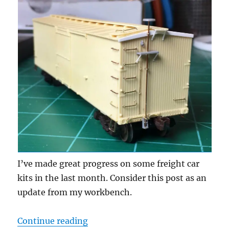
I’ve made great progress on some freight car
kits in the last month. Consider this post as an
update from my workbench.
“Workbench update – April 2020”
Continue reading