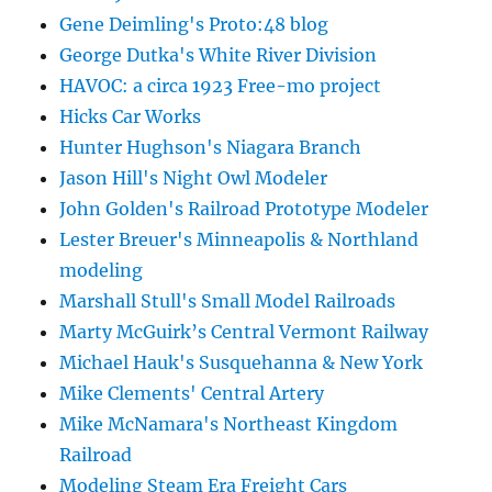
Gene Deimling's Proto:48 blog
George Dutka's White River Division
HAVOC: a circa 1923 Free-mo project
Hicks Car Works
Hunter Hughson's Niagara Branch
Jason Hill's Night Owl Modeler
John Golden's Railroad Prototype Modeler
Lester Breuer's Minneapolis & Northland
modeling
Marshall Stull's Small Model Railroads
Marty McGuirk’s Central Vermont Railway
Michael Hauk's Susquehanna & New York
Mike Clements' Central Artery
Mike McNamara's Northeast Kingdom
Railroad
Modeling Steam Era Freight Cars