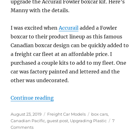
upgrade the Accurail Fowler boxcar kit. Here’s
Manny with the details.
I was excited when
Accurail
added a Fowler
boxcar to their product lineup as this famous
Canadian boxcar design can be quickly added to
a freight car fleet at an affordable price. I
purchased a couple kits to add to my fleet. One
car was factory painted and lettered and the
other was undecorated.
“Detailing an Accurail Fowler boxc
Continue reading
Posted
Categories
Tags
August 23, 2019
Freight Car Models
box cars
,
on
Canadian Pacific
,
guest post
,
Upgrading Plastic
7
on
Comments
Detailing
an