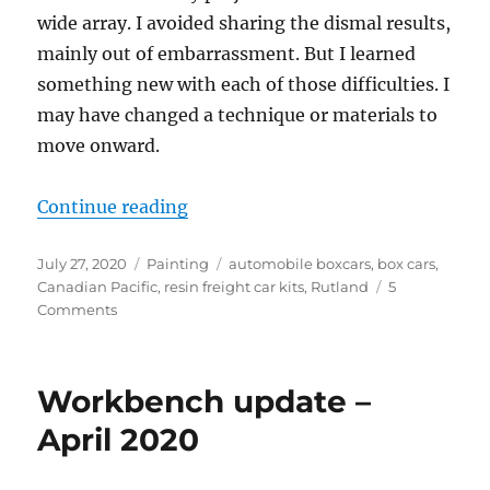
wide array. I avoided sharing the dismal results,
mainly out of embarrassment. But I learned
something new with each of those difficulties. I
may have changed a technique or materials to
move onward.
“Failures”
Continue reading
Posted
Categories
Tags
July 27, 2020
Painting
automobile boxcars
,
box cars
,
on
Canadian Pacific
,
resin freight car kits
,
Rutland
5
on
Comments
Failures
Workbench update –
April 2020