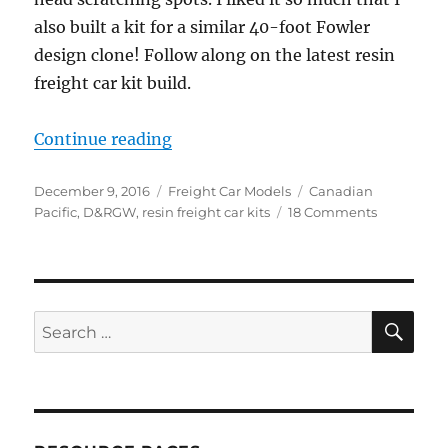
also built a kit for a similar 40-foot Fowler
design clone! Follow along on the latest resin
freight car kit build.
“Resin Freight Car kit builds, part 
Continue reading
Posted
Categories
Tags
December 9, 2016
Freight Car Models
Canadian
on
on
Pacific
,
D&RGW
,
resin freight car kits
18 Comments
Resin
Freight
Car
kit
builds,
SE
Search
part
for:
8