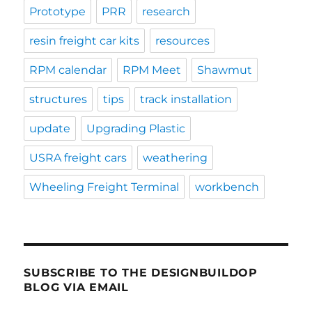
Prototype
PRR
research
resin freight car kits
resources
RPM calendar
RPM Meet
Shawmut
structures
tips
track installation
update
Upgrading Plastic
USRA freight cars
weathering
Wheeling Freight Terminal
workbench
SUBSCRIBE TO THE DESIGNBUILDOP
BLOG VIA EMAIL