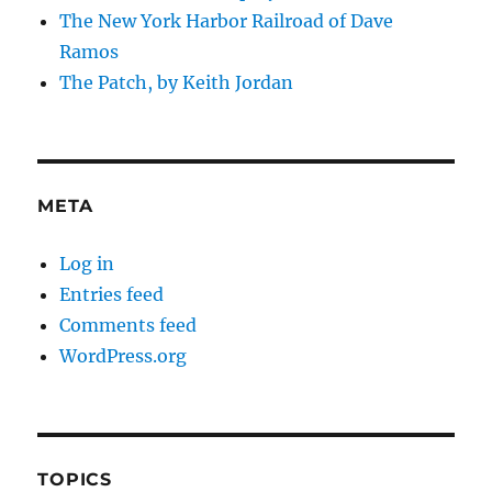
The New York Harbor Railroad of Dave
Ramos
The Patch, by Keith Jordan
META
Log in
Entries feed
Comments feed
WordPress.org
TOPICS