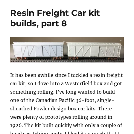
Accurail
Resin Freight Car kit
Fowler
boxcar
builds, part 8
It has been awhile since I tackled a resin freight
car kit, so I dove into a Westerfield box and got
something rolling. I’ve long wanted to build
one of the Canadian Pacific 36-foot, single-
sheathed Fowler design box car kits. There
were plenty of prototypes rolling around in
1926. The kit built quickly with only a couple of
head scratching spots. I liked it so much that I