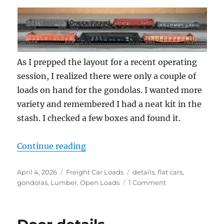
As I prepped the layout for a recent operating
session, I realized there were only a couple of
loads on hand for the gondolas. I wanted more
variety and remembered I had a neat kit in the
stash. I checked a few boxes and found it.
“Lumber loads”
Continue reading
Posted
Categories
Tags
April 4, 2026
Freight Car Loads
details
,
flat cars
,
on
on
gondolas
,
Lumber
,
Open Loads
1 Comment
Lumber
loads