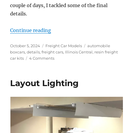
couple of days, I tackled some of the final
details.
“Door details”
Continue reading
Posted
Categories
Tags
October 5, 2024
Freight Car Models
automobile
on
boxcars
,
details
,
freight cars
,
Illinois Central
,
resin freight
on
car kits
4 Comments
Door
details
Layout Lighting