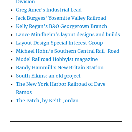
Division
Greg Amer's Industrial Lead
Jack Burgess' Yosemite Valley Railroad
Kelly Regan's B&O Georgetown Branch
Lance Mindheim's layout designs and builds
Layout Design Special Interest Group
Michael Hohn’s Southern Central Rail-Road
Model Railroad Hobbyist magazine
Randy Hammill’s New Britain Station
South Elkins: an old project
The New York Harbor Railroad of Dave
Ramos
The Patch, by Keith Jordan