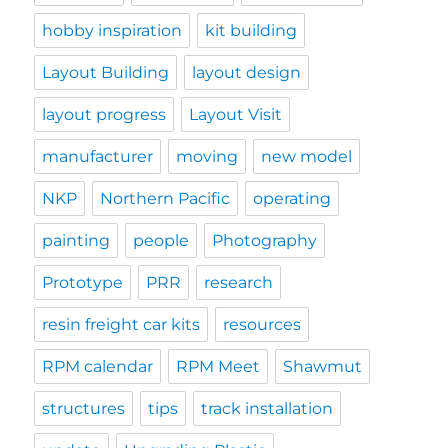
hobby inspiration
kit building
Layout Building
layout design
layout progress
Layout Visit
manufacturer
moving
new model
NKP
Northern Pacific
operating
painting
people
Photography
Prototype
PRR
research
resin freight car kits
resources
RPM calendar
RPM Meet
Shawmut
structures
tips
track installation