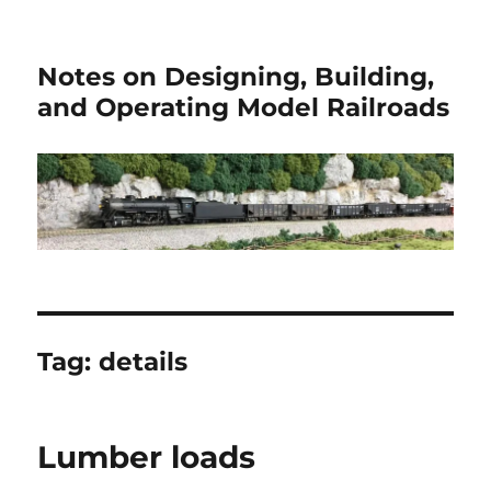
Notes on Designing, Building,
and Operating Model Railroads
Tag:
details
Lumber loads