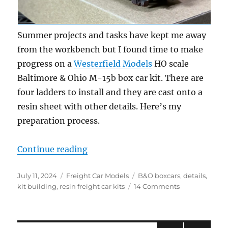
Summer projects and tasks have kept me away
from the workbench but I found time to make
progress on a
Westerfield Models
HO scale
Baltimore & Ohio M-15b box car kit. There are
four ladders to install and they are cast onto a
resin sheet with other details. Here’s my
preparation process.
“Resin ladders”
Continue reading
Posted
Categories
Tags
July 11, 2024
Freight Car Models
B&O boxcars
,
details
,
on
on
kit building
,
resin freight car kits
14 Comments
Resin
ladders