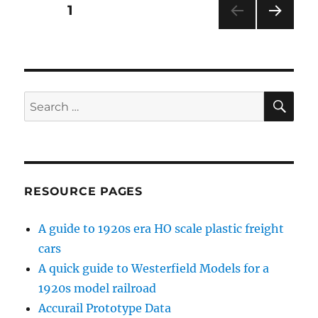
Posts
PAGE
1
NEXT
pagination
PAG
E
SE
Search
for:
RESOURCE PAGES
A guide to 1920s era HO scale plastic freight
cars
A quick guide to Westerfield Models for a
1920s model railroad
Accurail Prototype Data