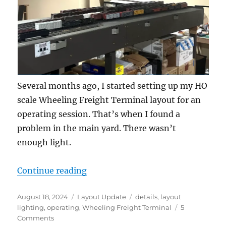
Several months ago, I started setting up my HO
scale Wheeling Freight Terminal layout for an
operating session. That’s when I found a
problem in the main yard. There wasn’t
enough light.
“Layout Lighting”
Continue reading
Posted
Categories
Tags
August 18, 2024
Layout Update
details
,
layout
on
lighting
,
operating
,
Wheeling Freight Terminal
5
on
Comments