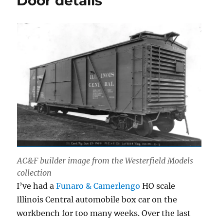
Door details
AC&F builder image from the Westerfield Models
collection
I’ve had a
Funaro & Camerlengo
HO scale
Illinois Central automobile box car on the
workbench for too many weeks. Over the last