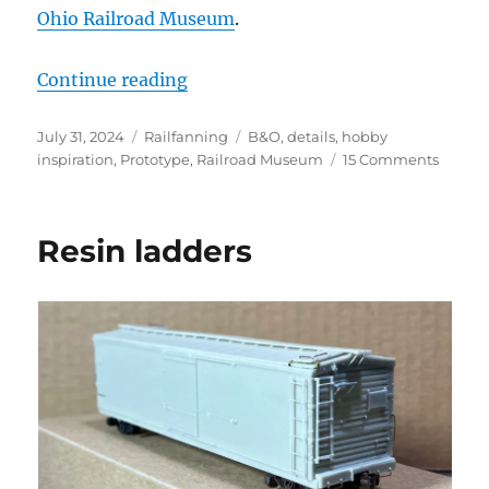
Ohio Railroad Museum
.
“At the B&O Railroad Museum”
Continue reading
Posted
Categories
Tags
July 31, 2024
Railfanning
B&O
,
details
,
hobby
on
on
inspiration
,
Prototype
,
Railroad Museum
15 Comments
At
the
B&O
Resin ladders
Railro
Muse