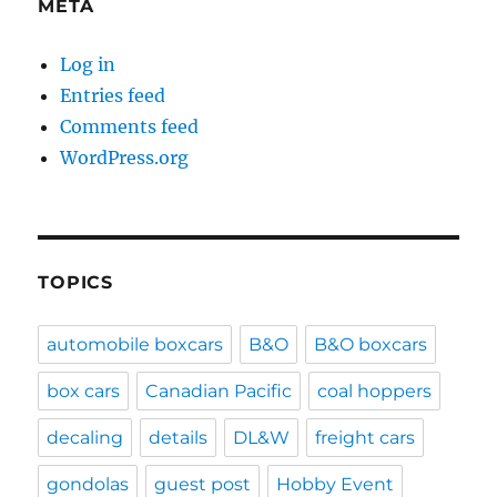
META
Log in
Entries feed
Comments feed
WordPress.org
TOPICS
automobile boxcars
B&O
B&O boxcars
box cars
Canadian Pacific
coal hoppers
decaling
details
DL&W
freight cars
gondolas
guest post
Hobby Event