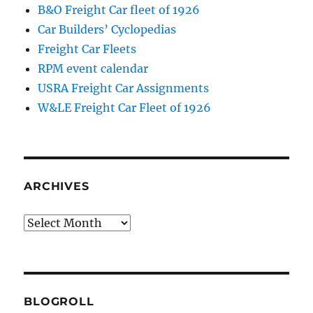
B&O Freight Car fleet of 1926
Car Builders’ Cyclopedias
Freight Car Fleets
RPM event calendar
USRA Freight Car Assignments
W&LE Freight Car Fleet of 1926
ARCHIVES
Archives
BLOGROLL