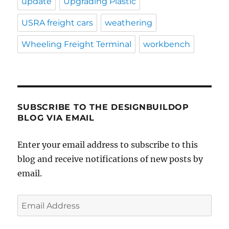
update
Upgrading Plastic
USRA freight cars
weathering
Wheeling Freight Terminal
workbench
SUBSCRIBE TO THE DESIGNBUILDOP
BLOG VIA EMAIL
Enter your email address to subscribe to this
blog and receive notifications of new posts by
email.
Email
Address