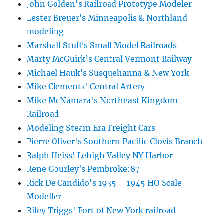
John Golden's Railroad Prototype Modeler
Lester Breuer's Minneapolis & Northland
modeling
Marshall Stull's Small Model Railroads
Marty McGuirk’s Central Vermont Railway
Michael Hauk's Susquehanna & New York
Mike Clements' Central Artery
Mike McNamara's Northeast Kingdom
Railroad
Modeling Steam Era Freight Cars
Pierre Oliver's Southern Pacific Clovis Branch
Ralph Heiss' Lehigh Valley NY Harbor
Rene Gourley's Pembroke:87
Rick De Candido's 1935 – 1945 HO Scale
Modeller
Riley Triggs' Port of New York railroad