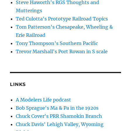
Steve Haworth's RGS Thoughts and
Mutterings
Ted Culotta's Prototype Railroad Topics
Tom Patterson's Chesapeake, Wheeling &
Erie Railroad
Tony Thompson’s Southern Pacific
Trevor Marshall's Port Rowan in S scale
LINKS
A Modelers Life podcast
Bob Sprague's Ma & Pa in the 1920s
Chuck Cover's PRR Shamokin Branch
Chuck Davis' Lehigh Valley, Wyoming