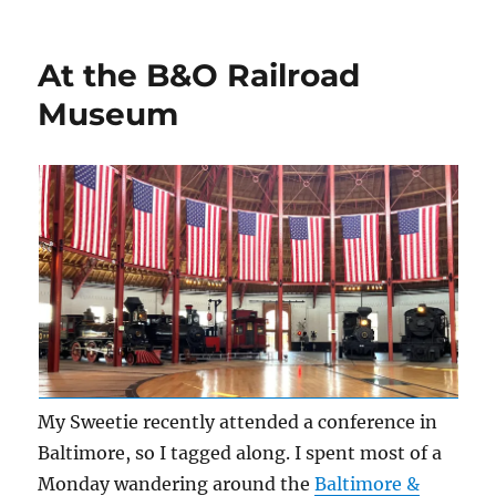
Layout
Lighting
At the B&O Railroad
Museum
My Sweetie recently attended a conference in
Baltimore, so I tagged along. I spent most of a
Monday wandering around the
Baltimore &