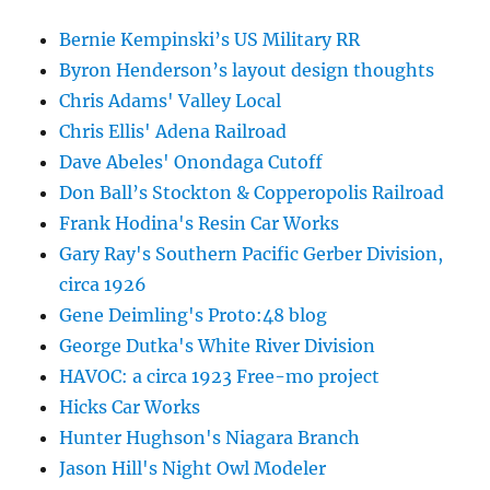
Bernie Kempinski’s US Military RR
Byron Henderson’s layout design thoughts
Chris Adams' Valley Local
Chris Ellis' Adena Railroad
Dave Abeles' Onondaga Cutoff
Don Ball’s Stockton & Copperopolis Railroad
Frank Hodina's Resin Car Works
Gary Ray's Southern Pacific Gerber Division,
circa 1926
Gene Deimling's Proto:48 blog
George Dutka's White River Division
HAVOC: a circa 1923 Free-mo project
Hicks Car Works
Hunter Hughson's Niagara Branch
Jason Hill's Night Owl Modeler