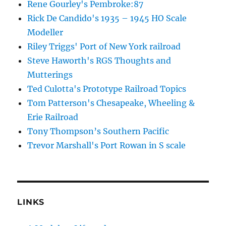
Rene Gourley's Pembroke:87
Rick De Candido's 1935 – 1945 HO Scale
Modeller
Riley Triggs' Port of New York railroad
Steve Haworth's RGS Thoughts and
Mutterings
Ted Culotta's Prototype Railroad Topics
Tom Patterson's Chesapeake, Wheeling &
Erie Railroad
Tony Thompson’s Southern Pacific
Trevor Marshall's Port Rowan in S scale
LINKS