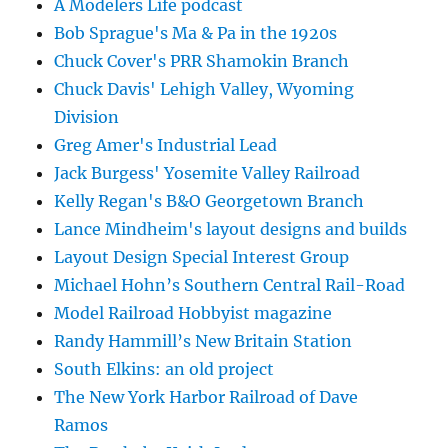
A Modelers Life podcast
Bob Sprague's Ma & Pa in the 1920s
Chuck Cover's PRR Shamokin Branch
Chuck Davis' Lehigh Valley, Wyoming
Division
Greg Amer's Industrial Lead
Jack Burgess' Yosemite Valley Railroad
Kelly Regan's B&O Georgetown Branch
Lance Mindheim's layout designs and builds
Layout Design Special Interest Group
Michael Hohn’s Southern Central Rail-Road
Model Railroad Hobbyist magazine
Randy Hammill’s New Britain Station
South Elkins: an old project
The New York Harbor Railroad of Dave
Ramos