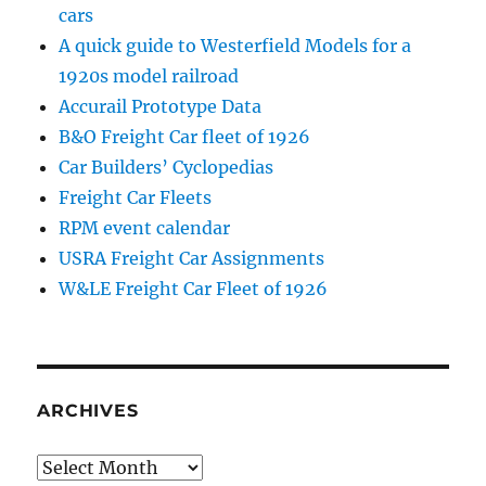
cars
A quick guide to Westerfield Models for a
1920s model railroad
Accurail Prototype Data
B&O Freight Car fleet of 1926
Car Builders’ Cyclopedias
Freight Car Fleets
RPM event calendar
USRA Freight Car Assignments
W&LE Freight Car Fleet of 1926
ARCHIVES
Archives