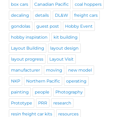
box cars
Canadian Pacific
coal hoppers
decaling
details
DL&W
freight cars
gondolas
guest post
Hobby Event
hobby inspiration
kit building
Layout Building
layout design
layout progress
Layout Visit
manufacturer
moving
new model
NKP
Northern Pacific
operating
painting
people
Photography
Prototype
PRR
research
resin freight car kits
resources