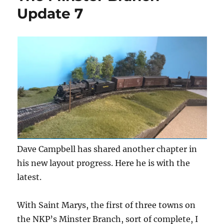
Update 7
Dave Campbell has shared another chapter in
his new layout progress. Here he is with the
latest.
With Saint Marys, the first of three towns on
the NKP’s Minster Branch, sort of complete, I