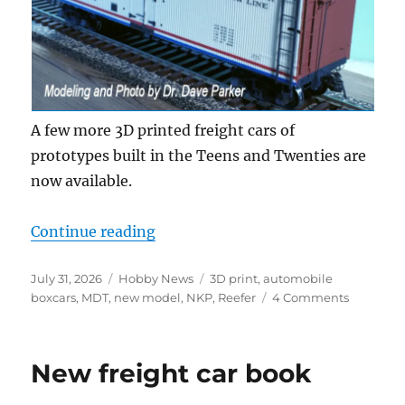
A few more 3D printed freight cars of
prototypes built in the Teens and Twenties are
now available.
“More new freight cars”
Continue reading
Posted
Categories
Tags
July 31, 2026
Hobby News
3D print
,
automobile
on
on
boxcars
,
MDT
,
new model
,
NKP
,
Reefer
4 Comments
More
new
freight
New freight car book
cars