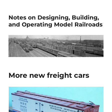
Notes on Designing, Building,
and Operating Model Railroads
More new freight cars