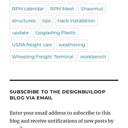
RPM calendar
RPM Meet
Shawmut
structures
tips
track installation
update
Upgrading Plastic
USRA freight cars
weathering
Wheeling Freight Terminal
workbench
SUBSCRIBE TO THE DESIGNBUILDOP
BLOG VIA EMAIL
Enter your email address to subscribe to this
blog and receive notifications of new posts by