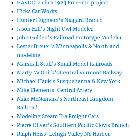
HAVOC: a circa 1923 Free-mo project
Hicks Car Works
Hunter Hughson's Niagara Branch
Jason Hill's Night Owl Modeler
John Golden's Railroad Prototype Modeler
Lester Breuer's Minneapolis & Northland
modeling
Marshall Stull's Small Model Railroads
Marty McGuirk’s Central Vermont Railway
Michael Hauk's Susquehanna & New York
Mike Clements' Central Artery
Mike McNamara's Northeast Kingdom
Railroad
Modeling Steam Era Freight Cars
Pierre Oliver's Southern Pacific Clovis Branch
Ralph Heiss' Lehigh Valley NY Harbor