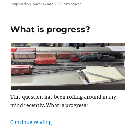
on
on
inspiration
,
RPM Meet
1 Comment
2026
St.
Louis
What is progress?
RPM
This question has been rolling around in my
mind recently. What is progress?
“What is progress?”
Continue reading