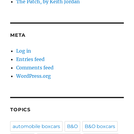
The Patch, by Keith Jordan
META
Log in
Entries feed
Comments feed
WordPress.org
TOPICS
automobile boxcars
B&O
B&O boxcars