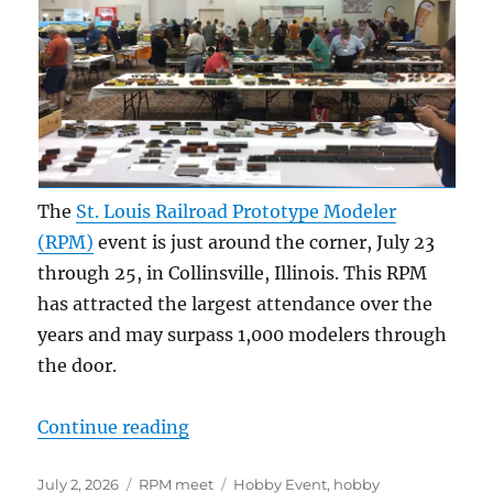
The
St. Louis Railroad Prototype Modeler
(RPM)
event is just around the corner, July 23
through 25, in Collinsville, Illinois. This RPM
has attracted the largest attendance over the
years and may surpass 1,000 modelers through
the door.
“2026 St. Louis RPM”
Continue reading
Posted
Categories
Tags
July 2, 2026
RPM meet
Hobby Event
,
hobby