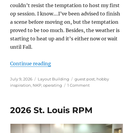
couldn’t resist the temptation to host my first
op session. I know….I’ve been advised to finish
a scene before moving on, but the temptation
proved to be too much. Besides, the weather is
starting to heat up and it’s either now or wait
until Fall.
“The Minster Branch – Update 7”
Continue reading
Posted
Categories
Tags
July 9, 2026
Layout Building
guest post
,
hobby
on
on
inspiration
,
NKP
,
operating
1 Comment
The
Minster
Branch
2026 St. Louis RPM
–
Update
7