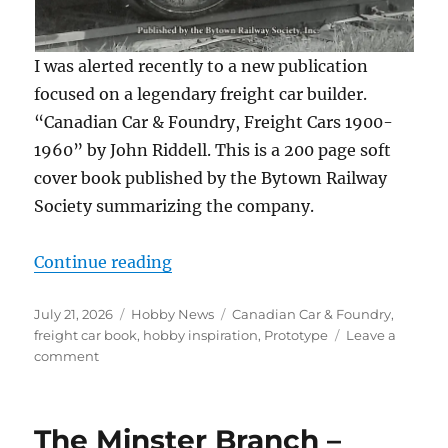
I was alerted recently to a new publication
focused on a legendary freight car builder.
“Canadian Car & Foundry, Freight Cars 1900-
1960” by John Riddell. This is a 200 page soft
cover book published by the Bytown Railway
Society summarizing the company.
“New freight car book”
Continue reading
Posted
Categories
Tags
July 21, 2026
Hobby News
Canadian Car & Foundry
,
on
freight car book
,
hobby inspiration
,
Prototype
Leave a
on
comment
New
freight
car
The Minster Branch –
book