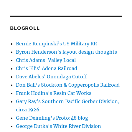
BLOGROLL
Bernie Kempinski’s US Military RR
Byron Henderson’s layout design thoughts
Chris Adams' Valley Local
Chris Ellis' Adena Railroad
Dave Abeles' Onondaga Cutoff
Don Ball’s Stockton & Copperopolis Railroad
Frank Hodina's Resin Car Works
Gary Ray's Southern Pacific Gerber Division,
circa 1926
Gene Deimling's Proto:48 blog
George Dutka's White River Division