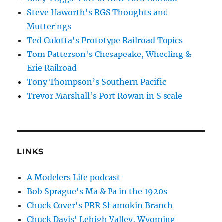
Steve Haworth's RGS Thoughts and
Mutterings
Ted Culotta's Prototype Railroad Topics
Tom Patterson's Chesapeake, Wheeling &
Erie Railroad
Tony Thompson’s Southern Pacific
Trevor Marshall's Port Rowan in S scale
LINKS
A Modelers Life podcast
Bob Sprague's Ma & Pa in the 1920s
Chuck Cover's PRR Shamokin Branch
Chuck Davis' Lehigh Valley, Wyoming