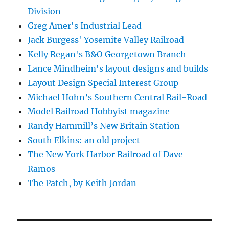
Division
Greg Amer's Industrial Lead
Jack Burgess' Yosemite Valley Railroad
Kelly Regan's B&O Georgetown Branch
Lance Mindheim's layout designs and builds
Layout Design Special Interest Group
Michael Hohn’s Southern Central Rail-Road
Model Railroad Hobbyist magazine
Randy Hammill’s New Britain Station
South Elkins: an old project
The New York Harbor Railroad of Dave
Ramos
The Patch, by Keith Jordan