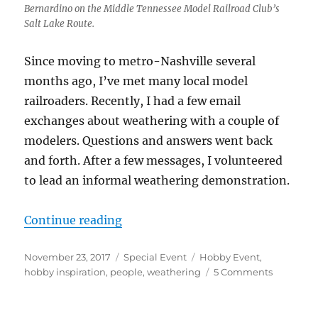
Bernardino on the Middle Tennessee Model Railroad Club’s
Salt Lake Route.
Since moving to metro-Nashville several
months ago, I’ve met many local model
railroaders. Recently, I had a few email
exchanges about weathering with a couple of
modelers. Questions and answers went back
and forth. After a few messages, I volunteered
to lead an informal weathering demonstration.
“Weathering Demo”
Continue reading
Posted
Categories
Tags
November 23, 2017
Special Event
Hobby Event
,
on
on
hobby inspiration
,
people
,
weathering
5 Comments
Weatheri
Demo