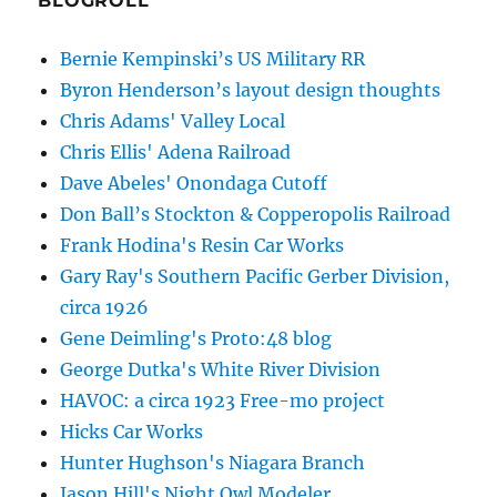
BLOGROLL
Bernie Kempinski’s US Military RR
Byron Henderson’s layout design thoughts
Chris Adams' Valley Local
Chris Ellis' Adena Railroad
Dave Abeles' Onondaga Cutoff
Don Ball’s Stockton & Copperopolis Railroad
Frank Hodina's Resin Car Works
Gary Ray's Southern Pacific Gerber Division,
circa 1926
Gene Deimling's Proto:48 blog
George Dutka's White River Division
HAVOC: a circa 1923 Free-mo project
Hicks Car Works
Hunter Hughson's Niagara Branch
Jason Hill's Night Owl Modeler