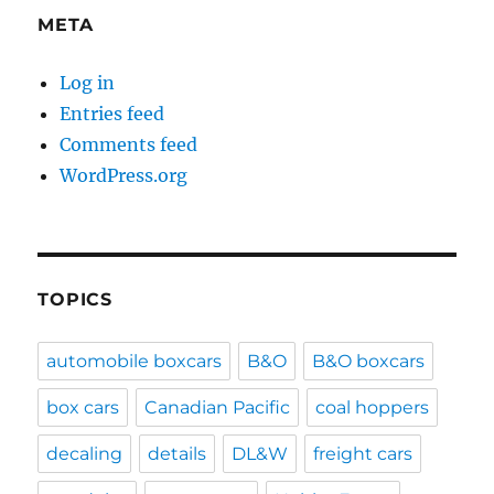
META
Log in
Entries feed
Comments feed
WordPress.org
TOPICS
automobile boxcars
B&O
B&O boxcars
box cars
Canadian Pacific
coal hoppers
decaling
details
DL&W
freight cars