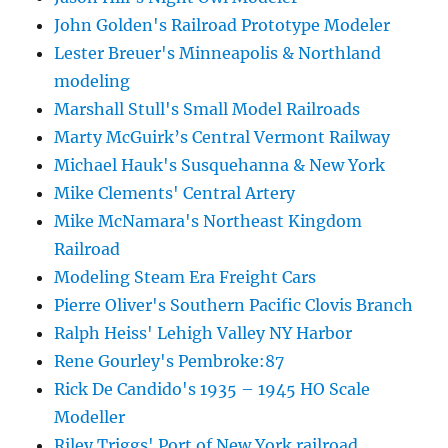
John Golden's Railroad Prototype Modeler
Lester Breuer's Minneapolis & Northland
modeling
Marshall Stull's Small Model Railroads
Marty McGuirk’s Central Vermont Railway
Michael Hauk's Susquehanna & New York
Mike Clements' Central Artery
Mike McNamara's Northeast Kingdom
Railroad
Modeling Steam Era Freight Cars
Pierre Oliver's Southern Pacific Clovis Branch
Ralph Heiss' Lehigh Valley NY Harbor
Rene Gourley's Pembroke:87
Rick De Candido's 1935 – 1945 HO Scale
Modeller
Riley Triggs' Port of New York railroad