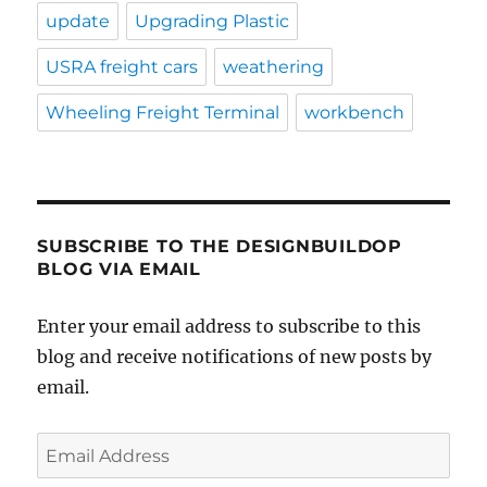
update
Upgrading Plastic
USRA freight cars
weathering
Wheeling Freight Terminal
workbench
SUBSCRIBE TO THE DESIGNBUILDOP
BLOG VIA EMAIL
Enter your email address to subscribe to this
blog and receive notifications of new posts by
email.
Email
Address