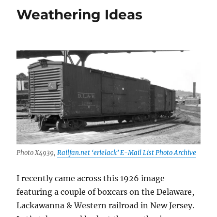
–
Weathering Ideas
October
and
November
2020
Photo X4939,
Railfan.net ‘erielack’ E-Mail List Photo Archive
I recently came across this 1926 image
featuring a couple of boxcars on the Delaware,
Lackawanna & Western railroad in New Jersey.