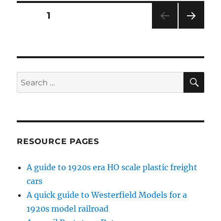
Posts
PAGE
1
NEXT
pagination
PAG
E
SE
Search
for:
RESOURCE PAGES
A guide to 1920s era HO scale plastic freight
cars
A quick guide to Westerfield Models for a
1920s model railroad