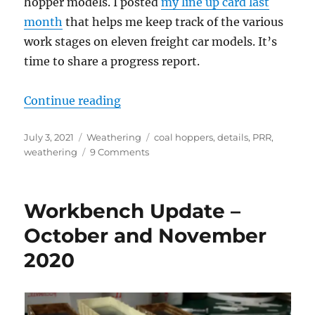
hopper models. I posted
my line up card last
month
that helps me keep track of the various
work stages on eleven freight car models. It’s
time to share a progress report.
“Weathering progress”
Continue reading
Posted
Categories
Tags
July 3, 2021
Weathering
coal hoppers
,
details
,
PRR
,
on
on
weathering
9 Comments
Weathering
progress
Workbench Update –
October and November
2020