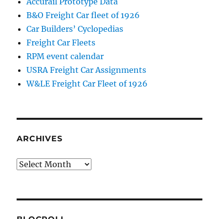
Accurail Prototype Data
B&O Freight Car fleet of 1926
Car Builders’ Cyclopedias
Freight Car Fleets
RPM event calendar
USRA Freight Car Assignments
W&LE Freight Car Fleet of 1926
ARCHIVES
Archives