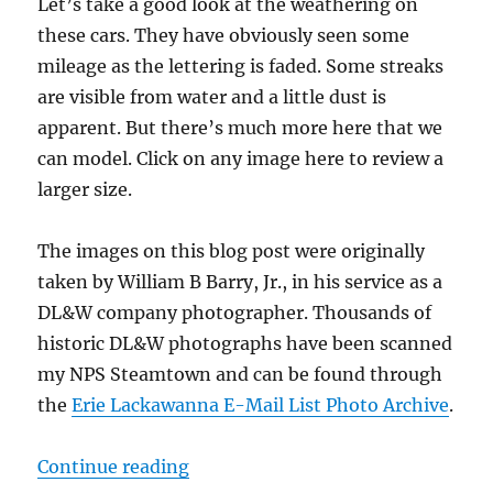
Let’s take a good look at the weathering on
these cars. They have obviously seen some
mileage as the lettering is faded. Some streaks
are visible from water and a little dust is
apparent. But there’s much more here that we
can model. Click on any image here to review a
larger size.
The images on this blog post were originally
taken by William B Barry, Jr., in his service as a
DL&W company photographer. Thousands of
historic DL&W photographs have been scanned
my NPS Steamtown and can be found through
the
Erie Lackawanna E-Mail List Photo Archive
.
“Weathering Ideas”
Continue reading