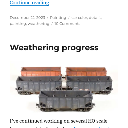
“What is box car red?”
Continue reading
Posted
Categories
Tags
December 22, 2023
Painting
car color
,
details
,
on
on
painting
,
weathering
10 Comments
What
is
box
Weathering progress
car
red?
I’ve continued working on several HO scale