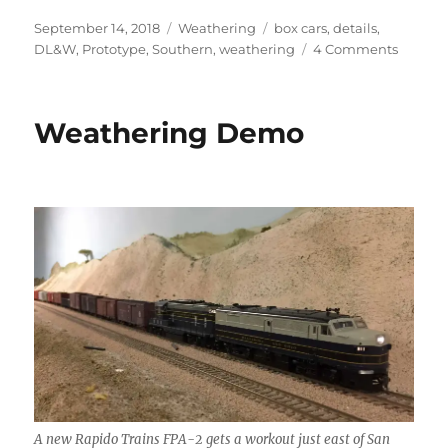
Posted
Categories
Tags
September 14, 2018
Weathering
box cars
,
details
,
on
on
DL&W
,
Prototype
,
Southern
,
weathering
4 Comments
Weathe
Ideas
Weathering Demo
A new Rapido Trains FPA-2 gets a workout just east of San