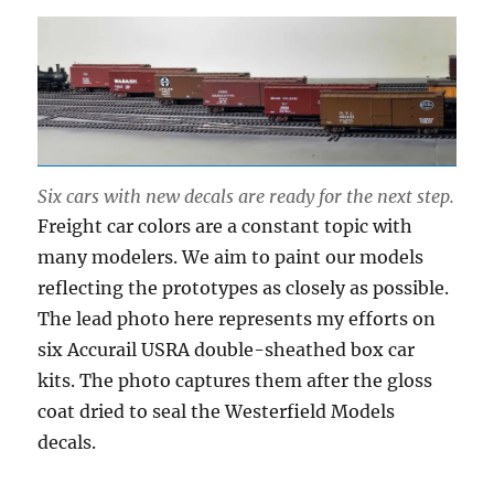
Six cars with new decals are ready for the next step.
Freight car colors are a constant topic with
many modelers. We aim to paint our models
reflecting the prototypes as closely as possible.
The lead photo here represents my efforts on
six Accurail USRA double-sheathed box car
kits. The photo captures them after the gloss
coat dried to seal the Westerfield Models
decals.