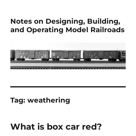
Notes on Designing, Building,
and Operating Model Railroads
Tag:
weathering
What is box car red?