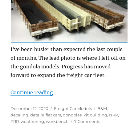
I’ve been busier than expected the last couple
of months. The lead photo is where I left off on
the gondola models. Progress has moved
forward to expand the freight car fleet.
“Workbench Update – October an
Continue reading
Posted
Categories
Tags
December 12, 2020
Freight Car Models
B&M
,
on
decaling
,
details
,
flat cars
,
gondolas
,
kit building
,
NKP
,
on
PRR
,
weathering
,
workbench
7 Comments
Workbench
Update