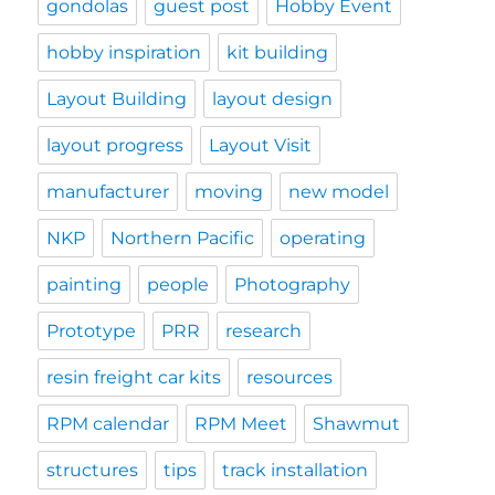
gondolas
guest post
Hobby Event
hobby inspiration
kit building
Layout Building
layout design
layout progress
Layout Visit
manufacturer
moving
new model
NKP
Northern Pacific
operating
painting
people
Photography
Prototype
PRR
research
resin freight car kits
resources
RPM calendar
RPM Meet
Shawmut
structures
tips
track installation