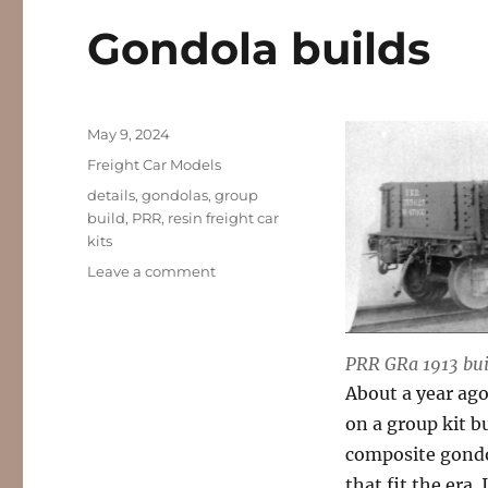
Gondola builds
Posted
May 9, 2024
on
Categories
Freight Car Models
Tags
details
,
gondolas
,
group
build
,
PRR
,
resin freight car
kits
on
Leave a comment
Gondola
builds
PRR GRa 1913 bui
About a year ag
on a group kit b
composite gondo
that fit the era.