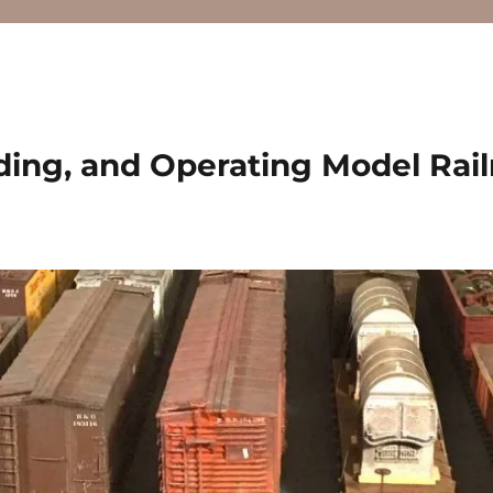
ding, and Operating Model Rai