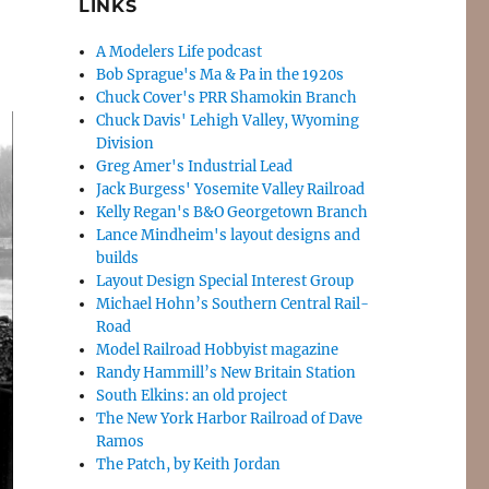
LINKS
A Modelers Life podcast
Bob Sprague's Ma & Pa in the 1920s
Chuck Cover's PRR Shamokin Branch
Chuck Davis' Lehigh Valley, Wyoming
Division
Greg Amer's Industrial Lead
Jack Burgess' Yosemite Valley Railroad
Kelly Regan's B&O Georgetown Branch
Lance Mindheim's layout designs and
builds
Layout Design Special Interest Group
Michael Hohn’s Southern Central Rail-
Road
Model Railroad Hobbyist magazine
Randy Hammill’s New Britain Station
South Elkins: an old project
The New York Harbor Railroad of Dave
Ramos
The Patch, by Keith Jordan