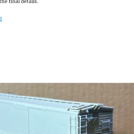
he final details.
“Door details”
g