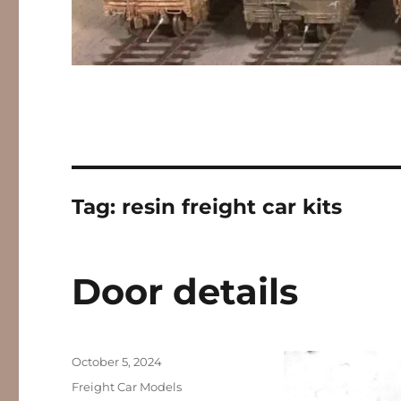
Tag:
resin freight car kits
Door details
Posted
October 5, 2024
on
Categories
Freight Car Models