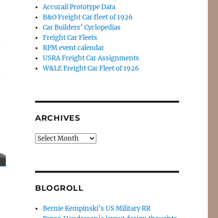
Accurail Prototype Data
B&O Freight Car fleet of 1926
Car Builders’ Cyclopedias
Freight Car Fleets
RPM event calendar
USRA Freight Car Assignments
W&LE Freight Car Fleet of 1926
ARCHIVES
Archives
BLOGROLL
Bernie Kempinski’s US Military RR