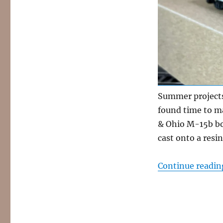
ladders
Summer projects
found time to m
& Ohio M-15b box
cast onto a resi
Continue readin