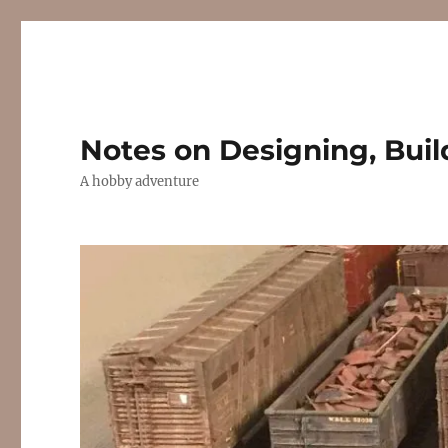
Notes on Designing, Buil
A hobby adventure