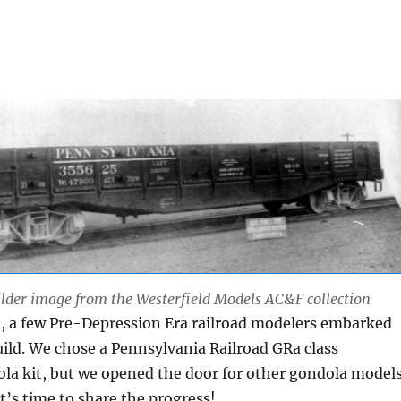
lder image from the Westerfield Models AC&F collection
o, a few Pre-Depression Era railroad modelers embarked
uild. We chose a Pennsylvania Railroad GRa class
la kit, but we opened the door for other gondola model
 It’s time to share the progress!