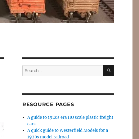
SEARCH
Search
for:
RESOURCE PAGES
A guide to 1920s era HO scale plastic freight
cars
A quick guide to Westerfield Models for a
1920s model railroad