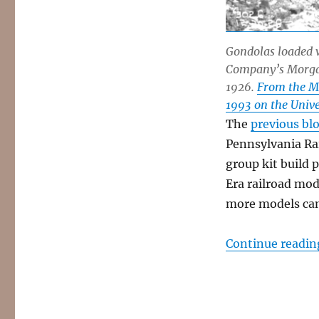
Gondolas loaded w
Company’s Morgan 
1926.
From the M
1993 on the Univer
The
previous blo
Pennsylvania Rai
group kit build 
Era railroad mod
more models ca
Continue readin