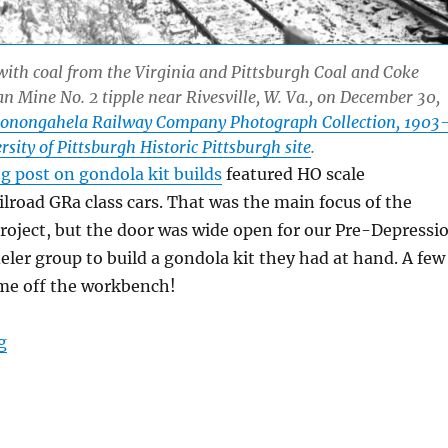
ith coal from the Virginia and Pittsburgh Coal and Coke
Mine No. 2 tipple near Rivesville, W. Va., on December 30,
onongahela Railway Company Photograph Collection, 1903
sity of Pittsburgh Historic Pittsburgh site
.
g post on gondola kit builds
featured HO scale
lroad GRa class cars. That was the main focus of the
project, but the door was wide open for our Pre-Depressi
eler group to build a gondola kit they had at hand. A few
me off the workbench!
“More gondola builds”
g