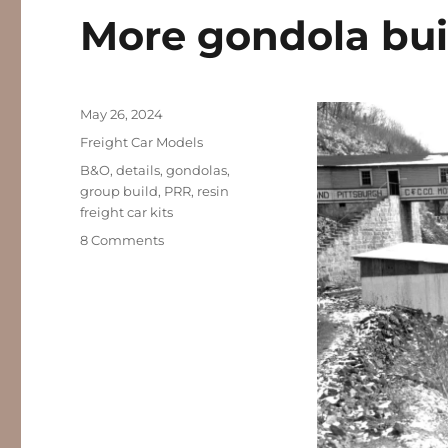
More gondola bui
Posted
May 26, 2024
on
Categories
Freight Car Models
Tags
B&O
,
details
,
gondolas
,
group build
,
PRR
,
resin
freight car kits
on
8 Comments
More
gondola
builds