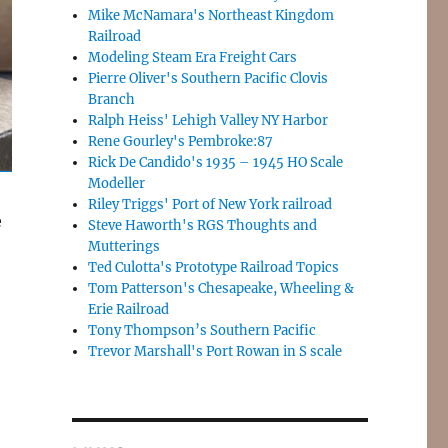
Mike McNamara's Northeast Kingdom
Railroad
Modeling Steam Era Freight Cars
Pierre Oliver's Southern Pacific Clovis
Branch
Ralph Heiss' Lehigh Valley NY Harbor
Rene Gourley's Pembroke:87
Rick De Candido's 1935 – 1945 HO Scale
Modeller
Riley Triggs' Port of New York railroad
e
Steve Haworth's RGS Thoughts and
Mutterings
Ted Culotta's Prototype Railroad Topics
Tom Patterson's Chesapeake, Wheeling &
Erie Railroad
Tony Thompson’s Southern Pacific
Trevor Marshall's Port Rowan in S scale