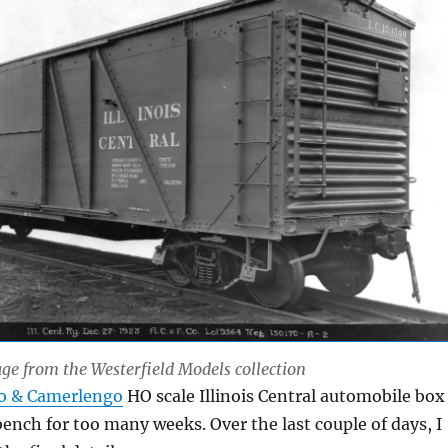
e from the Westerfield Models collection
o & Camerlengo
HO scale Illinois Central automobile box
ench for too many weeks. Over the last couple of days, I