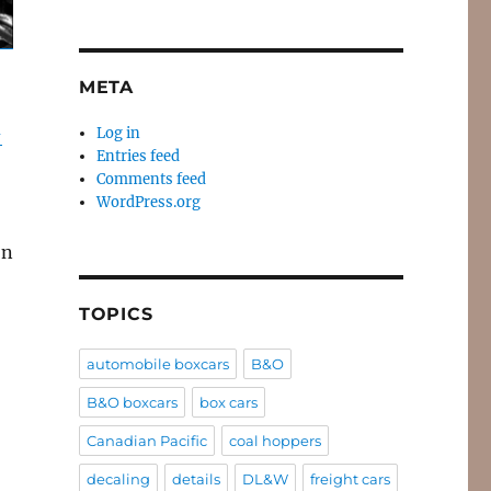
META
-
Log in
Entries feed
Comments feed
WordPress.org
on
TOPICS
automobile boxcars
B&O
B&O boxcars
box cars
Canadian Pacific
coal hoppers
decaling
details
DL&W
freight cars