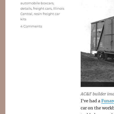
Tags
automobile boxcars
,
details
,
freight cars
,
Illinois
Central
,
resin freight car
kits
on
4 Comments
Door
details
AC&F builder imag
I’ve had a
Funar
car on the workb