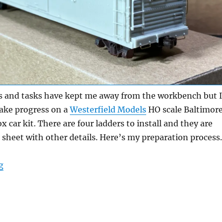
 and tasks have kept me away from the workbench but I
ake progress on a
Westerfield Models
HO scale Baltimor
 car kit. There are four ladders to install and they are
n sheet with other details. Here’s my preparation process.
“Resin ladders”
g