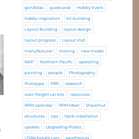
gondolas
guest post
Hobby Event
hobby inspiration
kit building
Layout Building
layout design
layout progress
Layout Visit
manufacturer
moving
new model
NKP
Northern Pacific
operating
painting
people
Photography
Prototype
PRR
research
resin freight car kits
resources
RPM calendar
RPM Meet
Shawmut
structures
tips
track installation
update
Upgrading Plastic
s
USRA freight cars
weathering