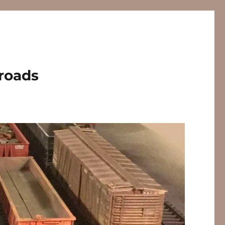
lroads