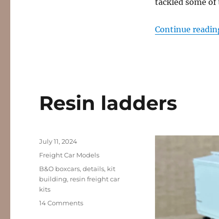
tackled some of t
Continue readin
Resin ladders
Posted
July 11, 2024
on
Categories
Freight Car Models
Tags
B&O boxcars
,
details
,
kit
building
,
resin freight car
kits
on
14 Comments
Resin