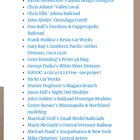
Byron Henderson’s layout design thoughts
Chris Adams' Valley Local
Chris Ellis' Adena Railroad
Dave Abeles' Onondaga Cutoff
Don Ball’s Stockton & Copperopolis
Railroad
Frank Hodina's Resin Car Works
Gary Ray's Southern Pacific Gerber
Division, circa 1926
Gene Deimling's Proto:48 blog
George Dutka's White River Division
HAVOC: a circa 1923 Free-mo project
Hicks Car Works
Hunter Hughson's Niagara Branch
Jason Hill's Night Owl Modeler
John Golden's Railroad Prototype Modeler
Lester Breuer's Minneapolis & Northland
modeling
Marshall Stull's Small Model Railroads
Marty McGuirk’s Central Vermont Railway
Michael Hauk's Susquehanna & New York
Mike Clements' Central Artery