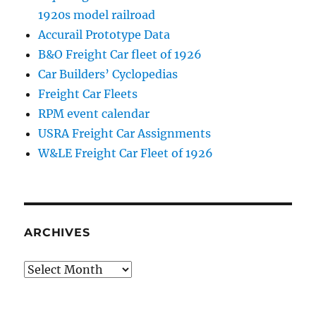
1920s model railroad
Accurail Prototype Data
B&O Freight Car fleet of 1926
Car Builders’ Cyclopedias
Freight Car Fleets
RPM event calendar
USRA Freight Car Assignments
W&LE Freight Car Fleet of 1926
ARCHIVES
Archives