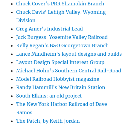
Chuck Cover's PRR Shamokin Branch
Chuck Davis' Lehigh Valley, Wyoming
Division
Greg Amer's Industrial Lead
Jack Burgess' Yosemite Valley Railroad
Kelly Regan's B&O Georgetown Branch
Lance Mindheim's layout designs and builds
Layout Design Special Interest Group
Michael Hohn’s Southern Central Rail-Road
Model Railroad Hobbyist magazine
Randy Hammill’s New Britain Station
South Elkins: an old project
The New York Harbor Railroad of Dave
Ramos
The Patch, by Keith Jordan