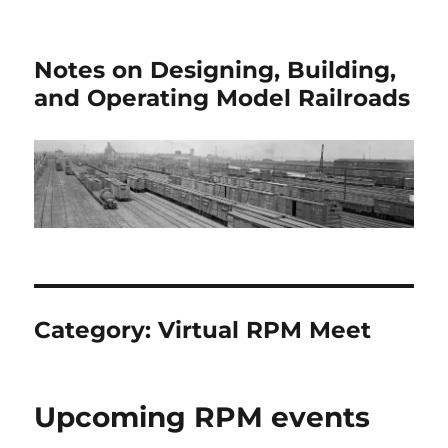
Notes on Designing, Building,
and Operating Model Railroads
Category:
Virtual RPM Meet
Upcoming RPM events