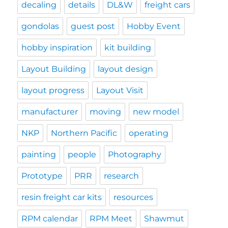
decaling
details
DL&W
freight cars
gondolas
guest post
Hobby Event
hobby inspiration
kit building
Layout Building
layout design
layout progress
Layout Visit
manufacturer
moving
new model
NKP
Northern Pacific
operating
painting
people
Photography
Prototype
PRR
research
resin freight car kits
resources
RPM calendar
RPM Meet
Shawmut