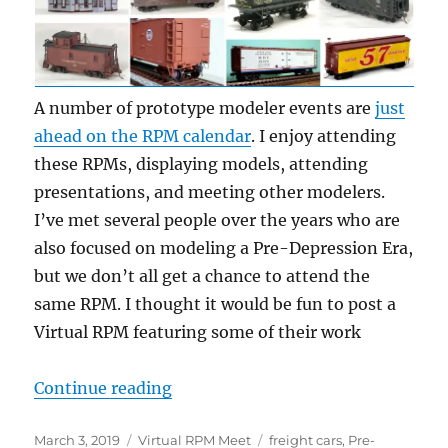
A number of prototype modeler events are
just
ahead on the RPM calendar
. I enjoy attending
these RPMs, displaying models, attending
presentations, and meeting other modelers.
I’ve met several people over the years who are
also focused on modeling a Pre-Depression Era,
but we don’t all get a chance to attend the
same RPM. I thought it would be fun to post a
Virtual RPM featuring some of their work
“Virtual RPM – 3”
Continue reading
Posted
Categories
Tags
March 3, 2019
Virtual RPM Meet
freight cars
,
Pre-