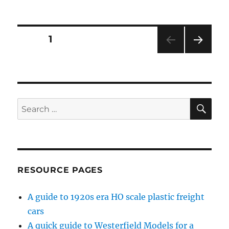
Virtual
RPM
–
2
Posts
PAGE
1
NEXT
pagination
PAG
E
SE
Search
for:
RESOURCE PAGES
A guide to 1920s era HO scale plastic freight
cars
A quick guide to Westerfield Models for a