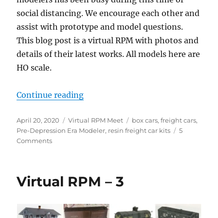
social distancing. We encourage each other and
assist with prototype and model questions.
This blog post is a virtual RPM with photos and
details of their latest works. All models here are
HO scale.
“Virtual RPM – April 2020”
Continue reading
Posted
Categories
Tags
April 20, 2020
Virtual RPM Meet
box cars
,
freight cars
,
on
Pre-Depression Era Modeler
,
resin freight car kits
5
on
Comments
Virtual
RPM
–
Virtual RPM – 3
April
2020