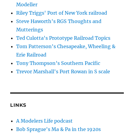
Modeller
Riley Triggs' Port of New York railroad
Steve Haworth's RGS Thoughts and
Mutterings
Ted Culotta's Prototype Railroad Topics
Tom Patterson's Chesapeake, Wheeling &
Erie Railroad
Tony Thompson’s Southern Pacific
Trevor Marshall's Port Rowan in S scale
LINKS
A Modelers Life podcast
Bob Sprague's Ma & Pa in the 1920s