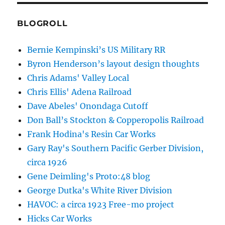
BLOGROLL
Bernie Kempinski’s US Military RR
Byron Henderson’s layout design thoughts
Chris Adams' Valley Local
Chris Ellis' Adena Railroad
Dave Abeles' Onondaga Cutoff
Don Ball’s Stockton & Copperopolis Railroad
Frank Hodina's Resin Car Works
Gary Ray's Southern Pacific Gerber Division,
circa 1926
Gene Deimling's Proto:48 blog
George Dutka's White River Division
HAVOC: a circa 1923 Free-mo project
Hicks Car Works