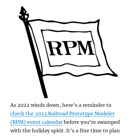
As 2022 winds down, here’s a reminder to
check the 2023 Railroad Prototype Modeler
(RPM) event calendar
before you’re swamped
with the holiday spirit. It’s a fine time to plan