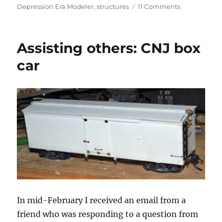
on
on
Depression Era Modeler
,
structures
11 Comments
Virtual
RPM
–
Assisting others: CNJ box
3
car
In mid-February I received an email from a
friend who was responding to a question from