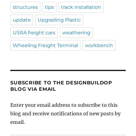
structures
tips
track installation
update
Upgrading Plastic
USRA freight cars
weathering
Wheeling Freight Terminal
workbench
SUBSCRIBE TO THE DESIGNBUILDOP
BLOG VIA EMAIL
Enter your email address to subscribe to this
blog and receive notifications of new posts by
email.