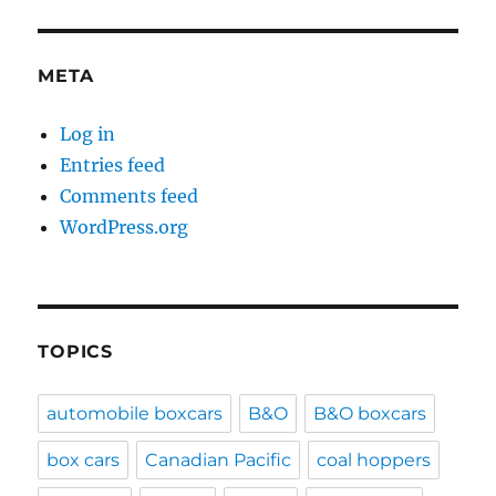
META
Log in
Entries feed
Comments feed
WordPress.org
TOPICS
automobile boxcars
B&O
B&O boxcars
box cars
Canadian Pacific
coal hoppers