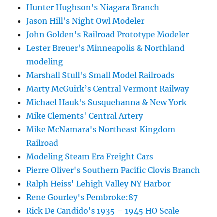
Hunter Hughson's Niagara Branch
Jason Hill's Night Owl Modeler
John Golden's Railroad Prototype Modeler
Lester Breuer's Minneapolis & Northland
modeling
Marshall Stull's Small Model Railroads
Marty McGuirk’s Central Vermont Railway
Michael Hauk's Susquehanna & New York
Mike Clements' Central Artery
Mike McNamara's Northeast Kingdom
Railroad
Modeling Steam Era Freight Cars
Pierre Oliver's Southern Pacific Clovis Branch
Ralph Heiss' Lehigh Valley NY Harbor
Rene Gourley's Pembroke:87
Rick De Candido's 1935 – 1945 HO Scale