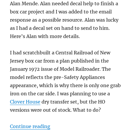
Alan Mende. Alan needed decal help to finish a
box car project and I was added to the email
response as a possible resource. Alan was lucky
as I had a decal set on hand to send to him.
Here’s Alan with more details.
I had scratchbuilt a Central Railroad of New
Jersey box car from a plan published in the
January 1972 issue of Model Railroader. The
model reflects the pre-Safety Appliances
appearance, which is why there is only one grab
iron on the car side. I was planning to use a
Clover House
dry transfer set, but the HO
versions were out of stock. What to do?
“Assisting others: CNJ box car”
Continue reading