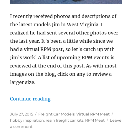
I recently received photos and descriptions of
the latest models Jim in West Virginia. I
realized he had sent several other photos over
the last year. It’s been a little while since we
had a virtual RPM post, so let’s catch up with
Jim’s work! A list of upcoming RPM events is
reviewed at the end of this post. As with most
images on the blog, click on any to review a
larger size.
“Virtual RPM – 2”
Continue reading
Posted
Categories
Tags
July 27, 2015
Freight Car Models
,
Virtual RPM Meet
on
hobby inspiration
,
resin freight car kits
,
RPM Meet
Leave
on
a comment