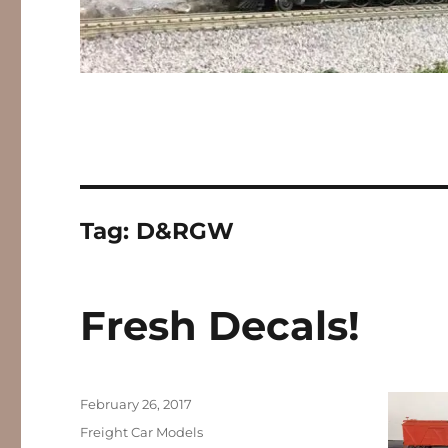
Tag:
D&RGW
Fresh Decals!
Posted
February 26, 2017
on
Categories
Freight Car Models