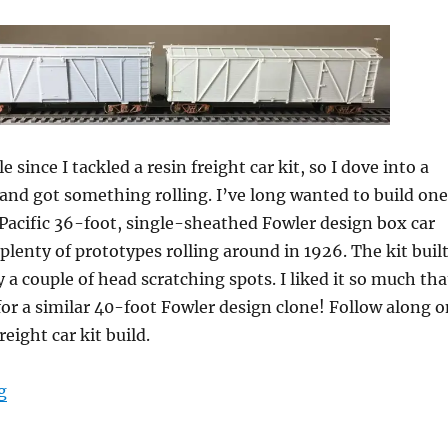
e since I tackled a resin freight car kit, so I dove into a
and got something rolling. I’ve long wanted to build one
Pacific 36-foot, single-sheathed Fowler design box car
 plenty of prototypes rolling around in 1926. The kit buil
 a couple of head scratching spots. I liked it so much tha
t for a similar 40-foot Fowler design clone! Follow along 
reight car kit build.
“Resin Freight Car kit builds, part 8”
g