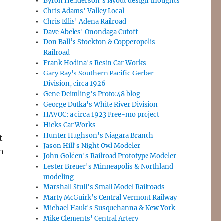
Byron Henderson’s layout design thoughts
Chris Adams' Valley Local
Chris Ellis' Adena Railroad
Dave Abeles' Onondaga Cutoff
Don Ball’s Stockton & Copperopolis
Railroad
Frank Hodina's Resin Car Works
Gary Ray's Southern Pacific Gerber
Division, circa 1926
Gene Deimling's Proto:48 blog
George Dutka's White River Division
HAVOC: a circa 1923 Free-mo project
t
Hicks Car Works
Hunter Hughson's Niagara Branch
t
Jason Hill's Night Owl Modeler
on
John Golden's Railroad Prototype Modeler
Lester Breuer's Minneapolis & Northland
modeling
Marshall Stull's Small Model Railroads
Marty McGuirk’s Central Vermont Railway
Michael Hauk's Susquehanna & New York
Mike Clements' Central Artery