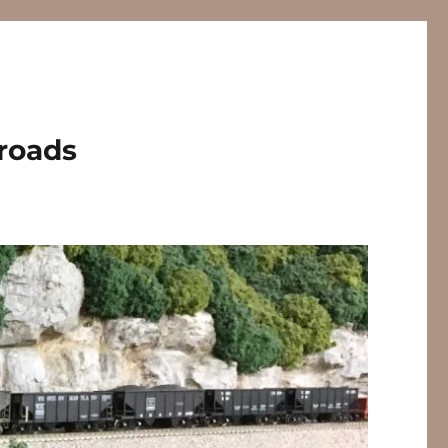
lroads