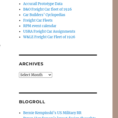
Accurail Prototype Data
B&O Freight Car fleet of 1926
Car Builders’ Cyclopedias
Freight Car Fleets
RPM event calendar
USRA Freight Car Assignments
W&LE Freight Car Fleet of 1926
e
ARCHIVES
Archives
BLOGROLL
Bernie Kempinski’s US Military RR