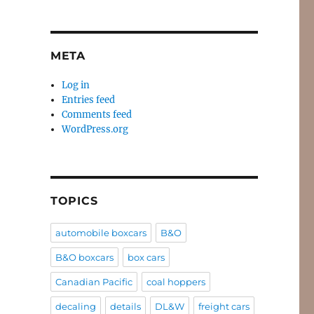
META
Log in
Entries feed
Comments feed
WordPress.org
TOPICS
automobile boxcars
B&O
B&O boxcars
box cars
Canadian Pacific
coal hoppers
decaling
details
DL&W
freight cars