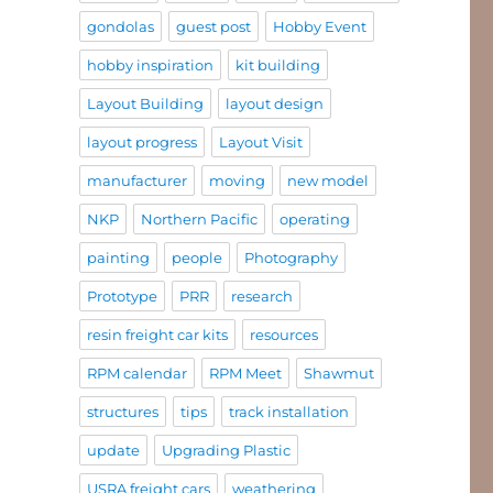
gondolas
guest post
Hobby Event
hobby inspiration
kit building
Layout Building
layout design
layout progress
Layout Visit
manufacturer
moving
new model
NKP
Northern Pacific
operating
painting
people
Photography
Prototype
PRR
research
resin freight car kits
resources
RPM calendar
RPM Meet
Shawmut
structures
tips
track installation
update
Upgrading Plastic
USRA freight cars
weathering