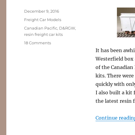
Posted
December 9, 2016
on
Categories
Freight Car Models
Tags
Canadian Pacific
,
D&RGW
,
resin freight car kits
on
18 Comments
Resin
It has been awhil
Freight
Westerfield box 
Car
of the Canadian 
kit
builds,
kits. There were
part
quickly with only
8
I also built a ki
the latest resin f
Continue readin