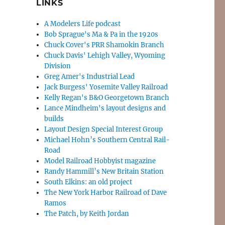
LINKS
A Modelers Life podcast
Bob Sprague's Ma & Pa in the 1920s
Chuck Cover's PRR Shamokin Branch
Chuck Davis' Lehigh Valley, Wyoming
Division
Greg Amer's Industrial Lead
Jack Burgess' Yosemite Valley Railroad
Kelly Regan's B&O Georgetown Branch
Lance Mindheim's layout designs and
builds
Layout Design Special Interest Group
Michael Hohn’s Southern Central Rail-
Road
Model Railroad Hobbyist magazine
Randy Hammill’s New Britain Station
South Elkins: an old project
The New York Harbor Railroad of Dave
Ramos
The Patch, by Keith Jordan