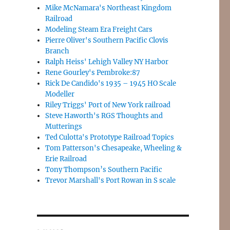
Mike McNamara's Northeast Kingdom
Railroad
Modeling Steam Era Freight Cars
Pierre Oliver's Southern Pacific Clovis
Branch
Ralph Heiss' Lehigh Valley NY Harbor
Rene Gourley's Pembroke:87
Rick De Candido's 1935 – 1945 HO Scale
Modeller
Riley Triggs' Port of New York railroad
Steve Haworth's RGS Thoughts and
Mutterings
Ted Culotta's Prototype Railroad Topics
Tom Patterson's Chesapeake, Wheeling &
Erie Railroad
Tony Thompson’s Southern Pacific
Trevor Marshall's Port Rowan in S scale