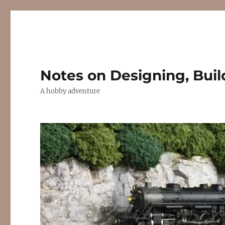
Notes on Designing, Buil
A hobby adventure