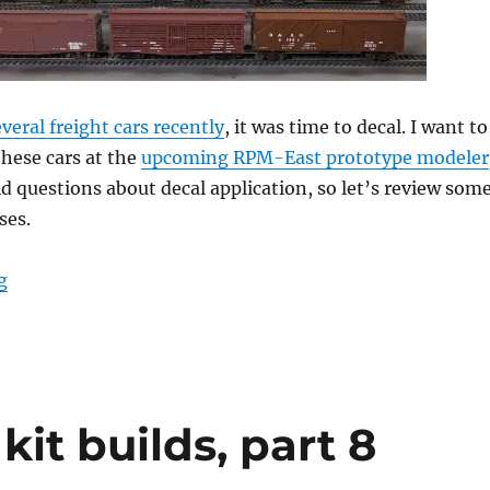
veral freight cars recently
, it was time to decal. I want to
these cars at the
upcoming RPM-East prototype modeler
ield questions about decal application, so let’s review som
ses.
“Fresh Decals!”
g
kit builds, part 8