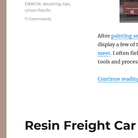
Tags
D&RGW
,
decaling
,
tips
,
Union Pacific
on
11 Comments
Fresh
Decals!
After
painting se
display a few of 
meet
. I often f
tools and proces
Continue readin
Resin Freight Car 