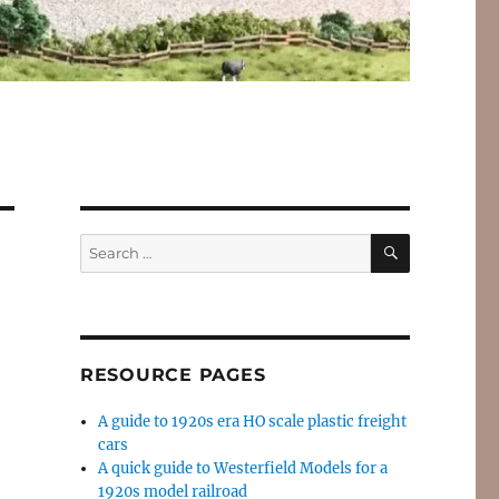
SEARCH
Search
for:
RESOURCE PAGES
A guide to 1920s era HO scale plastic freight
cars
A quick guide to Westerfield Models for a
1920s model railroad