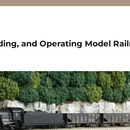
ding, and Operating Model Rai