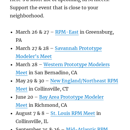
Support the event that is close to your
neighborhood.
March 26 & 27 –
RPM-East
in Greensburg,
PA
March 27 & 28 –
Savannah Prototype
Modeler’s Meet
March 28 –
Western Prototype Modelers
Meet
in San Bernadino, CA
May 29 & 30 –
New England/Northeast RPM
Meet
in Collinsville, CT
June 20 –
Bay Area Prototype Modeler
Meet
in Richmond, CA
August 7 & 8 –
St. Louis RPM Meet
in
Collinsville, IL
September 25 & 26 –
Mid-Atlantic RPM