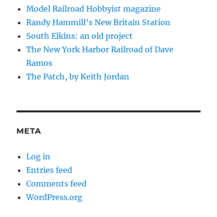
Model Railroad Hobbyist magazine
Randy Hammill’s New Britain Station
South Elkins: an old project
The New York Harbor Railroad of Dave
Ramos
The Patch, by Keith Jordan
META
Log in
Entries feed
Comments feed
WordPress.org