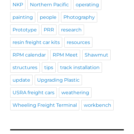
NKP
Northern Pacific
operating
painting
people
Photography
Prototype
PRR
research
resin freight car kits
resources
RPM calendar
RPM Meet
Shawmut
structures
tips
track installation
update
Upgrading Plastic
USRA freight cars
weathering
Wheeling Freight Terminal
workbench