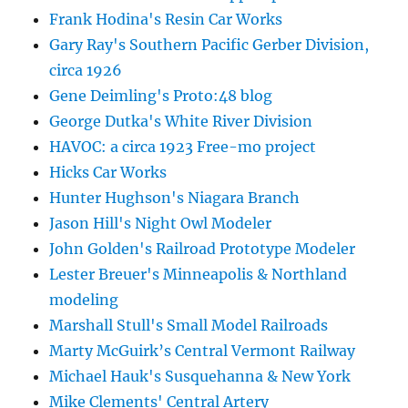
Frank Hodina's Resin Car Works
Gary Ray's Southern Pacific Gerber Division,
circa 1926
Gene Deimling's Proto:48 blog
George Dutka's White River Division
HAVOC: a circa 1923 Free-mo project
Hicks Car Works
Hunter Hughson's Niagara Branch
Jason Hill's Night Owl Modeler
John Golden's Railroad Prototype Modeler
Lester Breuer's Minneapolis & Northland
modeling
Marshall Stull's Small Model Railroads
Marty McGuirk’s Central Vermont Railway
Michael Hauk's Susquehanna & New York
Mike Clements' Central Artery