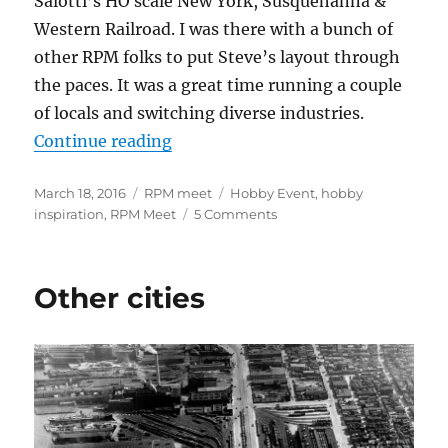
Salotti’s HO scale New York, Susquehanna &
Western Railroad. I was there with a bunch of
other RPM folks to put Steve’s layout through
the paces. It was a great time running a couple
of locals and switching diverse industries.
“2016 RPM Valley Forge”
Continue reading
Posted
Categories
Tags
March 18, 2016
RPM meet
Hobby Event
,
hobby
on
on
inspiration
,
RPM Meet
5 Comments
2016
RPM
Valley
Other cities
Forge