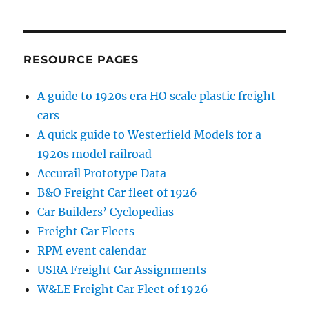
RESOURCE PAGES
A guide to 1920s era HO scale plastic freight
cars
A quick guide to Westerfield Models for a
1920s model railroad
Accurail Prototype Data
B&O Freight Car fleet of 1926
Car Builders’ Cyclopedias
Freight Car Fleets
RPM event calendar
USRA Freight Car Assignments
W&LE Freight Car Fleet of 1926