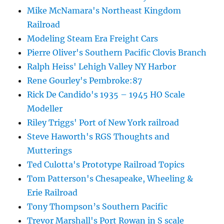
Mike McNamara's Northeast Kingdom
Railroad
Modeling Steam Era Freight Cars
Pierre Oliver's Southern Pacific Clovis Branch
Ralph Heiss' Lehigh Valley NY Harbor
Rene Gourley's Pembroke:87
Rick De Candido's 1935 – 1945 HO Scale
Modeller
Riley Triggs' Port of New York railroad
Steve Haworth's RGS Thoughts and
Mutterings
Ted Culotta's Prototype Railroad Topics
Tom Patterson's Chesapeake, Wheeling &
Erie Railroad
Tony Thompson’s Southern Pacific
Trevor Marshall's Port Rowan in S scale