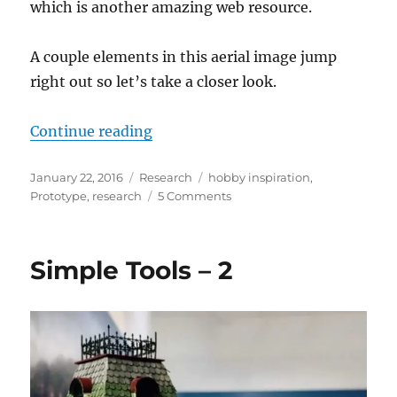
which is another amazing web resource.
A couple elements in this aerial image jump
right out so let’s take a closer look.
“Other cities”
Continue reading
Posted
Categories
Tags
January 22, 2016
Research
hobby inspiration
,
on
on
Prototype
,
research
5 Comments
Other
cities
Simple Tools – 2