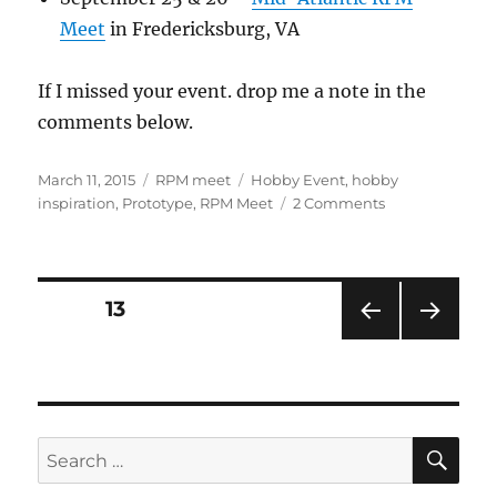
Meet
in Fredericksburg, VA
If I missed your event. drop me a note in the
comments below.
Posted
Categories
Tags
March 11, 2015
RPM meet
Hobby Event
,
hobby
on
on
inspiration
,
Prototype
,
RPM Meet
2 Comments
Spring
RPM
season
again!
Posts
PAGE
13
PRE
NEXT
pagination
VIOU
PAG
S
E
PAG
E
SE
Search
for: