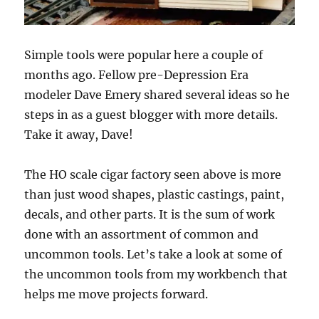
Simple tools were popular here a couple of
months ago. Fellow pre-Depression Era
modeler Dave Emery shared several ideas so he
steps in as a guest blogger with more details.
Take it away, Dave!
The HO scale cigar factory seen above is more
than just wood shapes, plastic castings, paint,
decals, and other parts. It is the sum of work
done with an assortment of common and
uncommon tools. Let’s take a look at some of
the uncommon tools from my workbench that
helps me move projects forward.