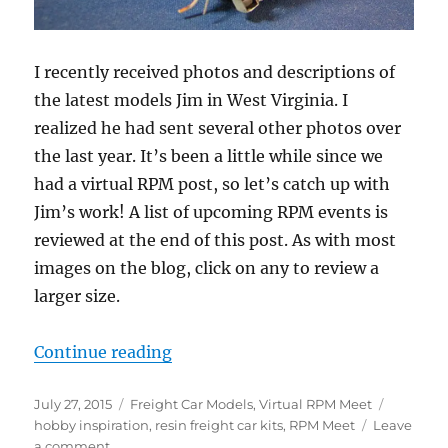
I recently received photos and descriptions of
the latest models Jim in West Virginia. I
realized he had sent several other photos over
the last year. It’s been a little while since we
had a virtual RPM post, so let’s catch up with
Jim’s work! A list of upcoming RPM events is
reviewed at the end of this post. As with most
images on the blog, click on any to review a
larger size.
“Virtual RPM – 2”
Continue reading
Posted
Categories
Tags
July 27, 2015
Freight Car Models
,
Virtual RPM Meet
on
hobby inspiration
,
resin freight car kits
,
RPM Meet
Leave
on
a comment