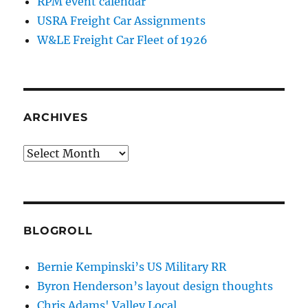
RPM event calendar
USRA Freight Car Assignments
W&LE Freight Car Fleet of 1926
ARCHIVES
Archives
BLOGROLL
Bernie Kempinski’s US Military RR
Byron Henderson’s layout design thoughts
Chris Adams' Valley Local