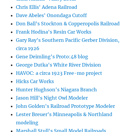
Chris Ellis' Adena Railroad
Dave Abeles' Onondaga Cutoff
Don Ball’s Stockton & Copperopolis Railroad
Frank Hodina's Resin Car Works
Gary Ray's Southern Pacific Gerber Division,
circa 1926
Gene Deimling's Proto:48 blog
George Dutka's White River Division
HAVOC: a circa 1923 Free-mo project
Hicks Car Works
Hunter Hughson's Niagara Branch
Jason Hill's Night Owl Modeler
John Golden's Railroad Prototype Modeler
Lester Breuer's Minneapolis & Northland
modeling
Marshall Stull's Small Model Railroads