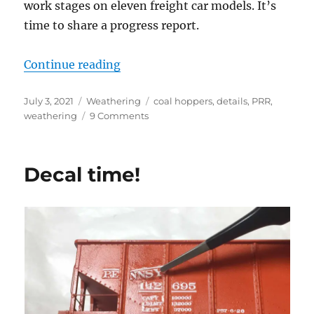
work stages on eleven freight car models. It’s
time to share a progress report.
“Weathering progress”
Continue reading
Posted
Categories
Tags
July 3, 2021
Weathering
coal hoppers
,
details
,
PRR
,
on
on
weathering
9 Comments
Weathering
progress
Decal time!