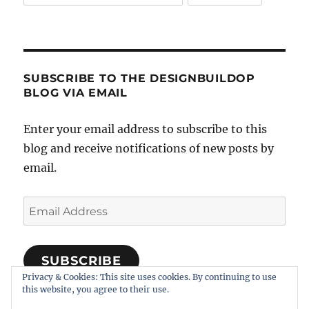
SUBSCRIBE TO THE DESIGNBUILDOP
BLOG VIA EMAIL
Enter your email address to subscribe to this
blog and receive notifications of new posts by
email.
Email
Address
SUBSCRIBE
Privacy & Cookies: This site uses cookies. By continuing to use
Join 318 other subscribers
this website, you agree to their use.