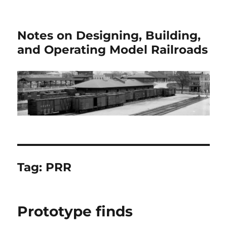
Notes on Designing, Building,
and Operating Model Railroads
Tag:
PRR
Prototype finds