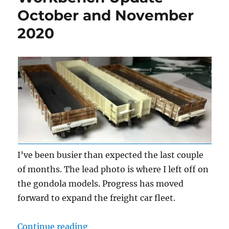
October and November
2020
I’ve been busier than expected the last couple
of months. The lead photo is where I left off on
the gondola models. Progress has moved
forward to expand the freight car fleet.
“Workbench Update – October an
Continue reading