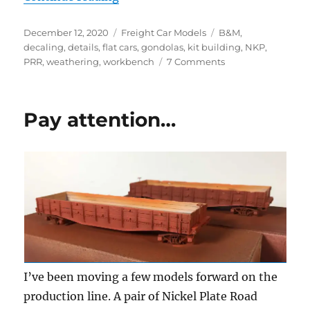
Posted
Categories
Tags
December 12, 2020
Freight Car Models
B&M
,
on
decaling
,
details
,
flat cars
,
gondolas
,
kit building
,
NKP
,
on
PRR
,
weathering
,
workbench
7 Comments
Workbench
Update
–
Pay attention…
October
and
November
2020
I’ve been moving a few models forward on the
production line. A pair of Nickel Plate Road