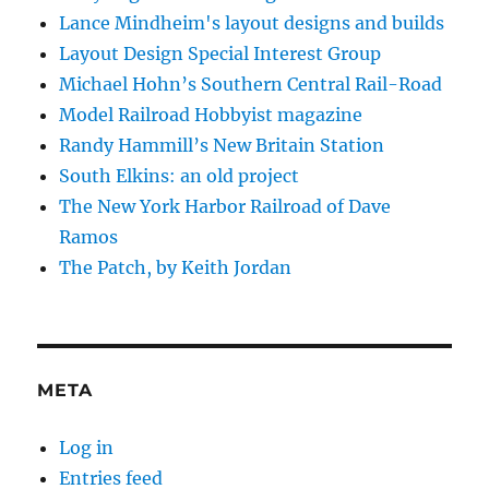
Lance Mindheim's layout designs and builds
Layout Design Special Interest Group
Michael Hohn’s Southern Central Rail-Road
Model Railroad Hobbyist magazine
Randy Hammill’s New Britain Station
South Elkins: an old project
The New York Harbor Railroad of Dave
Ramos
The Patch, by Keith Jordan
META
Log in
Entries feed