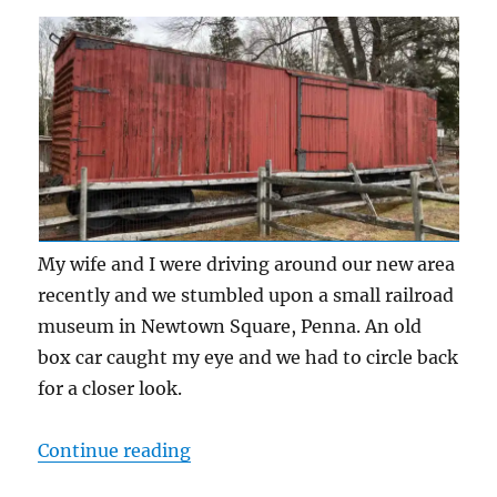
My wife and I were driving around our new area
recently and we stumbled upon a small railroad
museum in Newtown Square, Penna. An old
box car caught my eye and we had to circle back
for a closer look.
“Prototype finds”
Continue reading