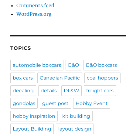
Comments feed
WordPress.org
TOPICS
automobile boxcars
B&O
B&O boxcars
box cars
Canadian Pacific
coal hoppers
decaling
details
DL&W
freight cars
gondolas
guest post
Hobby Event
hobby inspiration
kit building
Layout Building
layout design