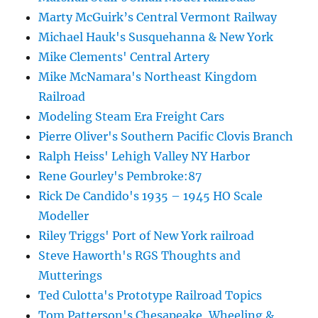
Marty McGuirk’s Central Vermont Railway
Michael Hauk's Susquehanna & New York
Mike Clements' Central Artery
Mike McNamara's Northeast Kingdom
Railroad
Modeling Steam Era Freight Cars
Pierre Oliver's Southern Pacific Clovis Branch
Ralph Heiss' Lehigh Valley NY Harbor
Rene Gourley's Pembroke:87
Rick De Candido's 1935 – 1945 HO Scale
Modeller
Riley Triggs' Port of New York railroad
Steve Haworth's RGS Thoughts and
Mutterings
Ted Culotta's Prototype Railroad Topics
Tom Patterson's Chesapeake, Wheeling &