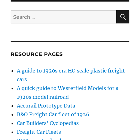
PAG
E
SE
Search
for:
RESOURCE PAGES
A guide to 1920s era HO scale plastic freight
cars
A quick guide to Westerfield Models for a
1920s model railroad
Accurail Prototype Data
B&O Freight Car fleet of 1926
Car Builders’ Cyclopedias
Freight Car Fleets