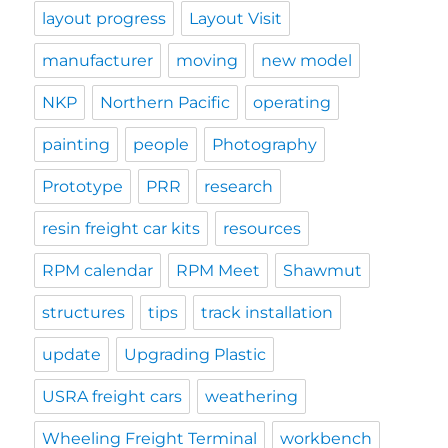
layout progress
Layout Visit
manufacturer
moving
new model
NKP
Northern Pacific
operating
painting
people
Photography
Prototype
PRR
research
resin freight car kits
resources
RPM calendar
RPM Meet
Shawmut
structures
tips
track installation
update
Upgrading Plastic
USRA freight cars
weathering
Wheeling Freight Terminal
workbench