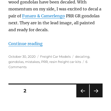
wood gondolas have been decaled. With
momentum on my side, I was excited to decal a
pair of
Funaro & Camerlengo
PRR GR gondolas
next. They are in the lead image, all painted
and ready for decals.
“Pay attention…”
Continue reading
Posted
Categories
Tags
October 30, 2020
Freight Car Models
decaling
,
on
gondolas
,
mistakes
,
PRR
,
resin freight car kits
6
on
Comments
Pay
attention…
Posts
PAGE
2
PRE
NEXT
pagination
VIOU
PAG
S
E