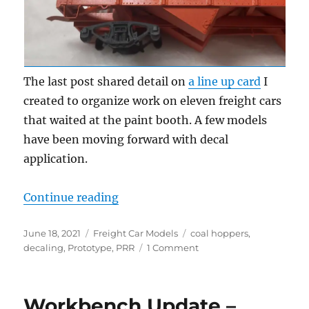
The last post shared detail on
a line up card
I
created to organize work on eleven freight cars
that waited at the paint booth. A few models
have been moving forward with decal
application.
“Decal time!”
Continue reading
Posted
Categories
Tags
June 18, 2021
Freight Car Models
coal hoppers
,
on
on
decaling
,
Prototype
,
PRR
1 Comment
Decal
time!
Workbench Update –