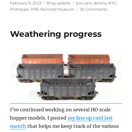
Posted
Categories
Tags
February 9, 2023
Blog update
box cars
,
details
,
NYC
,
on
on
Prototype
,
PRR
,
Railroad Museum
20 Comments
Prototype
finds
Weathering progress
I’ve continued working on several HO scale
hopper models. I posted
my line up card last
month
that helps me keep track of the various