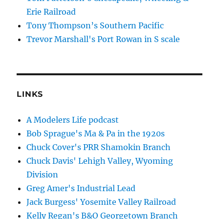
Erie Railroad
Tony Thompson’s Southern Pacific
Trevor Marshall's Port Rowan in S scale
LINKS
A Modelers Life podcast
Bob Sprague's Ma & Pa in the 1920s
Chuck Cover's PRR Shamokin Branch
Chuck Davis' Lehigh Valley, Wyoming
Division
Greg Amer's Industrial Lead
Jack Burgess' Yosemite Valley Railroad
Kelly Regan's B&O Georgetown Branch