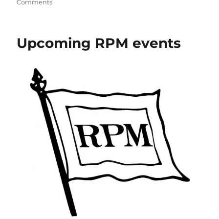
on
Comments
Shawmut
freight
car
Upcoming RPM events
update