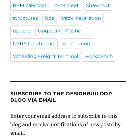
RPM calendar
RPM Meet
Shawmut
structures
tips
track installation
update
Upgrading Plastic
USRA freight cars
weathering
Wheeling Freight Terminal
workbench
SUBSCRIBE TO THE DESIGNBUILDOP
BLOG VIA EMAIL
Enter your email address to subscribe to this
blog and receive notifications of new posts by
email.