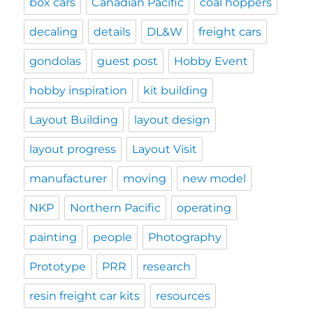
box cars
Canadian Pacific
coal hoppers
decaling
details
DL&W
freight cars
gondolas
guest post
Hobby Event
hobby inspiration
kit building
Layout Building
layout design
layout progress
Layout Visit
manufacturer
moving
new model
NKP
Northern Pacific
operating
painting
people
Photography
Prototype
PRR
research
resin freight car kits
resources