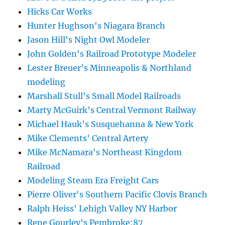
Hicks Car Works
Hunter Hughson's Niagara Branch
Jason Hill's Night Owl Modeler
John Golden's Railroad Prototype Modeler
Lester Breuer's Minneapolis & Northland
modeling
Marshall Stull's Small Model Railroads
Marty McGuirk’s Central Vermont Railway
Michael Hauk's Susquehanna & New York
Mike Clements' Central Artery
Mike McNamara's Northeast Kingdom
Railroad
Modeling Steam Era Freight Cars
Pierre Oliver's Southern Pacific Clovis Branch
Ralph Heiss' Lehigh Valley NY Harbor
Rene Gourley's Pembroke:87