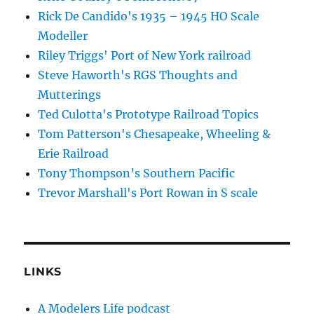
Rick De Candido's 1935 – 1945 HO Scale
Modeller
Riley Triggs' Port of New York railroad
Steve Haworth's RGS Thoughts and
Mutterings
Ted Culotta's Prototype Railroad Topics
Tom Patterson's Chesapeake, Wheeling &
Erie Railroad
Tony Thompson’s Southern Pacific
Trevor Marshall's Port Rowan in S scale
LINKS
A Modelers Life podcast