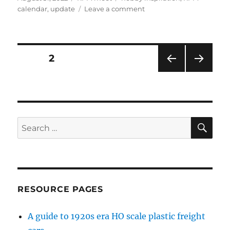
on
on
calendar
,
update
Leave a comment
RPM
update
Posts
PAGE
2
PRE
NEXT
pagination
VIOU
PAG
S
E
PAG
E
SE
Search
for:
RESOURCE PAGES
A guide to 1920s era HO scale plastic freight