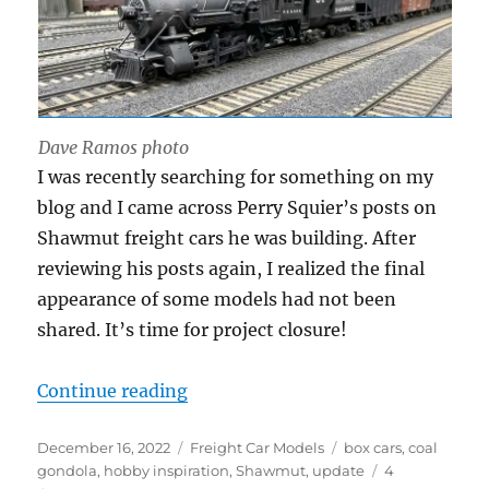
Dave Ramos photo
I was recently searching for something on my
blog and I came across Perry Squier’s posts on
Shawmut freight cars he was building. After
reviewing his posts again, I realized the final
appearance of some models had not been
shared. It’s time for project closure!
“Shawmut freight car update”
Continue reading
Posted
Categories
Tags
December 16, 2022
Freight Car Models
box cars
,
coal
on
gondola
,
hobby inspiration
,
Shawmut
,
update
4