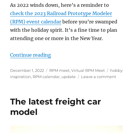
As 2022 winds down, here’s a reminder to
check the 2023 Railroad Prototype Modeler
(RPM) event calendar
before you’re swamped
with the holiday spirit. It’s a fine time to plan
attending one or more in the New Year.
“Upcoming RPM events”
Continue reading
Posted
Categories
Tags
December 1, 2022
RPM meet
,
Virtual RPM Meet
hobby
on
on
inspiration
,
RPM calendar
,
update
Leave a comment
Upcomi
RPM
events
The latest freight car
model