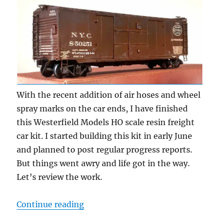
With the recent addition of air hoses and wheel
spray marks on the car ends, I have finished
this Westerfield Models HO scale resin freight
car kit. I started building this kit in early June
and planned to post regular progress reports.
But things went awry and life got in the way.
Let’s review the work.
“The latest freight car model”
Continue reading