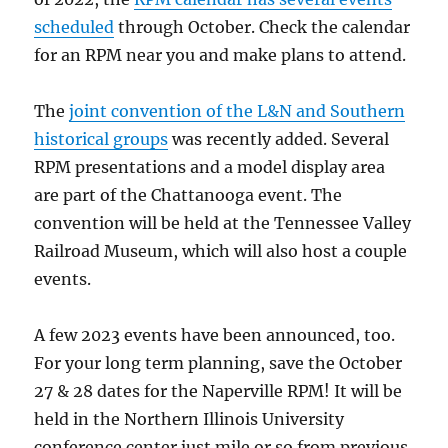
scheduled
through October. Check the calendar
for an RPM near you and make plans to attend.
The
joint convention of the L&N and Southern
historical groups
was recently added. Several
RPM presentations and a model display area
are part of the Chattanooga event. The
convention will be held at the Tennessee Valley
Railroad Museum, which will also host a couple
events.
A few 2023 events have been announced, too.
For your long term planning, save the October
27 & 28 dates for the Naperville RPM! It will be
held in the Northern Illinois University
conference center just mile or so from previous