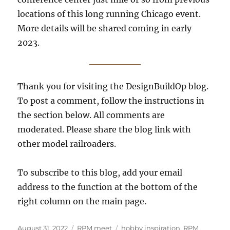
locations of this long running Chicago event.
More details will be shared coming in early
2023.
Thank you for visiting the DesignBuildOp blog.
To post a comment, follow the instructions in
the section below. All comments are
moderated. Please share the blog link with
other model railroaders.
To subscribe to this blog, add your email
address to the function at the bottom of the
right column on the main page.
Posted
Categories
Tags
August 31, 2022
RPM meet
hobby inspiration
,
RPM