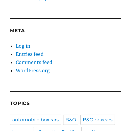
META
Log in
Entries feed
Comments feed
WordPress.org
TOPICS
automobile boxcars
B&O
B&O boxcars