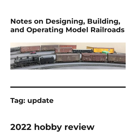
Notes on Designing, Building,
and Operating Model Railroads
Tag:
update
2022 hobby review