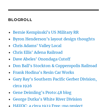
BLOGROLL
Bernie Kempinski’s US Military RR
Byron Henderson’s layout design thoughts
Chris Adams' Valley Local
Chris Ellis' Adena Railroad
Dave Abeles' Onondaga Cutoff
Don Ball’s Stockton & Copperopolis Railroad
Frank Hodina's Resin Car Works
Gary Ray's Southern Pacific Gerber Division,
circa 1926
Gene Deimling's Proto:48 blog
George Dutka's White River Division
HAVOC: a circa 1923 Free-mo project