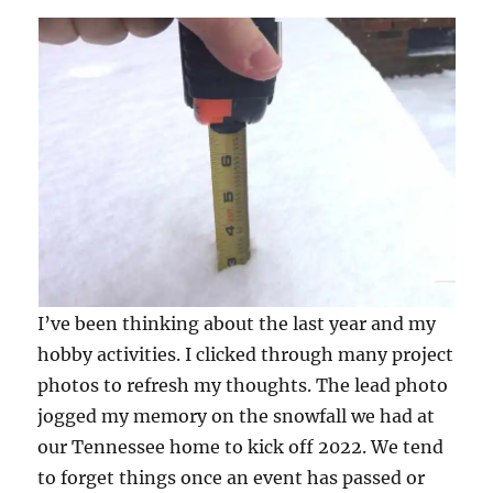
I’ve been thinking about the last year and my
hobby activities. I clicked through many project
photos to refresh my thoughts. The lead photo
jogged my memory on the snowfall we had at
our Tennessee home to kick off 2022. We tend
to forget things once an event has passed or