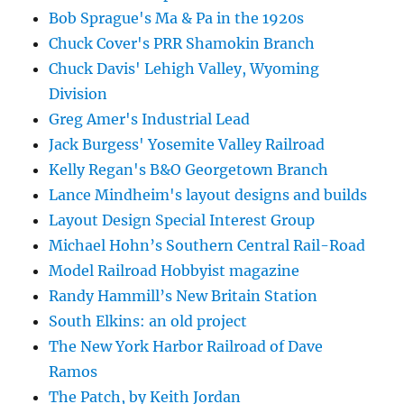
Bob Sprague's Ma & Pa in the 1920s
Chuck Cover's PRR Shamokin Branch
Chuck Davis' Lehigh Valley, Wyoming
Division
Greg Amer's Industrial Lead
Jack Burgess' Yosemite Valley Railroad
Kelly Regan's B&O Georgetown Branch
Lance Mindheim's layout designs and builds
Layout Design Special Interest Group
Michael Hohn’s Southern Central Rail-Road
Model Railroad Hobbyist magazine
Randy Hammill’s New Britain Station
South Elkins: an old project
The New York Harbor Railroad of Dave
Ramos
The Patch, by Keith Jordan