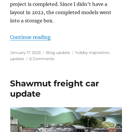
project is completed. Since I didn’t have a
layout in 2022, the completed models went
into a storage box.
“2022 hobby review”
Continue reading
Posted
Categories
Tags
January 17, 2023
Blog update
hobby inspiration
,
on
on
update
6 Comments
2022
hobby
review
Shawmut freight car
update