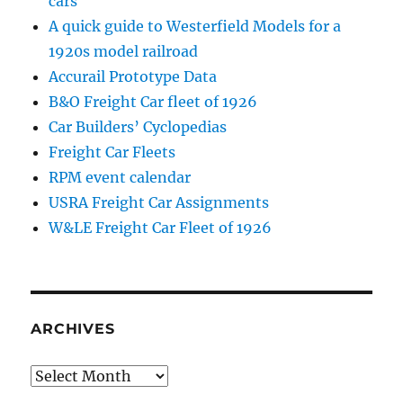
cars
A quick guide to Westerfield Models for a
1920s model railroad
Accurail Prototype Data
B&O Freight Car fleet of 1926
Car Builders’ Cyclopedias
Freight Car Fleets
RPM event calendar
USRA Freight Car Assignments
W&LE Freight Car Fleet of 1926
ARCHIVES
Archives