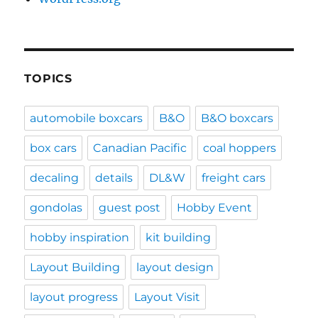
TOPICS
automobile boxcars
B&O
B&O boxcars
box cars
Canadian Pacific
coal hoppers
decaling
details
DL&W
freight cars
gondolas
guest post
Hobby Event
hobby inspiration
kit building
Layout Building
layout design
layout progress
Layout Visit