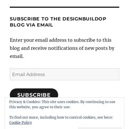
SUBSCRIBE TO THE DESIGNBUILDOP
BLOG VIA EMAIL
Enter your email address to subscribe to this
blog and receive notifications of new posts by
email.
Email
Address
SUBSCRIBE
Privacy & Cookies: This site uses cookies. By continuing to use
Join 318 other subscribers
this website, you agree to their use.
To find out more, including how to control cookies, see here:
Cookie Policy
Notes on Designing, Building, and Operating Model