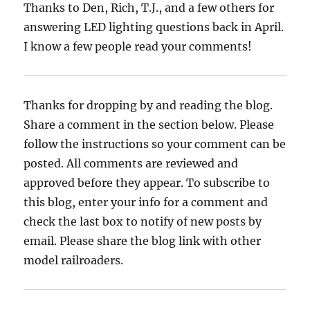
Thanks to Den, Rich, T.J., and a few others for
answering LED lighting questions back in April.
I know a few people read your comments!
Thanks for dropping by and reading the blog.
Share a comment in the section below. Please
follow the instructions so your comment can be
posted. All comments are reviewed and
approved before they appear. To subscribe to
this blog, enter your info for a comment and
check the last box to notify of new posts by
email. Please share the blog link with other
model railroaders.