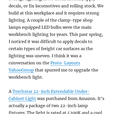
decals, or fix locomotives and rolling stock. We
build at this workplace and it requires strong
lighting. A couple of the clamp-type shop
lamps equipped LED bulbs were the main
workbench lighting for years. This past spring,
I noticed it was difficult to apply decals to
certain types of freight car surfaces as the
lighting was uneven. I think it was a
conversation on the
Proto-Layouts
YahooGroup
that spurred me to upgrade the
workbench light.
A
Torchstar 22-inch Extendable Under-
Cabinet Light
was purchased from Amazon. It’s
actually a package of two 22-inch lamp
fixtures. The light is rated at 4200K and a cool