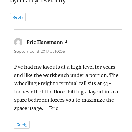
layout at eye level. Jerry
Reply
Eric Hansmann
says:
September 3, 2017 at 10:06
I’ve had my layouts at a high level for years
and like the workbench under a portion. The
Wheeling Freight Terminal rail sits at 53-
inches off of the floor. Fitting a layout into a
spare bedroom forces you to maximize the
space usage. – Eric
Reply