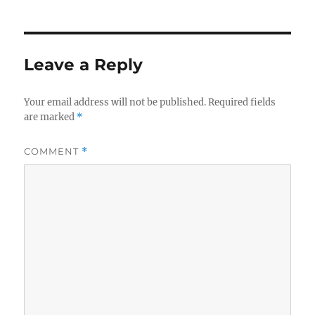
Leave a Reply
Your email address will not be published.
Required fields
are marked
*
COMMENT
*