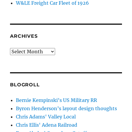
W&LE Freight Car Fleet of 1926
ARCHIVES
Archives
BLOGROLL
Bernie Kempinski’s US Military RR
Byron Henderson’s layout design thoughts
Chris Adams' Valley Local
Chris Ellis' Adena Railroad