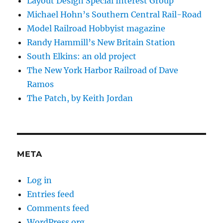
Layout Design Special Interest Group
Michael Hohn’s Southern Central Rail-Road
Model Railroad Hobbyist magazine
Randy Hammill’s New Britain Station
South Elkins: an old project
The New York Harbor Railroad of Dave
Ramos
The Patch, by Keith Jordan
META
Log in
Entries feed
Comments feed
WordPress.org