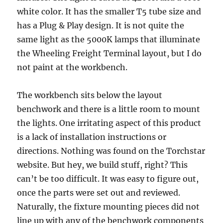
white color. It has the smaller T5 tube size and
has a Plug & Play design. It is not quite the
same light as the 5000K lamps that illuminate
the Wheeling Freight Terminal layout, but I do
not paint at the workbench.
The workbench sits below the layout
benchwork and there is a little room to mount
the lights. One irritating aspect of this product
is a lack of installation instructions or
directions. Nothing was found on the Torchstar
website. But hey, we build stuff, right? This
can’t be too difficult. It was easy to figure out,
once the parts were set out and reviewed.
Naturally, the fixture mounting pieces did not
line up with any of the benchwork components