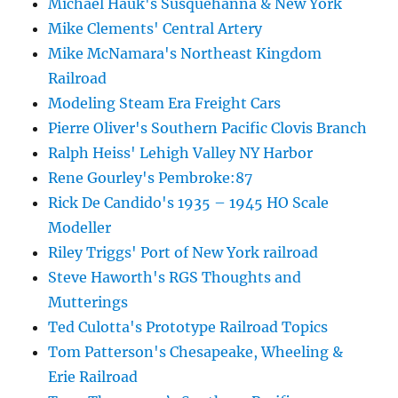
Michael Hauk's Susquehanna & New York
Mike Clements' Central Artery
Mike McNamara's Northeast Kingdom
Railroad
Modeling Steam Era Freight Cars
Pierre Oliver's Southern Pacific Clovis Branch
Ralph Heiss' Lehigh Valley NY Harbor
Rene Gourley's Pembroke:87
Rick De Candido's 1935 – 1945 HO Scale
Modeller
Riley Triggs' Port of New York railroad
Steve Haworth's RGS Thoughts and
Mutterings
Ted Culotta's Prototype Railroad Topics
Tom Patterson's Chesapeake, Wheeling &
Erie Railroad