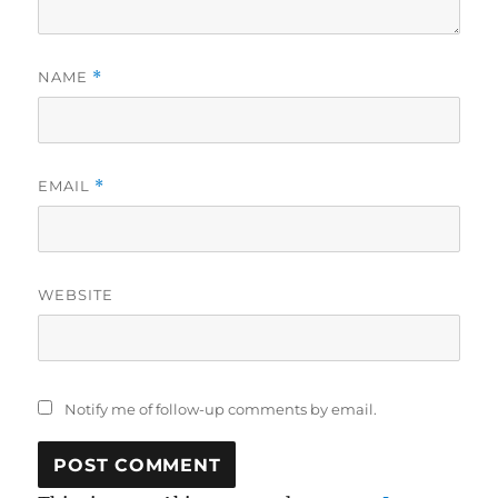
NAME
*
EMAIL
*
WEBSITE
Notify me of follow-up comments by email.