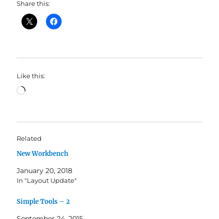
Share this:
Like this:
Loading…
Related
New Workbench
January 20, 2018
In "Layout Update"
Simple Tools – 2
September 24, 2015