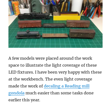
A few models were placed around the work
space to illustrate the light coverage of these
LED fixtures. I have been very happy with these
at the workbench. The even light coverage
made the work of
decaling a Reading mill
gondola
much easier than some tasks done
earlier this year.