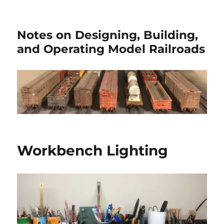
Notes on Designing, Building,
and Operating Model Railroads
Workbench Lighting