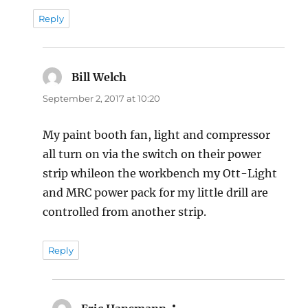
Reply
Bill Welch
says:
September 2, 2017 at 10:20
My paint booth fan, light and compressor
all turn on via the switch on their power
strip whileon the workbench my Ott-Light
and MRC power pack for my little drill are
controlled from another strip.
Reply