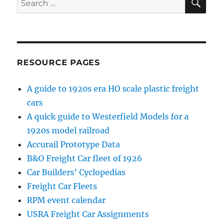
for:
RESOURCE PAGES
A guide to 1920s era HO scale plastic freight
cars
A quick guide to Westerfield Models for a
1920s model railroad
Accurail Prototype Data
B&O Freight Car fleet of 1926
Car Builders’ Cyclopedias
Freight Car Fleets
RPM event calendar
USRA Freight Car Assignments