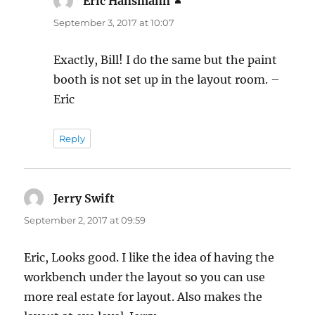
Eric Hansmann
says:
September 3, 2017 at 10:07
Exactly, Bill! I do the same but the paint
booth is not set up in the layout room. –
Eric
Reply
Jerry Swift
says:
September 2, 2017 at 09:59
Eric, Looks good. I like the idea of having the
workbench under the layout so you can use
more real estate for layout. Also makes the