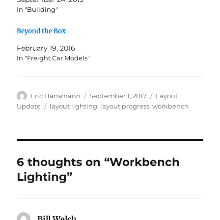
In "Building"
Beyond the Box
February 19, 2016
In "Freight Car Models"
Author
Posted
Categories
Eric Hansmann
September 1, 2017
Layout
on
Tags
Update
layout lighting
,
layout progress
,
workbench
6 thoughts on “Workbench
Lighting”
Bill Welch
says: