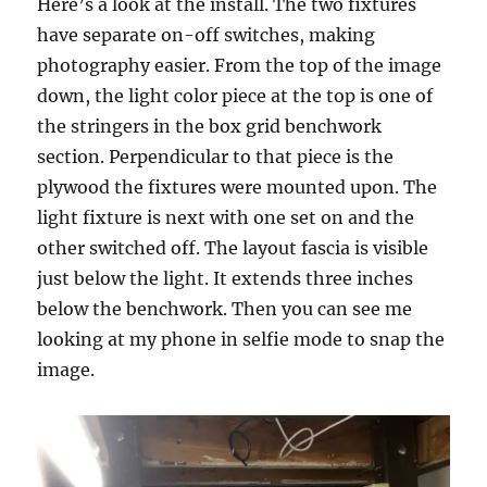
Here’s a look at the install. The two fixtures
have separate on-off switches, making
photography easier. From the top of the image
down, the light color piece at the top is one of
the stringers in the box grid benchwork
section. Perpendicular to that piece is the
plywood the fixtures were mounted upon. The
light fixture is next with one set on and the
other switched off. The layout fascia is visible
just below the light. It extends three inches
below the benchwork. Then you can see me
looking at my phone in selfie mode to snap the
image.