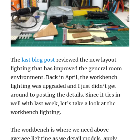
The
last blog post
reviewed the new layout
lighting that has improved the general room
environment. Back in April, the workbench
lighting was upgraded and I just didn’t get
around to posting the details. Since it ties in
well with last week, let’s take a look at the
workbench lighting.
The workbench is where we need above
average lighting as we detail models, apply