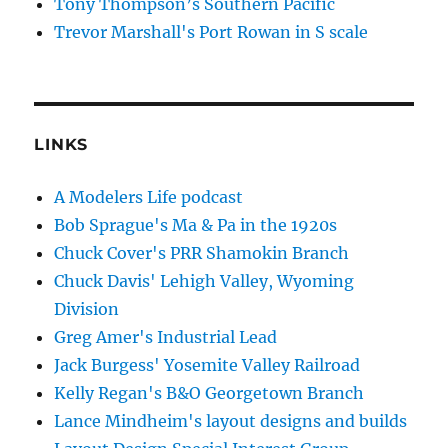
Tony Thompson’s Southern Pacific
Trevor Marshall's Port Rowan in S scale
LINKS
A Modelers Life podcast
Bob Sprague's Ma & Pa in the 1920s
Chuck Cover's PRR Shamokin Branch
Chuck Davis' Lehigh Valley, Wyoming
Division
Greg Amer's Industrial Lead
Jack Burgess' Yosemite Valley Railroad
Kelly Regan's B&O Georgetown Branch
Lance Mindheim's layout designs and builds