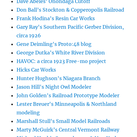
Dave Abeles' Onondaga Cutoff
Don Ball’s Stockton & Copperopolis Railroad
Frank Hodina's Resin Car Works
Gary Ray's Southern Pacific Gerber Division,
circa 1926
Gene Deimling's Proto:48 blog
George Dutka's White River Division
HAVOC: a circa 1923 Free-mo project
Hicks Car Works
Hunter Hughson's Niagara Branch
Jason Hill's Night Owl Modeler
John Golden's Railroad Prototype Modeler
Lester Breuer's Minneapolis & Northland
modeling
Marshall Stull's Small Model Railroads
Marty McGuirk’s Central Vermont Railway