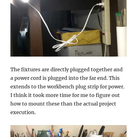
The fixtures are directly plugged together and
a power cord is plugged into the far end. This
extends to the workbench plug strip for power.
I think it took more time for me to figure out
how to mount these than the actual project
execution.