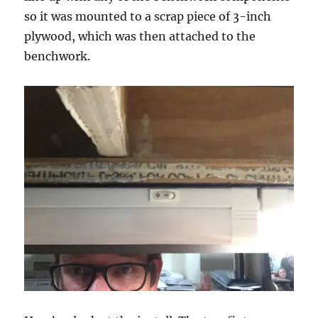
so it was mounted to a scrap piece of 3-inch
plywood, which was then attached to the
benchwork.