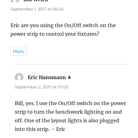
September 1, 2017 at 06:42
Eric are you using the On/Off switch on the
power strip to control your fixtures?
Reply
Eric Hansmann
says:
September 2, 2017 at 07:02
Bill, yes. I use the On/Off switch on the power
strip to turn the benchwork lighting on and
off. One of the layout lights is also plugged
into this strip. – Eric