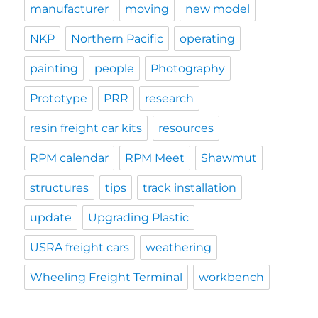
manufacturer
moving
new model
NKP
Northern Pacific
operating
painting
people
Photography
Prototype
PRR
research
resin freight car kits
resources
RPM calendar
RPM Meet
Shawmut
structures
tips
track installation
update
Upgrading Plastic
USRA freight cars
weathering
Wheeling Freight Terminal
workbench