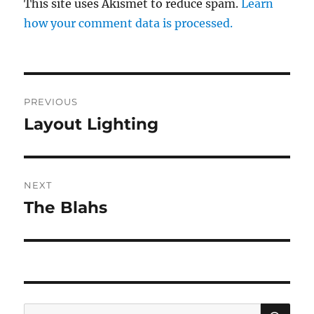
This site uses Akismet to reduce spam.
Learn
how your comment data is processed.
Post
PREVIOUS
navigation
Layout Lighting
Previous
post:
NEXT
The Blahs
Next
post:
SE
Search