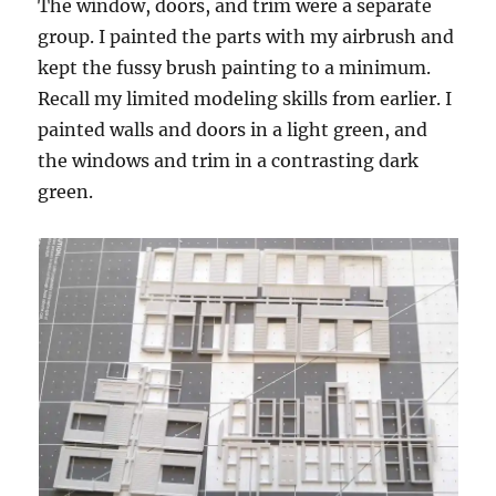
The window, doors, and trim were a separate
group. I painted the parts with my airbrush and
kept the fussy brush painting to a minimum.
Recall my limited modeling skills from earlier. I
painted walls and doors in a light green, and
the windows and trim in a contrasting dark
green.