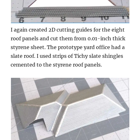
I again created 2D cutting guides for the eight
roof panels and cut them from 0.01-inch thick
styrene sheet. The prototype yard office had a
slate roof. I used strips of Tichy slate shingles
cemented to the styrene roof panels.