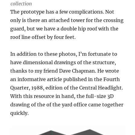
collection
The prototype has a few complications. Not
only is there an attached tower for the crossing
guard, but we have a double hip roof with the
roof line offset by four feet.
In addition to these photos, I’m fortunate to
have dimensional drawings of the structure,
thanks to my friend Dave Chapman. He wrote
an informative article published in the Fourth
Quarter, 1988, edition of the Central Headlight.
With this resource in hand, the full-size 3D
drawing of the of the yard office came together
quickly.