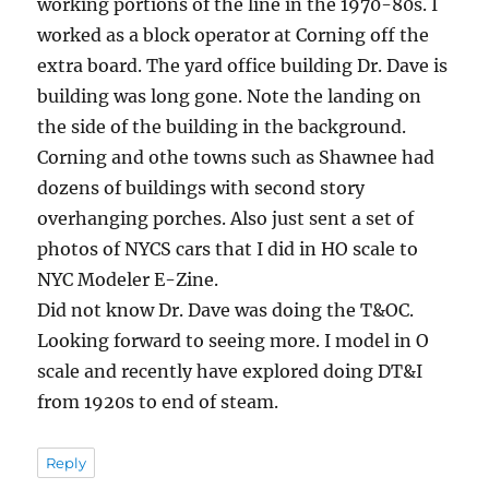
working portions of the line in the 1970-80s. I
worked as a block operator at Corning off the
extra board. The yard office building Dr. Dave is
building was long gone. Note the landing on
the side of the building in the background.
Corning and othe towns such as Shawnee had
dozens of buildings with second story
overhanging porches. Also just sent a set of
photos of NYCS cars that I did in HO scale to
NYC Modeler E-Zine.
Did not know Dr. Dave was doing the T&OC.
Looking forward to seeing more. I model in O
scale and recently have explored doing DT&I
from 1920s to end of steam.
Reply