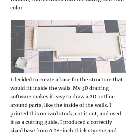
color.
I decided to create a base for the structure that
would fit inside the walls. My 3D drafting
software makes it easy to draw a 2D outline
around parts, like the inside of the walls. I
printed this on card stock, cut it out, and used
it as a cutting guide. I produced a correctly
sized base from 0.08-inch thick styrene and