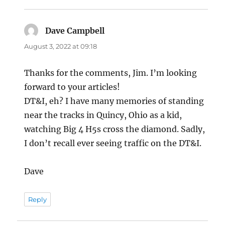
Dave Campbell
says:
August 3, 2022 at 09:18
Thanks for the comments, Jim. I’m looking
forward to your articles!
DT&I, eh? I have many memories of standing
near the tracks in Quincy, Ohio as a kid,
watching Big 4 H5s cross the diamond. Sadly,
I don’t recall ever seeing traffic on the DT&I.
Dave
Reply