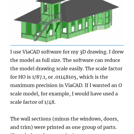
I use ViaCAD software for my 3D drawing. I drew
the model as full size. The software can reduce
the model drawing scale easily. The scale factor
for HO is 1/87.1, or .01148105, which is the
maximum precision in ViaCAD. If I wanted an O
scale model, for example, I would have used a
scale factor of 1/48.
The wall sections (minus the windows, doors,
and trim) were printed as one group of parts.