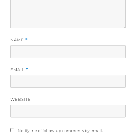
NAME
*
EMAIL
*
WEBSITE
Notify me of follow-up comments by email.