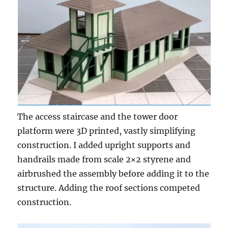
The access staircase and the tower door
platform were 3D printed, vastly simplifying
construction. I added upright supports and
handrails made from scale 2×2 styrene and
airbrushed the assembly before adding it to the
structure. Adding the roof sections competed
construction.