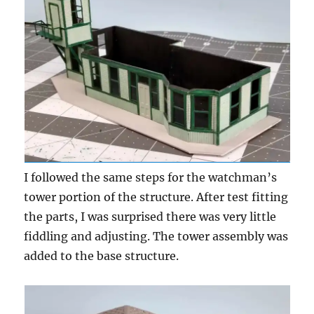
I followed the same steps for the watchman’s
tower portion of the structure. After test fitting
the parts, I was surprised there was very little
fiddling and adjusting. The tower assembly was
added to the base structure.