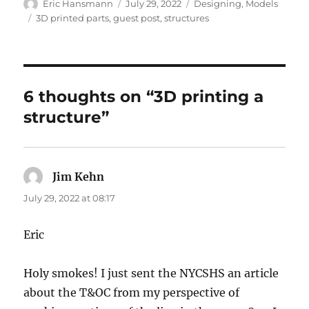
Author
Posted
Categories
Eric Hansmann
July 29, 2022
Designing
,
Models
on
Tags
3D printed parts
,
guest post
,
structures
6 thoughts on “3D printing a
structure”
Jim Kehn
says:
July 29, 2022 at 08:17
Eric
Holy smokes! I just sent the NYCSHS an article
about the T&OC from my perspective of