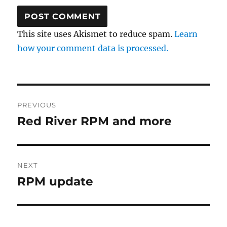
This site uses Akismet to reduce spam.
Learn
how your comment data is processed.
Post
PREVIOUS
navigation
Red River RPM and more
Previous
post:
NEXT
RPM update
Next
post: