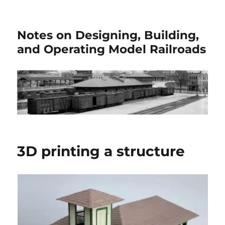
Notes on Designing, Building,
and Operating Model Railroads
3D printing a structure