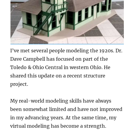
I’ve met several people modeling the 1920s. Dr.
Dave Campbell has focused on part of the
Toledo & Ohio Central in western Ohio. He
shared this update on a recent structure
project.
My real-world modeling skills have always
been somewhat limited and have not improved
in my advancing years. At the same time, my
virtual modeling has become a strength.