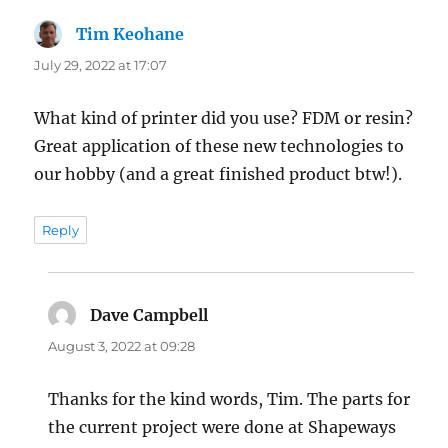
Tim Keohane
says:
July 29, 2022 at 17:07
What kind of printer did you use? FDM or resin?
Great application of these new technologies to
our hobby (and a great finished product btw!).
Reply
Dave Campbell
says:
August 3, 2022 at 09:28
Thanks for the kind words, Tim. The parts for
the current project were done at Shapeways