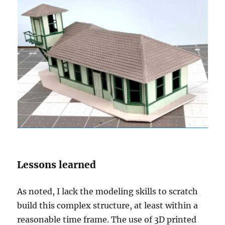
Lessons learned
As noted, I lack the modeling skills to scratch
build this complex structure, at least within a
reasonable time frame. The use of 3D printed