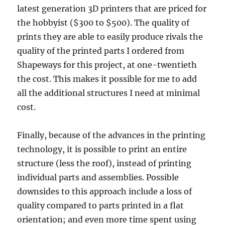
latest generation 3D printers that are priced for
the hobbyist ($300 to $500). The quality of
prints they are able to easily produce rivals the
quality of the printed parts I ordered from
Shapeways for this project, at one-twentieth
the cost. This makes it possible for me to add
all the additional structures I need at minimal
cost.
Finally, because of the advances in the printing
technology, it is possible to print an entire
structure (less the roof), instead of printing
individual parts and assemblies. Possible
downsides to this approach include a loss of
quality compared to parts printed in a flat
orientation; and even more time spent using