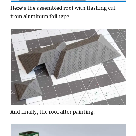
Here’s the assembled roof with flashing cut
from aluminum foil tape.
And finally, the roof after painting.