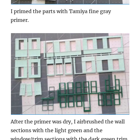
I primed the parts with Tamiya fine gray
primer.
After the primer was dry, I airbrushed the wall
sections with the light green and the
window/trim sections with the dark green trim