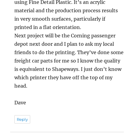
using Fine Detail Plastic. It’s an acrylic
material and the production process results
in very smooth surfaces, particularly if
printed in a flat orientation.
Next project will be the Corning passenger
depot next door and I plan to ask my local
friends to do the printing. They’ve done some
freight car parts for me so I know the quality
is equivalent to Shapeways. I just don’t know
which printer they have off the top of my
head.
Dave
Reply