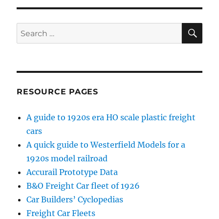
SE
Search
for:
RESOURCE PAGES
A guide to 1920s era HO scale plastic freight
cars
A quick guide to Westerfield Models for a
1920s model railroad
Accurail Prototype Data
B&O Freight Car fleet of 1926
Car Builders’ Cyclopedias
Freight Car Fleets