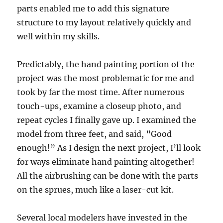
parts enabled me to add this signature
structure to my layout relatively quickly and
well within my skills.
Predictably, the hand painting portion of the
project was the most problematic for me and
took by far the most time. After numerous
touch-ups, examine a closeup photo, and
repeat cycles I finally gave up. I examined the
model from three feet, and said, ”Good
enough!” As I design the next project, I’ll look
for ways eliminate hand painting altogether!
All the airbrushing can be done with the parts
on the sprues, much like a laser-cut kit.
Several local modelers have invested in the