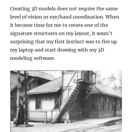
Creating 3D models does not require the same
level of vision or eye/hand coordination. When
it became time for me to create one of the
signature structures on my layout, it wasn’t
surprising that my first instinct was to fire up
my laptop and start drawing with my 3D
modeling software.