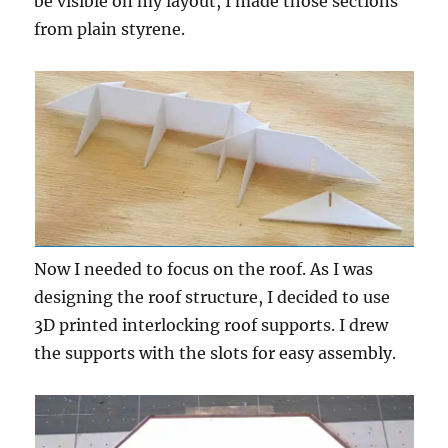
be visible on my layout, I made those sections
from plain styrene.
Now I needed to focus on the roof. As I was
designing the roof structure, I decided to use
3D printed interlocking roof supports. I drew
the supports with the slots for easy assembly.