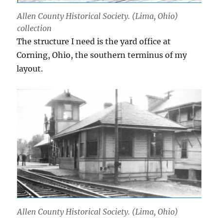
Allen County Historical Society. (Lima, Ohio)
collection
The structure I need is the yard office at
Corning, Ohio, the southern terminus of my
layout.
Allen County Historical Society. (Lima, Ohio)