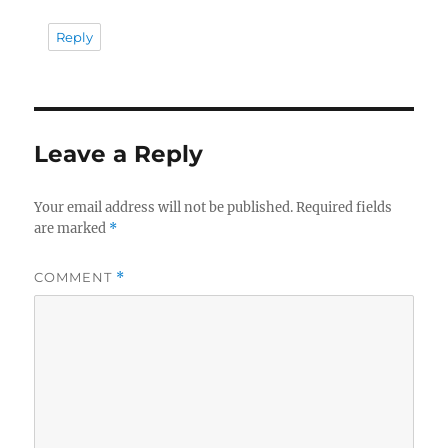
Reply
Leave a Reply
Your email address will not be published.
Required fields
are marked
*
COMMENT
*