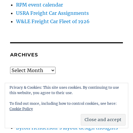
RPM event calendar
USRA Freight Car Assignments
W&LE Freight Car Fleet of 1926
ARCHIVES
Archives
Privacy & Cookies: This site uses cookies. By continuing to use
this website, you agree to their use.
BLOGROLL
To find out more, including how to control cookies, see here:
Cookie Policy
Bernie Kempinski’s US Military RR
Byron Henderson’s layout design thoughts