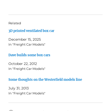
Related
3D printed ventilated box car
December 15, 2025
In "Freight Car Models"
Dave builds some box cars
October 22, 2012
In "Freight Car Models"
Some thoughts on the Westerfield models line
July 31, 2013
In "Freight Car Models"