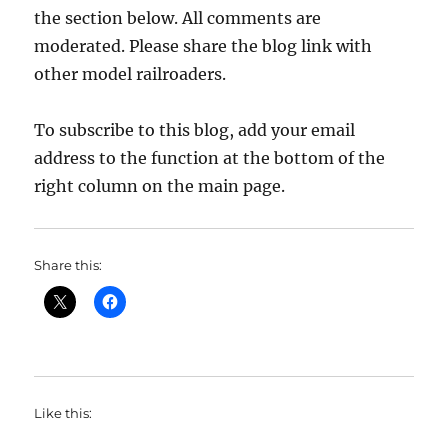
the section below. All comments are
moderated. Please share the blog link with
other model railroaders.
To subscribe to this blog, add your email
address to the function at the bottom of the
right column on the main page.
Share this:
Like this: