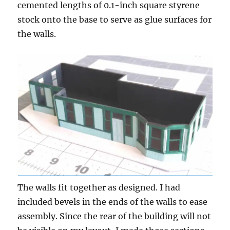
cemented lengths of 0.1-inch square styrene
stock onto the base to serve as glue surfaces for
the walls.
The walls fit together as designed. I had
included bevels in the ends of the walls to ease
assembly. Since the rear of the building will not