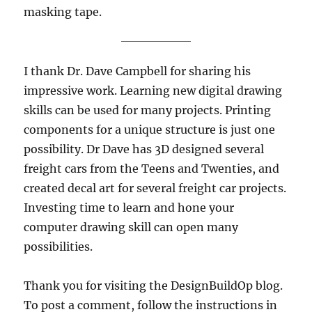
masking tape.
I thank Dr. Dave Campbell for sharing his
impressive work. Learning new digital drawing
skills can be used for many projects. Printing
components for a unique structure is just one
possibility. Dr Dave has 3D designed several
freight cars from the Teens and Twenties, and
created decal art for several freight car projects.
Investing time to learn and hone your
computer drawing skill can open many
possibilities.
Thank you for visiting the DesignBuildOp blog.
To post a comment, follow the instructions in