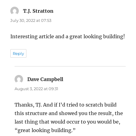
T.J. Stratton
says:
July 30, 2022 at 07:53
Interesting article and a great looking building!
Reply
Dave Campbell
says:
August 3, 2022 at 09:31
Thanks, TJ. And if I’d tried to scratch build
this structure and showed you the result, the
last thing that would occur to you would be,
“great looking building.”