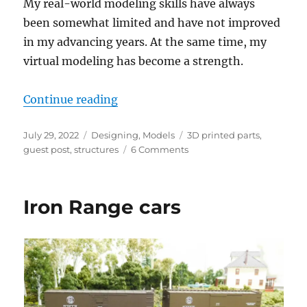
My real-world modeling skills have always
been somewhat limited and have not improved
in my advancing years. At the same time, my
virtual modeling has become a strength.
“3D printing a structure”
Continue reading
Posted
Categories
Tags
July 29, 2022
Designing
,
Models
3D printed parts
,
on
on
guest post
,
structures
6 Comments
3D
printing
a
Iron Range cars
structure