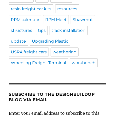
resin freight car kits
resources
RPM calendar
RPM Meet
Shawmut
structures
tips
track installation
update
Upgrading Plastic
USRA freight cars
weathering
Wheeling Freight Terminal
workbench
SUBSCRIBE TO THE DESIGNBUILDOP
BLOG VIA EMAIL
Enter your email address to subscribe to this