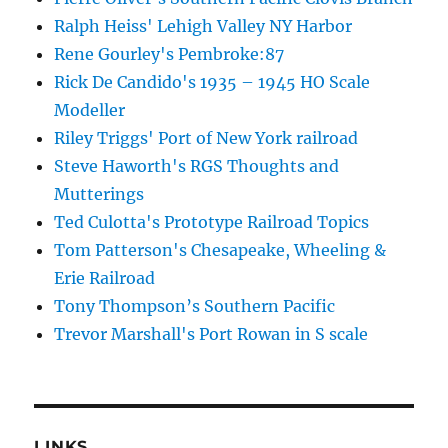
Ralph Heiss' Lehigh Valley NY Harbor
Rene Gourley's Pembroke:87
Rick De Candido's 1935 – 1945 HO Scale
Modeller
Riley Triggs' Port of New York railroad
Steve Haworth's RGS Thoughts and
Mutterings
Ted Culotta's Prototype Railroad Topics
Tom Patterson's Chesapeake, Wheeling &
Erie Railroad
Tony Thompson’s Southern Pacific
Trevor Marshall's Port Rowan in S scale
LINKS