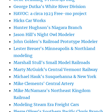
George Dutka's White River Division
HAVOC: a circa 1923 Free-mo project
Hicks Car Works
Hunter Hughson's Niagara Branch
Jason Hill's Night Owl Modeler
John Golden's Railroad Prototype Modeler
Lester Breuer's Minneapolis & Northland
modeling
Marshall Stull's Small Model Railroads
Marty McGuirk’s Central Vermont Railway
Michael Hauk's Susquehanna & New York
Mike Clements' Central Artery
Mike McNamara's Northeast Kingdom
Railroad
Modeling Steam Era Freight Cars
Pierre Oliver's Southern Pacific Clovis Branch