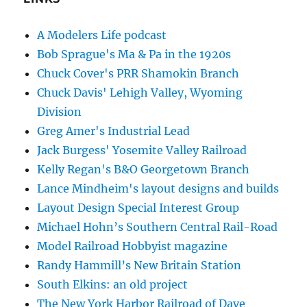
A Modelers Life podcast
Bob Sprague's Ma & Pa in the 1920s
Chuck Cover's PRR Shamokin Branch
Chuck Davis' Lehigh Valley, Wyoming
Division
Greg Amer's Industrial Lead
Jack Burgess' Yosemite Valley Railroad
Kelly Regan's B&O Georgetown Branch
Lance Mindheim's layout designs and builds
Layout Design Special Interest Group
Michael Hohn’s Southern Central Rail-Road
Model Railroad Hobbyist magazine
Randy Hammill’s New Britain Station
South Elkins: an old project
The New York Harbor Railroad of Dave