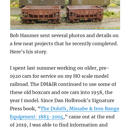
Bob Hanmer sent several photos and details on
a few neat projects that he recently completed.
Here’s his story.
I spent last summer working on older, pre-
1920 cars for service on my HO scale model
railroad. The DM&IR continued to use some of
these old boxcars and ore cars into 1958, the
year I model. Since Dan Holbrook’s Signature
Press book, “
The Duluth, Missabe & Iron Range
Equipment: 1883-2004
,” came out at the end
of 2019, I was able to find information and