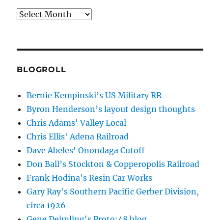
Archives
BLOGROLL
Bernie Kempinski’s US Military RR
Byron Henderson’s layout design thoughts
Chris Adams' Valley Local
Chris Ellis' Adena Railroad
Dave Abeles' Onondaga Cutoff
Don Ball’s Stockton & Copperopolis Railroad
Frank Hodina's Resin Car Works
Gary Ray's Southern Pacific Gerber Division,
circa 1926
Gene Deimling's Proto:48 blog