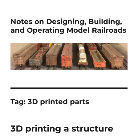
Notes on Designing, Building,
and Operating Model Railroads
Tag:
3D printed parts
3D printing a structure