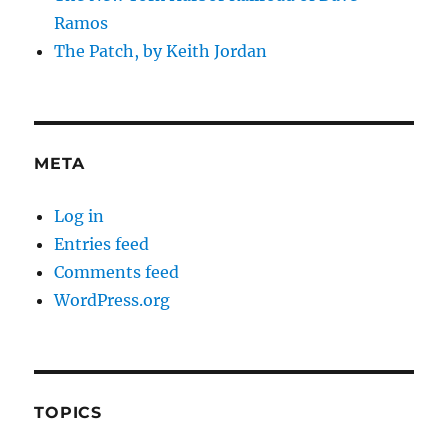
Ramos
The Patch, by Keith Jordan
META
Log in
Entries feed
Comments feed
WordPress.org
TOPICS