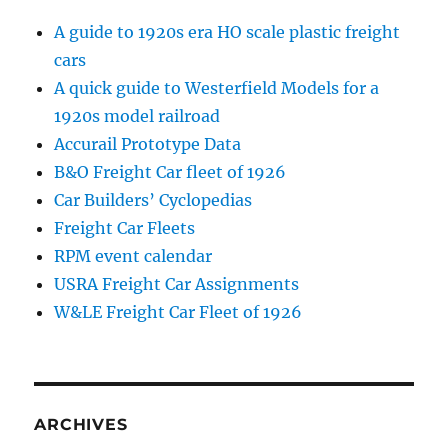
A guide to 1920s era HO scale plastic freight
cars
A quick guide to Westerfield Models for a
1920s model railroad
Accurail Prototype Data
B&O Freight Car fleet of 1926
Car Builders’ Cyclopedias
Freight Car Fleets
RPM event calendar
USRA Freight Car Assignments
W&LE Freight Car Fleet of 1926
ARCHIVES