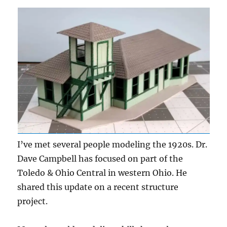
I’ve met several people modeling the 1920s. Dr.
Dave Campbell has focused on part of the
Toledo & Ohio Central in western Ohio. He
shared this update on a recent structure
project.