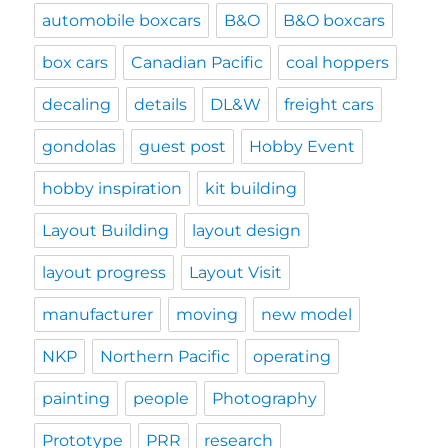
automobile boxcars
B&O
B&O boxcars
box cars
Canadian Pacific
coal hoppers
decaling
details
DL&W
freight cars
gondolas
guest post
Hobby Event
hobby inspiration
kit building
Layout Building
layout design
layout progress
Layout Visit
manufacturer
moving
new model
NKP
Northern Pacific
operating
painting
people
Photography
Prototype
PRR
research