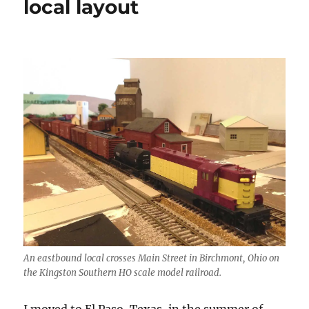
local layout
An eastbound local crosses Main Street in Birchmont, Ohio on
the Kingston Southern HO scale model railroad.