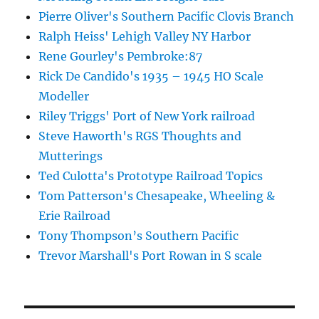
Pierre Oliver's Southern Pacific Clovis Branch
Ralph Heiss' Lehigh Valley NY Harbor
Rene Gourley's Pembroke:87
Rick De Candido's 1935 – 1945 HO Scale
Modeller
Riley Triggs' Port of New York railroad
Steve Haworth's RGS Thoughts and
Mutterings
Ted Culotta's Prototype Railroad Topics
Tom Patterson's Chesapeake, Wheeling &
Erie Railroad
Tony Thompson’s Southern Pacific
Trevor Marshall's Port Rowan in S scale