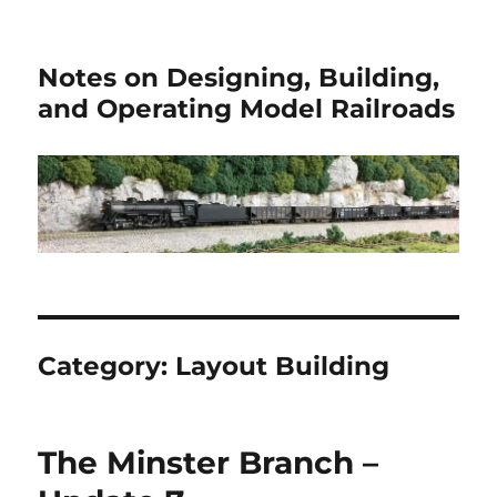
Notes on Designing, Building,
and Operating Model Railroads
Category:
Layout Building
The Minster Branch –