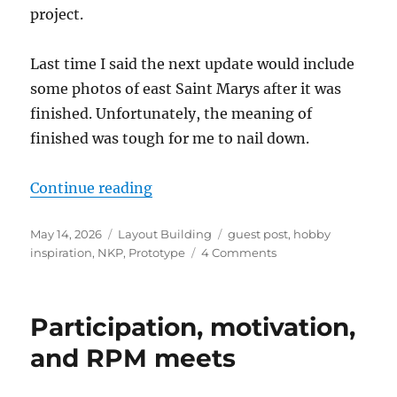
project.
Last time I said the next update would include
some photos of east Saint Marys after it was
finished. Unfortunately, the meaning of
finished was tough for me to nail down.
“The Minster Branch – Update 5”
Continue reading
Posted
Categories
Tags
May 14, 2026
Layout Building
guest post
,
hobby
on
on
inspiration
,
NKP
,
Prototype
4 Comments
The
Minster
Branch
Participation, motivation,
–
Update
and RPM meets
5