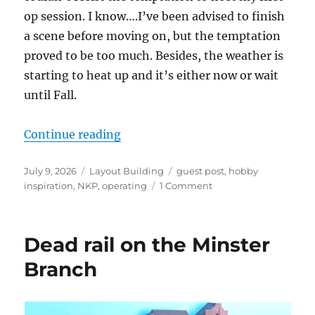
op session. I know….I’ve been advised to finish
a scene before moving on, but the temptation
proved to be too much. Besides, the weather is
starting to heat up and it’s either now or wait
until Fall.
“The Minster Branch – Update 7”
Continue reading
Posted
Categories
Tags
July 9, 2026
Layout Building
guest post
,
hobby
on
on
inspiration
,
NKP
,
operating
1 Comment
The
Minster
Branch
Dead rail on the Minster
–
Update
Branch
7