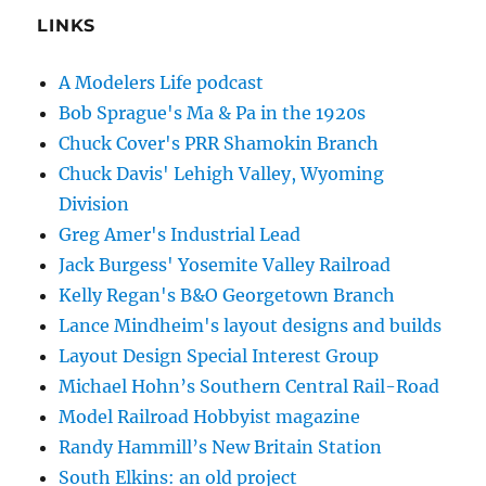
LINKS
A Modelers Life podcast
Bob Sprague's Ma & Pa in the 1920s
Chuck Cover's PRR Shamokin Branch
Chuck Davis' Lehigh Valley, Wyoming
Division
Greg Amer's Industrial Lead
Jack Burgess' Yosemite Valley Railroad
Kelly Regan's B&O Georgetown Branch
Lance Mindheim's layout designs and builds
Layout Design Special Interest Group
Michael Hohn’s Southern Central Rail-Road
Model Railroad Hobbyist magazine
Randy Hammill’s New Britain Station
South Elkins: an old project