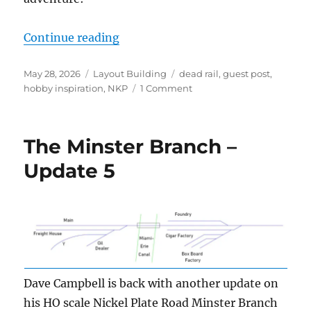
“Dead rail on the Minster Branch”
Continue reading
Posted
Categories
Tags
May 28, 2026
Layout Building
dead rail
,
guest post
,
on
on
hobby inspiration
,
NKP
1 Comment
Dead
rail
on
The Minster Branch –
the
Minster
Update 5
Branch
Dave Campbell is back with another update on
his HO scale Nickel Plate Road Minster Branch