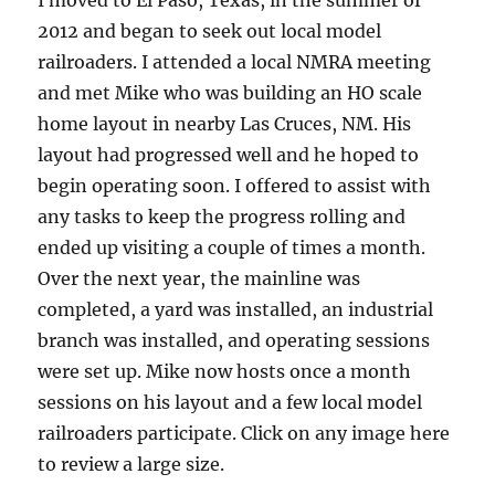
I moved to El Paso, Texas, in the summer of
2012 and began to seek out local model
railroaders. I attended a local NMRA meeting
and met Mike who was building an HO scale
home layout in nearby Las Cruces, NM. His
layout had progressed well and he hoped to
begin operating soon. I offered to assist with
any tasks to keep the progress rolling and
ended up visiting a couple of times a month.
Over the next year, the mainline was
completed, a yard was installed, an industrial
branch was installed, and operating sessions
were set up. Mike now hosts once a month
sessions on his layout and a few local model
railroaders participate. Click on any image here
to review a large size.