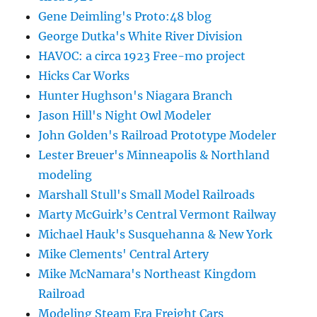
Gene Deimling's Proto:48 blog
George Dutka's White River Division
HAVOC: a circa 1923 Free-mo project
Hicks Car Works
Hunter Hughson's Niagara Branch
Jason Hill's Night Owl Modeler
John Golden's Railroad Prototype Modeler
Lester Breuer's Minneapolis & Northland
modeling
Marshall Stull's Small Model Railroads
Marty McGuirk’s Central Vermont Railway
Michael Hauk's Susquehanna & New York
Mike Clements' Central Artery
Mike McNamara's Northeast Kingdom
Railroad
Modeling Steam Era Freight Cars