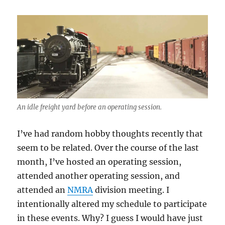
An idle freight yard before an operating session.
I’ve had random hobby thoughts recently that
seem to be related. Over the course of the last
month, I’ve hosted an operating session,
attended another operating session, and
attended an
NMRA
division meeting. I
intentionally altered my schedule to participate
in these events. Why? I guess I would have just