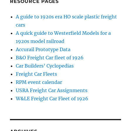
RESOURCE PAGES
A guide to 1920s era HO scale plastic freight
cars
A quick guide to Westerfield Models for a
1920s model railroad
Accurail Prototype Data
B&O Freight Car fleet of 1926
Car Builders’ Cyclopedias
Freight Car Fleets
RPM event calendar
USRA Freight Car Assignments
W&LE Freight Car Fleet of 1926