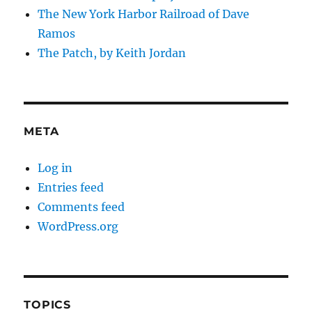
The New York Harbor Railroad of Dave
Ramos
The Patch, by Keith Jordan
META
Log in
Entries feed
Comments feed
WordPress.org
TOPICS