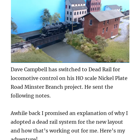
Dave Campbell has switched to Dead Rail for
locomotive control on his HO scale Nickel Plate
Road Minster Branch project. He sent the
following notes.
Awhile back I promised an explanation of why I
adopted a dead rail system for the new layout
and how that’s working out for me. Here’s my
adventure!