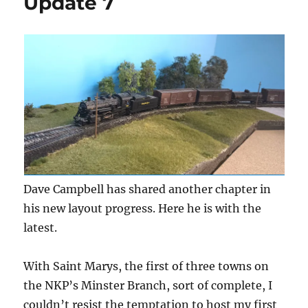
Update 7
Dave Campbell has shared another chapter in
his new layout progress. Here he is with the
latest.
With Saint Marys, the first of three towns on
the NKP’s Minster Branch, sort of complete, I
couldn’t resist the temptation to host my first