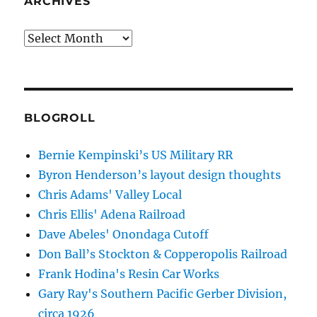
ARCHIVES
Archives
BLOGROLL
Bernie Kempinski’s US Military RR
Byron Henderson’s layout design thoughts
Chris Adams' Valley Local
Chris Ellis' Adena Railroad
Dave Abeles' Onondaga Cutoff
Don Ball’s Stockton & Copperopolis Railroad
Frank Hodina's Resin Car Works
Gary Ray's Southern Pacific Gerber Division,
circa 1926