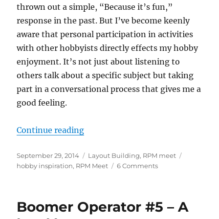
thrown out a simple, “Because it’s fun,”
response in the past. But I’ve become keenly
aware that personal participation in activities
with other hobbyists directly effects my hobby
enjoyment. It’s not just about listening to
others talk about a specific subject but taking
part in a conversational process that gives me a
good feeling.
“Participation, motivation, and 
Continue reading
Posted
Categories
Tags
September 29, 2014
Layout Building
,
RPM meet
on
on
hobby inspiration
,
RPM Meet
6 Comments
Participation,
motivation,
and
Boomer Operator #5 – A
RPM
meets