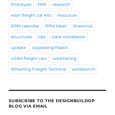
Prototype
PRR
research
resin freight car kits
resources
RPM calendar
RPM Meet
Shawmut
structures
tips
track installation
update
Upgrading Plastic
USRA freight cars
weathering
Wheeling Freight Terminal
workbench
SUBSCRIBE TO THE DESIGNBUILDOP
BLOG VIA EMAIL