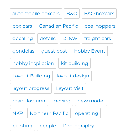
automobile boxcars
B&O
B&O boxcars
box cars
Canadian Pacific
coal hoppers
decaling
details
DL&W
freight cars
gondolas
guest post
Hobby Event
hobby inspiration
kit building
Layout Building
layout design
layout progress
Layout Visit
manufacturer
moving
new model
NKP
Northern Pacific
operating
painting
people
Photography