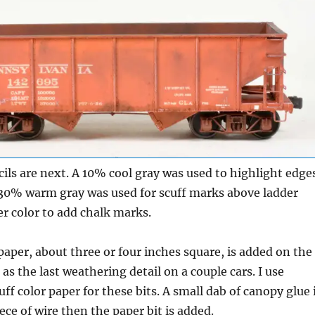
ils are next. A 10% cool gray was used to highlight edge
30% warm gray was used for scuff marks above ladder
er color to add chalk marks.
 paper, about three or four inches square, is added on the
as the last weathering detail on a couple cars. I use
ff color paper for these bits. A small dab of canopy glue 
ece of wire then the paper bit is added.