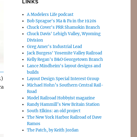
LINKS
A Modelers Life podcast
Bob Sprague's Ma & Pa in the 1920s
Chuck Cover's PRR Shamokin Branch
Chuck Davis' Lehigh Valley, Wyoming
Division
Greg Amer's Industrial Lead
Jack Burgess' Yosemite Valley Railroad
Kelly Regan's B&O Georgetown Branch
Lance Mindheim's layout designs and
builds
5)
Layout Design Special Interest Group
Michael Hohn’s Southern Central Rail-
ra
Road
Model Railroad Hobbyist magazine
Randy Hammill’s New Britain Station
South Elkins: an old project
The New York Harbor Railroad of Dave
Ramos
The Patch, by Keith Jordan