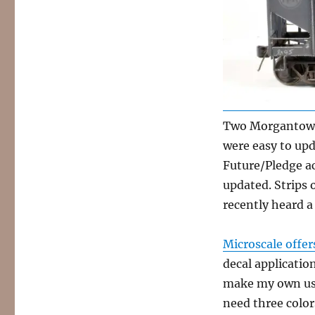
Two Morgantown
were easy to upda
Future/Pledge ac
updated. Strips o
recently heard a
Microscale offer
decal application
make my own usi
need three color