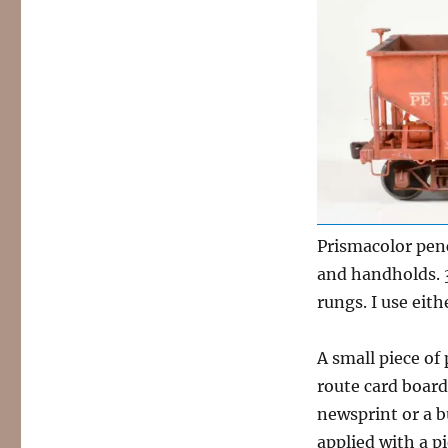
Prismacolor penc
and handholds. 
rungs. I use eith
A small piece of
route card board 
newsprint or a bu
applied with a pi