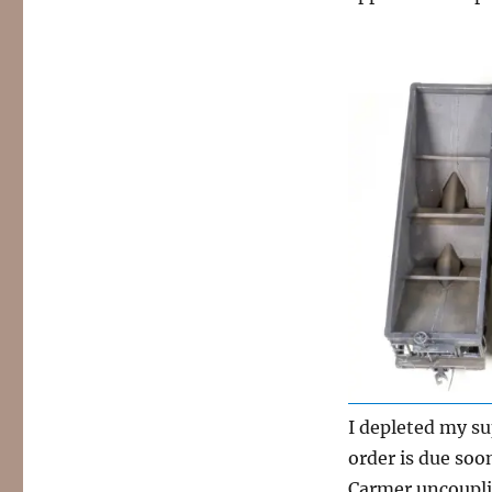
I depleted my su
order is due soon
Carmer uncouplin