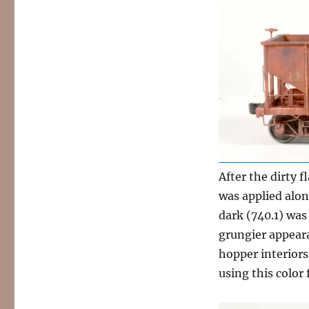
After the dirty 
was applied alon
dark (740.1) was
grungier appeara
hopper interiors
using this color