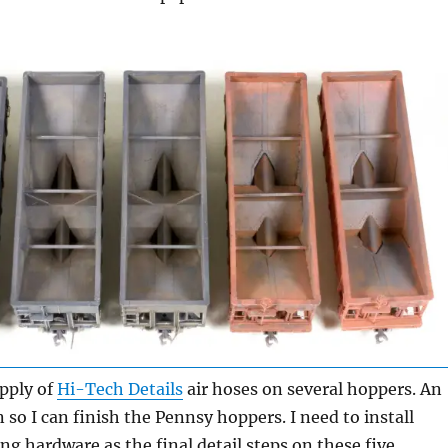
pply of
Hi-Tech Details
air hoses on several hoppers. An
 so I can finish the Pennsy hoppers. I need to install
g hardware as the final detail steps on these five