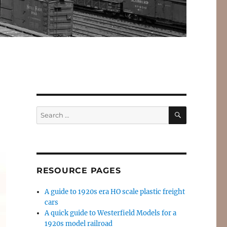
SEARCH
Search
for:
RESOURCE PAGES
A guide to 1920s era HO scale plastic freight
cars
A quick guide to Westerfield Models for a
1920s model railroad