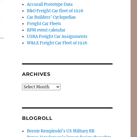
Accurail Prototype Data
B&O Freight Car fleet of 1926
Car Builders’ Cyclopedias
Freight Car Fleets
RPM event calendar
USRA Freight Car Assignments
W&LE Freight Car Fleet of 1926
ARCHIVES
Archives
BLOGROLL
Bernie Kempinski’s US Military RR