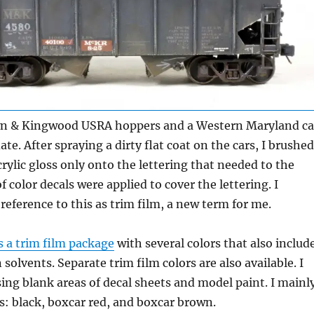
 & Kingwood USRA hoppers and a Western Maryland ca
te. After spraying a dirty flat coat on the cars, I brushed
rylic gloss only onto the lettering that needed to the
f color decals were applied to cover the lettering. I
 reference to this as trim film, a new term for me.
s a trim film package
with several colors that also includ
 solvents. Separate trim film colors are also available. I
ng blank areas of decal sheets and model paint. I mainl
s: black, boxcar red, and boxcar brown.