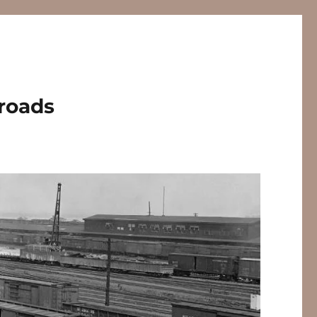
lroads