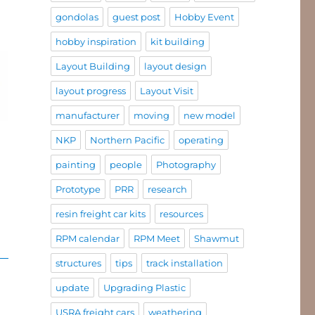
gondolas
guest post
Hobby Event
hobby inspiration
kit building
Layout Building
layout design
layout progress
Layout Visit
manufacturer
moving
new model
NKP
Northern Pacific
operating
painting
people
Photography
Prototype
PRR
research
resin freight car kits
resources
RPM calendar
RPM Meet
Shawmut
structures
tips
track installation
update
Upgrading Plastic
USRA freight cars
weathering