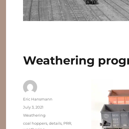
Weathering prog
Author
Eric Hansmann
Posted
July 3, 2021
on
Categories
Weathering
Tags
coal hoppers
,
details
,
PRR
,