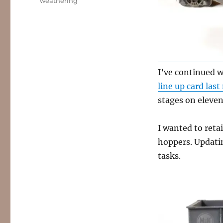
weathering
I’ve continued 
line up card las
stages on eleven 
I wanted to retai
hoppers. Updati
tasks.