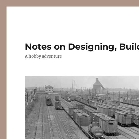
Notes on Designing, Buil
A hobby adventure