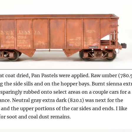
flat coat dried, Pan Pastels were applied. Raw umber (780.
g the side sills and on the hopper bays. Burnt sienna ext
 sparingly rubbed onto select areas on a couple cars for a
nce. Neutral gray extra dark (820.1) was next for the
 and the upper portions of the car sides and ends. I like
 for soot and coal dust remains.