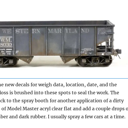
he new decals for weigh data, location, date, and the
gloss is brushed into these spots to seal the work. The
k to the spray booth for another application of a dirty
e of Model Master acryl clear flat and add a couple drops 
er and dark rubber. I usually spray a few cars at a time.