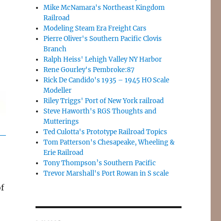
Mike McNamara's Northeast Kingdom
Railroad
Modeling Steam Era Freight Cars
Pierre Oliver's Southern Pacific Clovis
Branch
Ralph Heiss' Lehigh Valley NY Harbor
Rene Gourley's Pembroke:87
Rick De Candido's 1935 – 1945 HO Scale
Modeller
Riley Triggs' Port of New York railroad
Steve Haworth's RGS Thoughts and
Mutterings
Ted Culotta's Prototype Railroad Topics
Tom Patterson's Chesapeake, Wheeling &
Erie Railroad
Tony Thompson’s Southern Pacific
Trevor Marshall's Port Rowan in S scale
of