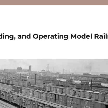
ding, and Operating Model Rai