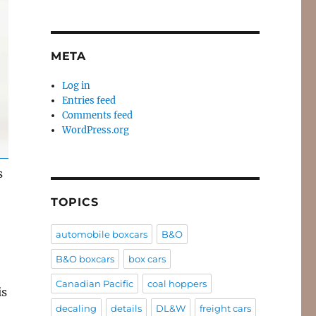
META
Log in
Entries feed
Comments feed
WordPress.org
s
TOPICS
automobile boxcars
B&O
B&O boxcars
box cars
Canadian Pacific
coal hoppers
is
decaling
details
DL&W
freight cars