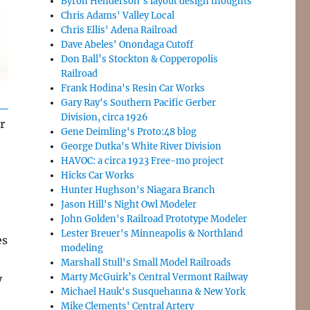
Byron Henderson’s layout design thoughts
Chris Adams' Valley Local
Chris Ellis' Adena Railroad
Dave Abeles' Onondaga Cutoff
Don Ball’s Stockton & Copperopolis
Railroad
Frank Hodina's Resin Car Works
Gary Ray's Southern Pacific Gerber
Division, circa 1926
r
Gene Deimling's Proto:48 blog
George Dutka's White River Division
HAVOC: a circa 1923 Free-mo project
Hicks Car Works
Hunter Hughson's Niagara Branch
Jason Hill's Night Owl Modeler
John Golden's Railroad Prototype Modeler
Lester Breuer's Minneapolis & Northland
es
modeling
Marshall Stull's Small Model Railroads
Marty McGuirk’s Central Vermont Railway
y
Michael Hauk's Susquehanna & New York
Mike Clements' Central Artery