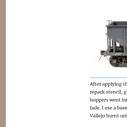
After applying t
repack stencil, 
hoppers went bac
fade. I use a bas
Vallejo burnt umb