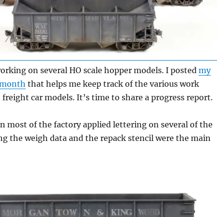
working on several HO scale hopper models. I posted
my
t month
that helps me keep track of the various work
freight car models. It’s time to share a progress report.
n most of the factory applied lettering on several of the
ng the weigh data and the repack stencil were the main