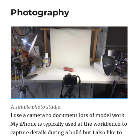
Photography
A simple photo studio.
I use a camera to document lots of model work.
My iPhone is typically used at the workbench to
capture details during a build but I also like to