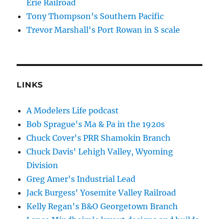
Erie Railroad
Tony Thompson’s Southern Pacific
Trevor Marshall's Port Rowan in S scale
LINKS
A Modelers Life podcast
Bob Sprague's Ma & Pa in the 1920s
Chuck Cover's PRR Shamokin Branch
Chuck Davis' Lehigh Valley, Wyoming
Division
Greg Amer's Industrial Lead
Jack Burgess' Yosemite Valley Railroad
Kelly Regan's B&O Georgetown Branch