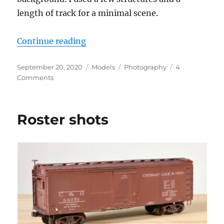
length of track for a minimal scene.
“Photo shoot”
Continue reading
Posted
Categories
Tags
September 20, 2020
Models
Photography
4
on
on
Comments
Photo
shoot
Roster shots