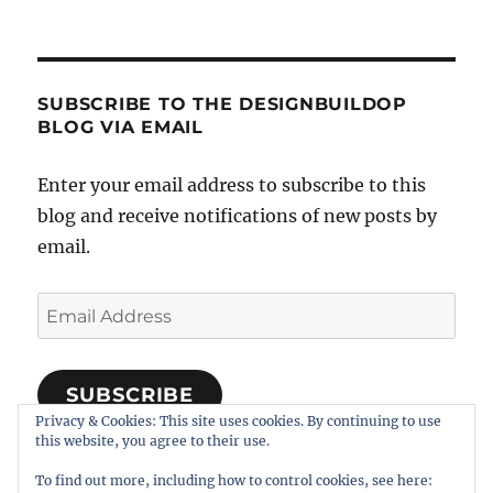
SUBSCRIBE TO THE DESIGNBUILDOP
BLOG VIA EMAIL
Enter your email address to subscribe to this
blog and receive notifications of new posts by
email.
Email
Address
SUBSCRIBE
Privacy & Cookies: This site uses cookies. By continuing to use
Join 318 other subscribers
this website, you agree to their use.
To find out more, including how to control cookies, see here: