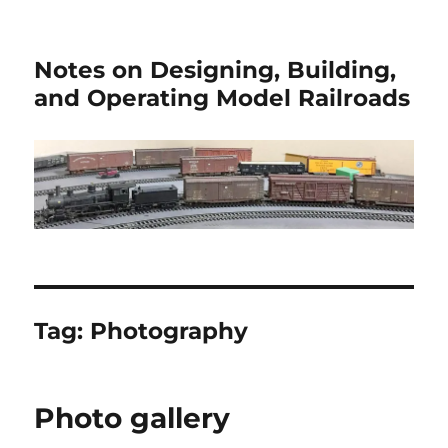
Notes on Designing, Building,
and Operating Model Railroads
Tag:
Photography
Photo gallery