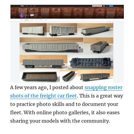
A few years ago, I posted about
snapping roster
shots of the freight car fleet
. This is a great way
to practice photo skills and to document your
fleet. With online photo galleries, it also eases
sharing your models with the community.