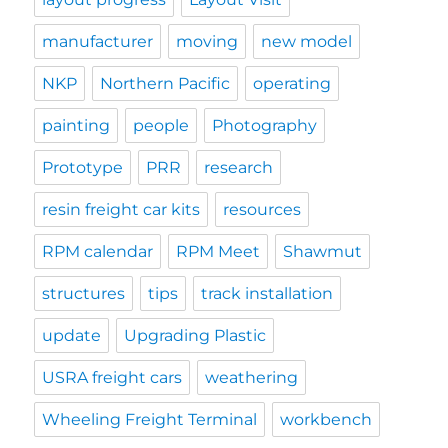
manufacturer
moving
new model
NKP
Northern Pacific
operating
painting
people
Photography
Prototype
PRR
research
resin freight car kits
resources
RPM calendar
RPM Meet
Shawmut
structures
tips
track installation
update
Upgrading Plastic
USRA freight cars
weathering
Wheeling Freight Terminal
workbench