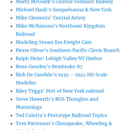
Marty McGuirk’s Central Vermont Railway
Michael Hauk's Susquehanna & New York
Mike Clements' Central Artery
Mike McNamara's Northeast Kingdom
Railroad
Modeling Steam Era Freight Cars
Pierre Oliver's Southern Pacific Clovis Branch
Ralph Heiss' Lehigh Valley NY Harbor
Rene Gourley's Pembroke:87
Rick De Candido's 1935 – 1945 HO Scale
Modeller
Riley Triggs' Port of New York railroad
Steve Haworth's RGS Thoughts and
Mutterings
Ted Culotta's Prototype Railroad Topics
Tom Patterson's Chesapeake, Wheeling &