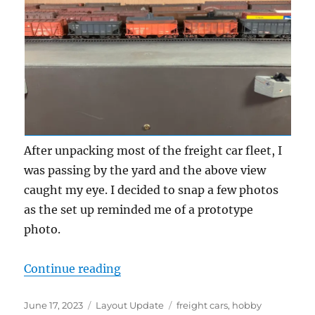
After unpacking most of the freight car fleet, I
was passing by the yard and the above view
caught my eye. I decided to snap a few photos
as the set up reminded me of a prototype
photo.
“Photo fun”
Continue reading
Posted
Categories
Tags
June 17, 2023
Layout Update
freight cars
,
hobby