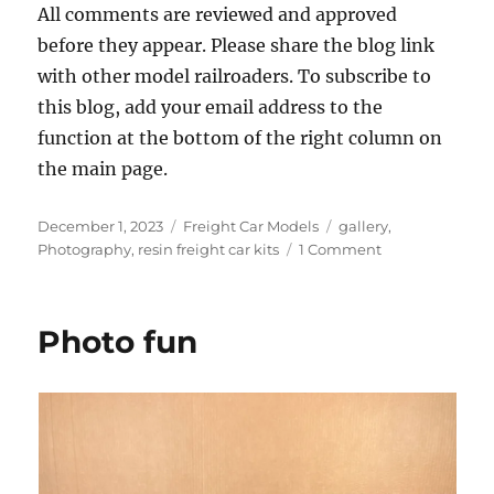
All comments are reviewed and approved
before they appear. Please share the blog link
with other model railroaders. To subscribe to
this blog, add your email address to the
function at the bottom of the right column on
the main page.
Posted
Categories
Tags
December 1, 2023
Freight Car Models
gallery
,
on
on
Photography
,
resin freight car kits
1 Comment
Photo
gallery
Photo fun