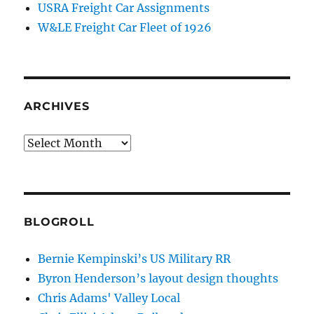
USRA Freight Car Assignments
W&LE Freight Car Fleet of 1926
ARCHIVES
Archives
BLOGROLL
Bernie Kempinski’s US Military RR
Byron Henderson’s layout design thoughts
Chris Adams' Valley Local