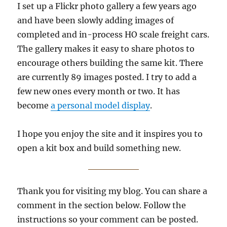
I set up a Flickr photo gallery a few years ago
and have been slowly adding images of
completed and in-process HO scale freight cars.
The gallery makes it easy to share photos to
encourage others building the same kit. There
are currently 89 images posted. I try to add a
few new ones every month or two. It has
become
a personal model display
.
I hope you enjoy the site and it inspires you to
open a kit box and build something new.
Thank you for visiting my blog. You can share a
comment in the section below. Follow the
instructions so your comment can be posted.