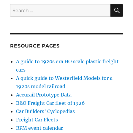
SE
Search
for:
RESOURCE PAGES
A guide to 1920s era HO scale plastic freight
cars
A quick guide to Westerfield Models for a
1920s model railroad
Accurail Prototype Data
B&O Freight Car fleet of 1926
Car Builders’ Cyclopedias
Freight Car Fleets
RPM event calendar