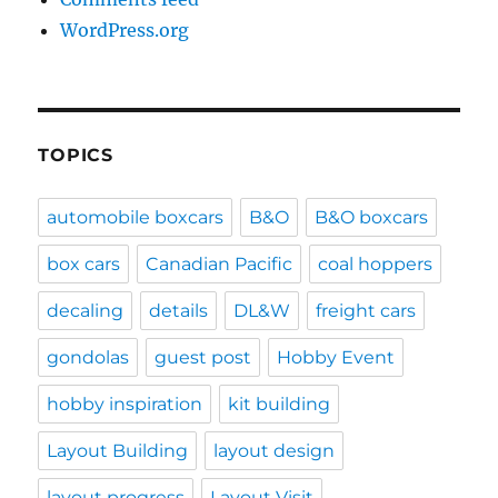
WordPress.org
TOPICS
automobile boxcars
B&O
B&O boxcars
box cars
Canadian Pacific
coal hoppers
decaling
details
DL&W
freight cars
gondolas
guest post
Hobby Event
hobby inspiration
kit building
Layout Building
layout design
layout progress
Layout Visit