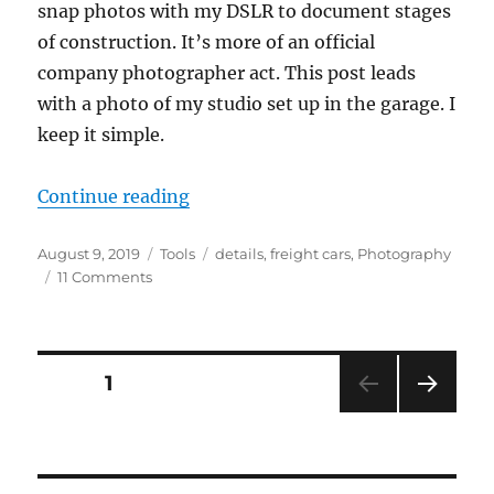
snap photos with my DSLR to document stages
of construction. It’s more of an official
company photographer act. This post leads
with a photo of my studio set up in the garage. I
keep it simple.
“Photography”
Continue reading
Posted
Categories
Tags
August 9, 2019
Tools
details
,
freight cars
,
Photography
on
on
11 Comments
Photography
Posts
PAGE
1
NEXT
pagination
PAG
E