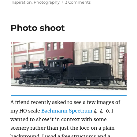
on
on
inspiration
,
Photography
3 Comments
Photo
fun
Photo shoot
A friend recently asked to see a few images of
my HO scale
Bachmann Spectrum
4-4-0. I
wanted to show it in context with some
scenery rather than just the loco on a plain
background. I used a few structures and a