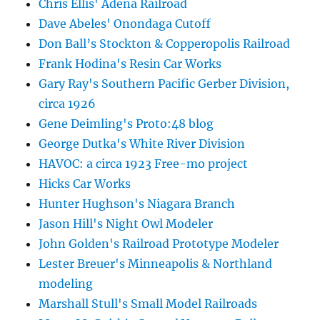
Chris Ellis' Adena Railroad
Dave Abeles' Onondaga Cutoff
Don Ball’s Stockton & Copperopolis Railroad
Frank Hodina's Resin Car Works
Gary Ray's Southern Pacific Gerber Division,
circa 1926
Gene Deimling's Proto:48 blog
George Dutka's White River Division
HAVOC: a circa 1923 Free-mo project
Hicks Car Works
Hunter Hughson's Niagara Branch
Jason Hill's Night Owl Modeler
John Golden's Railroad Prototype Modeler
Lester Breuer's Minneapolis & Northland
modeling
Marshall Stull's Small Model Railroads