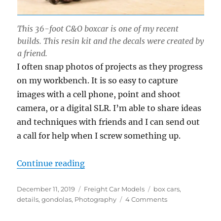
This 36-foot C&O boxcar is one of my recent
builds. This resin kit and the decals were created by
a friend.
I often snap photos of projects as they progress
on my workbench. It is so easy to capture
images with a cell phone, point and shoot
camera, or a digital SLR. I’m able to share ideas
and techniques with friends and I can send out
a call for help when I screw something up.
“Roster shots”
Continue reading
Posted
Categories
Tags
December 11, 2019
Freight Car Models
box cars
,
on
on
details
,
gondolas
,
Photography
4 Comments
Roster
shots