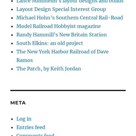
Lance Mindheim's layout designs and builds
Layout Design Special Interest Group
Michael Hohn’s Southern Central Rail-Road
Model Railroad Hobbyist magazine
Randy Hammill’s New Britain Station
South Elkins: an old project
The New York Harbor Railroad of Dave
Ramos
The Patch, by Keith Jordan
META
Log in
Entries feed
Comments feed