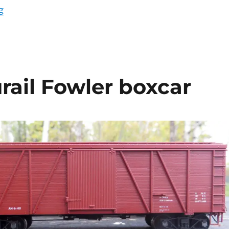
“Workbench update – April 2020”
g
rail Fowler boxcar