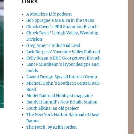
LINKS
A Modelers Life podcast
Bob Sprague's Ma & Pa in the 1920s
Chuck Cover's PRR Shamokin Branch
Chuck Davis' Lehigh Valley, Wyoming
Division
Greg Amer's Industrial Lead
Jack Burgess' Yosemite Valley Railroad
Kelly Regan's B&O Georgetown Branch
Lance Mindheim's layout designs and
builds
Layout Design Special Interest Group
Michael Hohn’s Southern Central Rail-
Road
Model Railroad Hobbyist magazine
Randy Hammill’s New Britain Station
South Elkins: an old project
The New York Harbor Railroad of Dave
Ramos
The Patch, by Keith Jordan