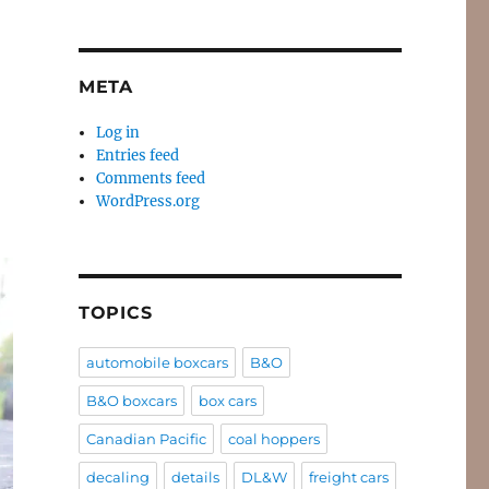
META
Log in
Entries feed
Comments feed
WordPress.org
TOPICS
automobile boxcars
B&O
B&O boxcars
box cars
Canadian Pacific
coal hoppers
decaling
details
DL&W
freight cars