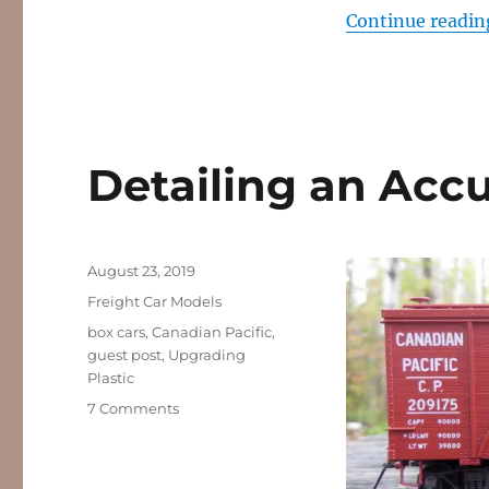
Continue readin
Detailing an Accu
Posted
August 23, 2019
on
Categories
Freight Car Models
Tags
box cars
,
Canadian Pacific
,
guest post
,
Upgrading
Plastic
on
7 Comments
Detailing
an
Accurail