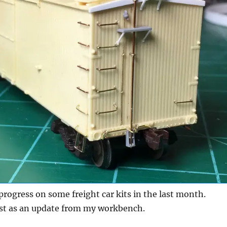
progress on some freight car kits in the last month.
ost as an update from my workbench.