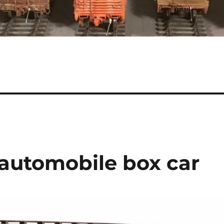
 automobile box car