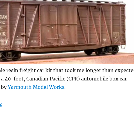
le resin freight car kit that took me longer than expecte
s a 40-foot, Canadian Pacific (CPR) automobile box car
d by
Yarmouth Model Works
.
“Canadian Pacific automobile box car”
g