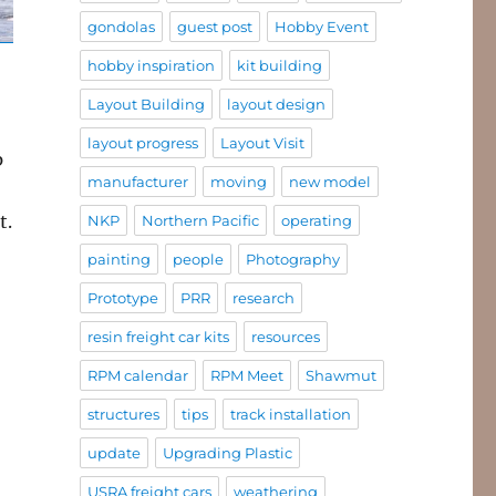
gondolas
guest post
Hobby Event
hobby inspiration
kit building
Layout Building
layout design
layout progress
Layout Visit
p
manufacturer
moving
new model
t.
NKP
Northern Pacific
operating
painting
people
Photography
Prototype
PRR
research
resin freight car kits
resources
RPM calendar
RPM Meet
Shawmut
structures
tips
track installation
update
Upgrading Plastic
USRA freight cars
weathering