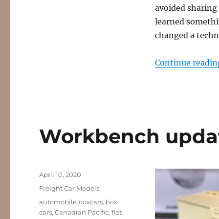
avoided sharing 
learned somethin
changed a techn
Continue readin
Workbench update
Posted
April 10, 2020
on
Categories
Freight Car Models
Tags
automobile boxcars
,
box
cars
,
Canadian Pacific
,
flat