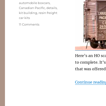
Tags
automobile boxcars
,
Canadian Pacific
,
details
,
kit building
,
resin freight
car kits
on
11 Comments
Canadian
Pacific
automobile
box
car
Here’s an HO sca
to complete. It’
that was offere
Continue readin