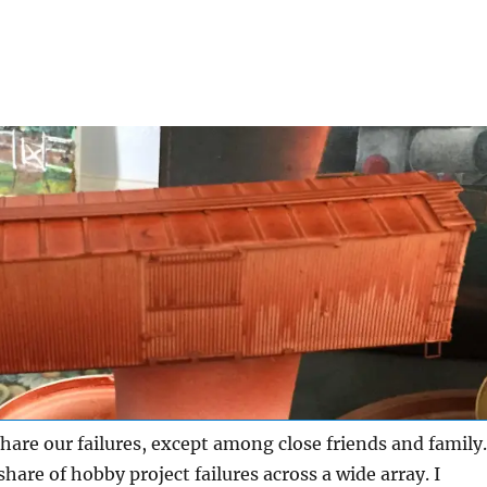
hare our failures, except among close friends and family.
share of hobby project failures across a wide array. I