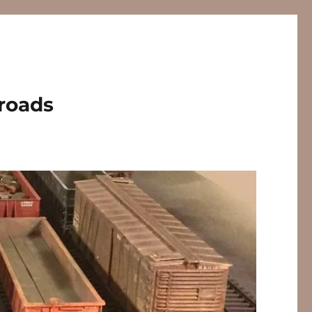
lroads