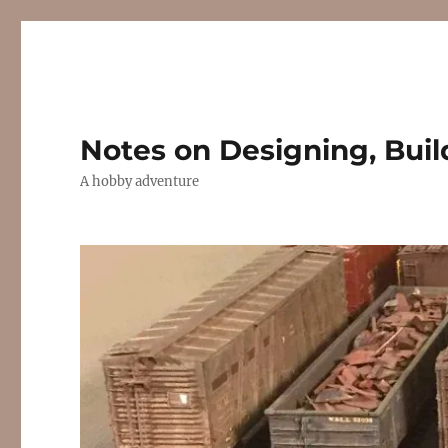
Notes on Designing, Buil
A hobby adventure