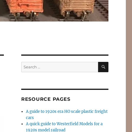
SEARCH
Search
for:
RESOURCE PAGES
A guide to 1920s era HO scale plastic freight
cars
A quick guide to Westerfield Models for a
1920s model railroad