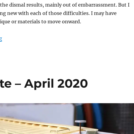
the dismal results, mainly out of embarrassment. But I
g new with each of those difficulties. I may have
ique or materials to move onward.
“Failures”
g
 – April 2020