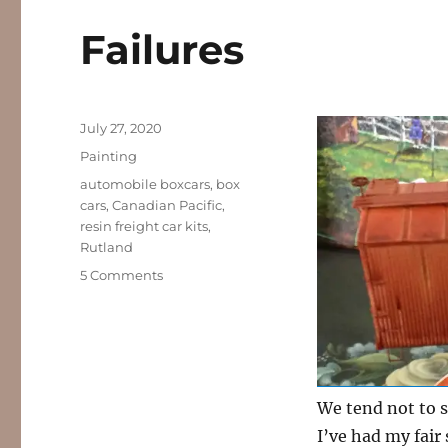
Failures
Posted
July 27, 2020
on
Categories
Painting
Tags
automobile boxcars
,
box
cars
,
Canadian Pacific
,
resin freight car kits
,
Rutland
on
5 Comments
Failures
We tend not to s
I’ve had my fair 