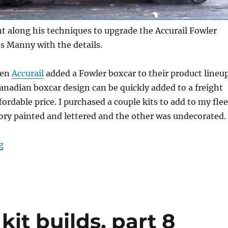
 along his techniques to upgrade the Accurail Fowler
’s Manny with the details.
hen
Accurail
added a Fowler boxcar to their product lineu
anadian boxcar design can be quickly added to a freight
ffordable price. I purchased a couple kits to add to my flee
ory painted and lettered and the other was undecorated.
“Detailing an Accurail Fowler boxcar”
g
kit builds, part 8