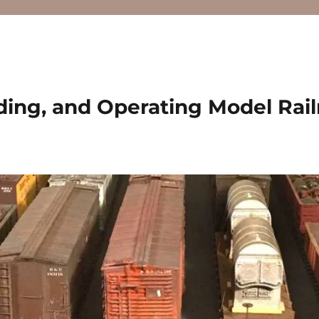
ding, and Operating Model Rai