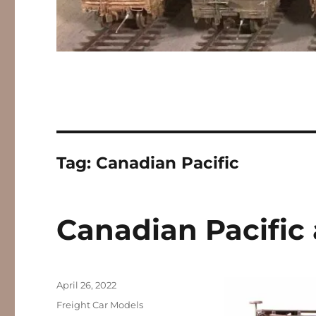
Tag:
Canadian Pacific
Canadian Pacific
Posted
April 26, 2022
on
Categories
Freight Car Models