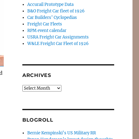
Accurail Prototype Data
B&O Freight Car fleet of 1926
Car Builders’ Cyclopedias
Freight Car Fleets
RPM event calendar
USRA Freight Car Assignments
W&LE Freight Car Fleet of 1926
d
ARCHIVES
Archives
BLOGROLL
Bernie Kempinski’s US Military RR