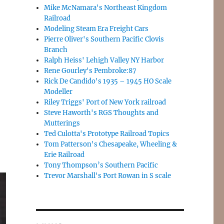
Mike McNamara's Northeast Kingdom
Railroad
Modeling Steam Era Freight Cars
Pierre Oliver's Southern Pacific Clovis
Branch
Ralph Heiss' Lehigh Valley NY Harbor
Rene Gourley's Pembroke:87
Rick De Candido's 1935 – 1945 HO Scale
Modeller
Riley Triggs' Port of New York railroad
Steve Haworth's RGS Thoughts and
Mutterings
Ted Culotta's Prototype Railroad Topics
Tom Patterson's Chesapeake, Wheeling &
Erie Railroad
Tony Thompson’s Southern Pacific
Trevor Marshall's Port Rowan in S scale