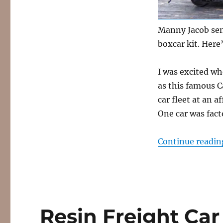
Fowler
boxcar
Manny Jacob sent
boxcar kit. Here
I was excited w
as this famous C
car fleet at an a
One car was fact
Continue readin
Resin Freight Car 