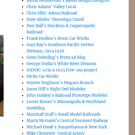
Byron Henderson’s layout design thoughts
Chris Adams' Valley Local
Chris Ellis' Adena Railroad
Dave Abeles' Onondaga Cutoff
Don Ball’s Stockton & Copperopolis
Railroad
Frank Hodina's Resin Car Works
Gary Ray's Southern Pacific Gerber
Division, circa 1926
Gene Deimling's Proto:48 blog
George Dutka's White River Division
HAVOC: a circa 1923 Free-mo project
Hicks Car Works
Hunter Hughson's Niagara Branch
Jason Hill's Night Owl Modeler
John Golden's Railroad Prototype Modeler
Lester Breuer's Minneapolis & Northland
modeling
Marshall Stull's Small Model Railroads
Marty McGuirk’s Central Vermont Railway
Michael Hauk's Susquehanna & New York
Mike Clements' Central Artery