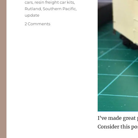
cars
,
resin freight car kits
,
Rutland
,
Southern Pacific
,
update
on
2 Comments
Workbench
update
–
April
2020
I’ve made great 
Consider this p