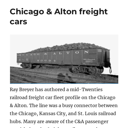
boxcar
Chicago & Alton freight
fleet
cars
Ray Breyer has authored a mid-Twenties
railroad freight car fleet profile on the Chicago
& Alton. The line was a busy connector between
the Chicago, Kansas City, and St. Louis railroad
hubs. Many are aware of the C&A passenger