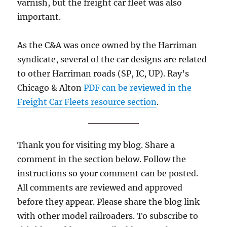
varnish, but the freight car fleet was also
important.
As the C&A was once owned by the Harriman
syndicate, several of the car designs are related
to other Harriman roads (SP, IC, UP). Ray’s
Chicago & Alton
PDF can be reviewed in the
Freight Car Fleets resource section
.
Thank you for visiting my blog. Share a
comment in the section below. Follow the
instructions so your comment can be posted.
All comments are reviewed and approved
before they appear. Please share the blog link
with other model railroaders. To subscribe to