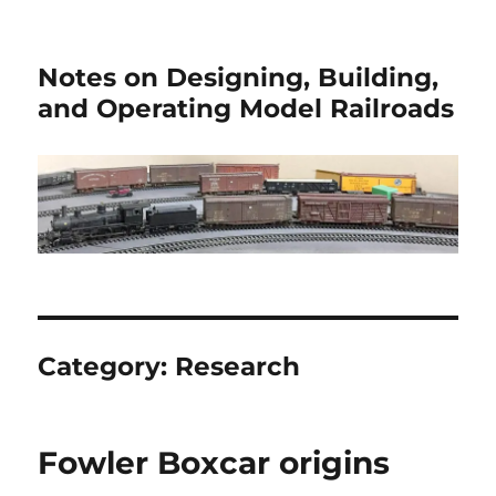
Notes on Designing, Building,
and Operating Model Railroads
Category:
Research
Fowler Boxcar origins