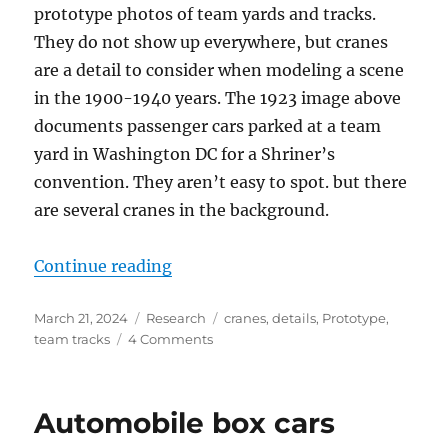
prototype photos of team yards and tracks.
They do not show up everywhere, but cranes
are a detail to consider when modeling a scene
in the 1900-1940 years. The 1923 image above
documents passenger cars parked at a team
yard in Washington DC for a Shriner’s
convention. They aren’t easy to spot. but there
are several cranes in the background.
“Cranes”
Continue reading
Posted
Categories
Tags
March 21, 2024
Research
cranes
,
details
,
Prototype
,
on
on
team tracks
4 Comments
Cranes
Automobile box cars