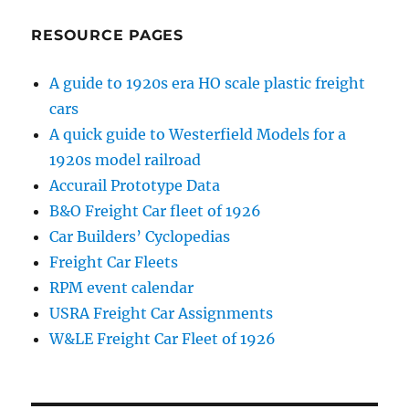
RESOURCE PAGES
A guide to 1920s era HO scale plastic freight
cars
A quick guide to Westerfield Models for a
1920s model railroad
Accurail Prototype Data
B&O Freight Car fleet of 1926
Car Builders’ Cyclopedias
Freight Car Fleets
RPM event calendar
USRA Freight Car Assignments
W&LE Freight Car Fleet of 1926