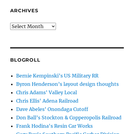
ARCHIVES
Archives
BLOGROLL
Bernie Kempinski’s US Military RR
Byron Henderson’s layout design thoughts
Chris Adams' Valley Local
Chris Ellis' Adena Railroad
Dave Abeles' Onondaga Cutoff
Don Ball’s Stockton & Copperopolis Railroad
Frank Hodina's Resin Car Works