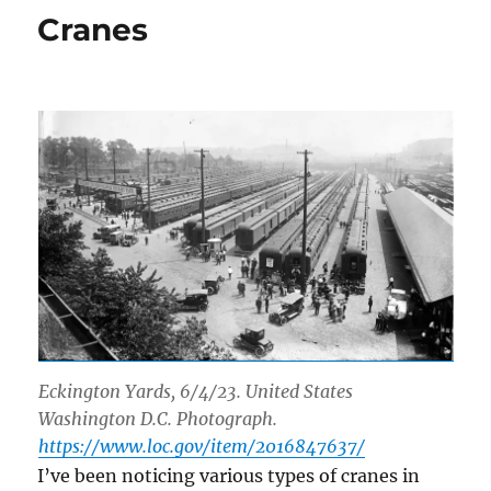
origins
Cranes
Eckington Yards, 6/4/23. United States
Washington D.C. Photograph.
https://www.loc.gov/item/2016847637/
I’ve been noticing various types of cranes in