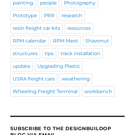
painting
people
Photography
Prototype
PRR
research
resin freight car kits
resources
RPM calendar
RPM Meet
Shawmut
structures
tips
track installation
update
Upgrading Plastic
USRA freight cars
weathering
Wheeling Freight Terminal
workbench
SUBSCRIBE TO THE DESIGNBUILDOP
BLOG VIA EMAIL