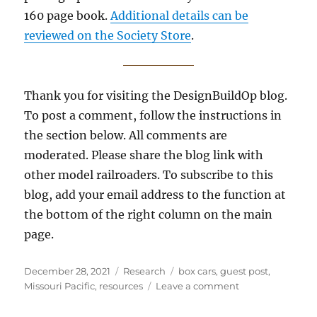
160 page book.
Additional details can be
reviewed on the Society Store
.
Thank you for visiting the DesignBuildOp blog.
To post a comment, follow the instructions in
the section below. All comments are
moderated. Please share the blog link with
other model railroaders. To subscribe to this
blog, add your email address to the function at
the bottom of the right column on the main
page.
Posted
Categories
Tags
December 28, 2021
Research
box cars
,
guest post
,
on
on
Missouri Pacific
,
resources
Leave a comment
Missouri
Pacific