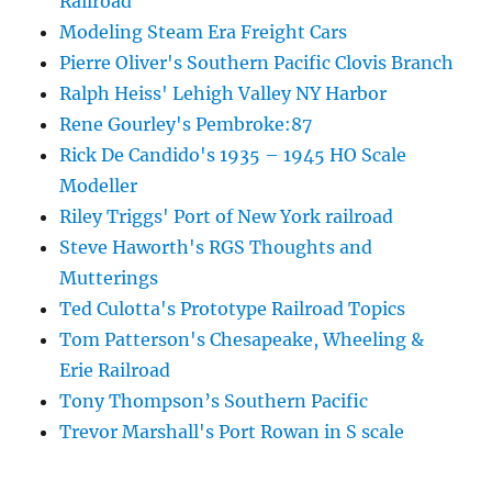
Railroad
Modeling Steam Era Freight Cars
Pierre Oliver's Southern Pacific Clovis Branch
Ralph Heiss' Lehigh Valley NY Harbor
Rene Gourley's Pembroke:87
Rick De Candido's 1935 – 1945 HO Scale
Modeller
Riley Triggs' Port of New York railroad
Steve Haworth's RGS Thoughts and
Mutterings
Ted Culotta's Prototype Railroad Topics
Tom Patterson's Chesapeake, Wheeling &
Erie Railroad
Tony Thompson’s Southern Pacific
Trevor Marshall's Port Rowan in S scale