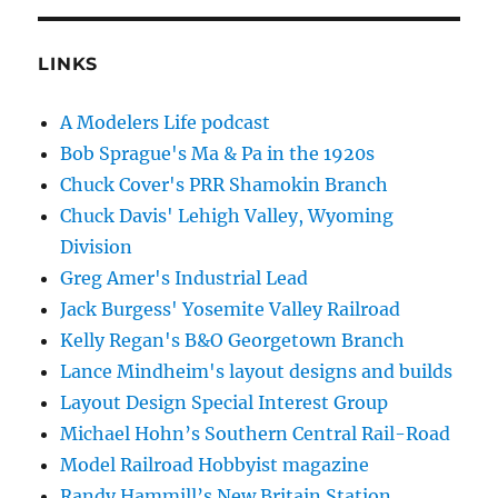
LINKS
A Modelers Life podcast
Bob Sprague's Ma & Pa in the 1920s
Chuck Cover's PRR Shamokin Branch
Chuck Davis' Lehigh Valley, Wyoming
Division
Greg Amer's Industrial Lead
Jack Burgess' Yosemite Valley Railroad
Kelly Regan's B&O Georgetown Branch
Lance Mindheim's layout designs and builds
Layout Design Special Interest Group
Michael Hohn’s Southern Central Rail-Road
Model Railroad Hobbyist magazine
Randy Hammill’s New Britain Station