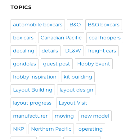
TOPICS
automobile boxcars
B&O
B&O boxcars
box cars
Canadian Pacific
coal hoppers
decaling
details
DL&W
freight cars
gondolas
guest post
Hobby Event
hobby inspiration
kit building
Layout Building
layout design
layout progress
Layout Visit
manufacturer
moving
new model
NKP
Northern Pacific
operating