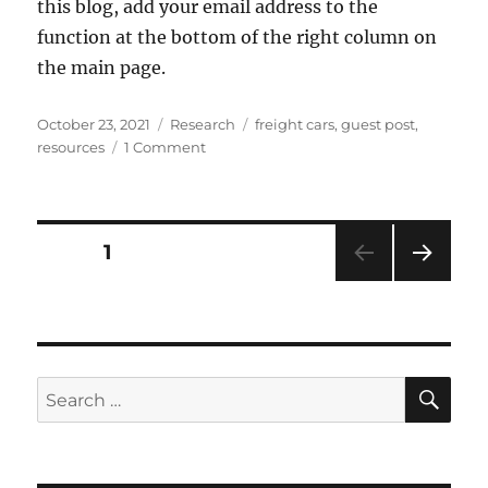
this blog, add your email address to the
function at the bottom of the right column on
the main page.
Posted
Categories
Tags
October 23, 2021
Research
freight cars
,
guest post
,
on
on
resources
1 Comment
Chicago
&
Alton
freight
Posts
PAGE
1
cars
NEXT
pagination
PAG
E
SE
Search
for: