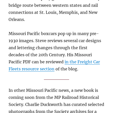
bridge route between western states and rail
connections at St. Louis, Memphis, and New
Orleans.
Missouri Pacific boxcars pop up in many pre-
1930 images. Steve reviews several car designs
and lettering changes through the first
decades of the 20th Century. His Missouri
Pacific PDF can be reviewed
in the Freight Car
Fleets resource section
of the blog.
In other Missouri Pacific news, a new book is
coming soon from the MP Railroad Historical
Society. Charlie Duckworth has curated selected
photographs from the Society archives for a