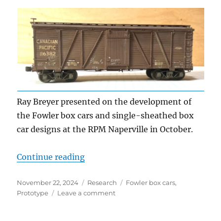
Ray Breyer presented on the development of
the Fowler box cars and single-sheathed box
car designs at the RPM Naperville in October.
“Fowler Boxcar origins”
Continue reading
Posted
Categories
Tags
November 22, 2024
Research
Fowler box cars
,
on
on
Prototype
Leave a comment
Fowler
Boxcar