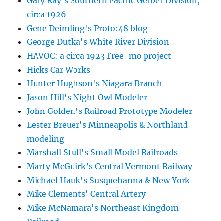
Gary Ray's Southern Pacific Gerber Division,
circa 1926
Gene Deimling's Proto:48 blog
George Dutka's White River Division
HAVOC: a circa 1923 Free-mo project
Hicks Car Works
Hunter Hughson's Niagara Branch
Jason Hill's Night Owl Modeler
John Golden's Railroad Prototype Modeler
Lester Breuer's Minneapolis & Northland
modeling
Marshall Stull's Small Model Railroads
Marty McGuirk’s Central Vermont Railway
Michael Hauk's Susquehanna & New York
Mike Clements' Central Artery
Mike McNamara's Northeast Kingdom