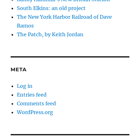
South Elkins: an old project
The New York Harbor Railroad of Dave
Ramos
The Patch, by Keith Jordan
META
Log in
Entries feed
Comments feed
WordPress.org