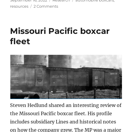
September 16, 2022
Research
automobile boxcars
,
on
on
resources
2 Comments
Automobile
box
cars
Missouri Pacific boxcar
fleet
Steven Hedlund shared an interesting review of
the Missouri Pacific boxcar fleet. His profile
includes subsidiary Lines and historical notes
on how the company grew. The MP was a major