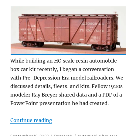
While building an HO scale resin automobile
box car kit recently, I began a conversation
with Pre-Depression Era model railroaders. We
discussed details, fleets, and kits. Fellow 1920s
modeler Ray Breyer shared data and a PDF of a
PowerPoint presentation he had created.
“Automobile box cars”
Continue reading
Posted
Categories
Tags