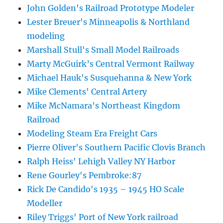
John Golden's Railroad Prototype Modeler
Lester Breuer's Minneapolis & Northland
modeling
Marshall Stull's Small Model Railroads
Marty McGuirk’s Central Vermont Railway
Michael Hauk's Susquehanna & New York
Mike Clements' Central Artery
Mike McNamara's Northeast Kingdom
Railroad
Modeling Steam Era Freight Cars
Pierre Oliver's Southern Pacific Clovis Branch
Ralph Heiss' Lehigh Valley NY Harbor
Rene Gourley's Pembroke:87
Rick De Candido's 1935 – 1945 HO Scale
Modeller
Riley Triggs' Port of New York railroad