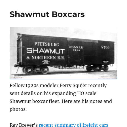
Boxcars,
part
Shawmut Boxcars
2
Fellow 1920s modeler Perry Squier recently
sent details on his expanding HO scale
Shawmut boxcar fleet. Here are his notes and
photos.
Ray Breyer’s
recent summary of freight cars