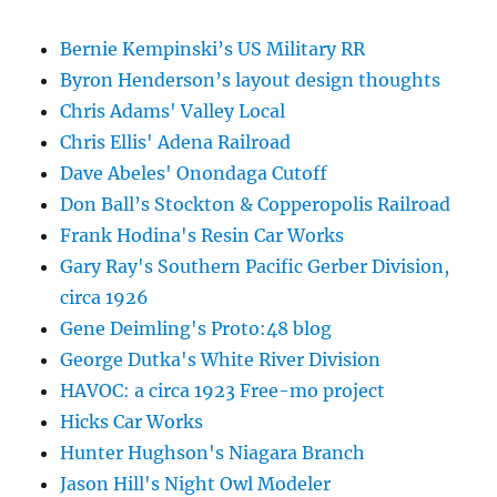
Bernie Kempinski’s US Military RR
Byron Henderson’s layout design thoughts
Chris Adams' Valley Local
Chris Ellis' Adena Railroad
Dave Abeles' Onondaga Cutoff
Don Ball’s Stockton & Copperopolis Railroad
Frank Hodina's Resin Car Works
Gary Ray's Southern Pacific Gerber Division,
circa 1926
Gene Deimling's Proto:48 blog
George Dutka's White River Division
HAVOC: a circa 1923 Free-mo project
Hicks Car Works
Hunter Hughson's Niagara Branch
Jason Hill's Night Owl Modeler