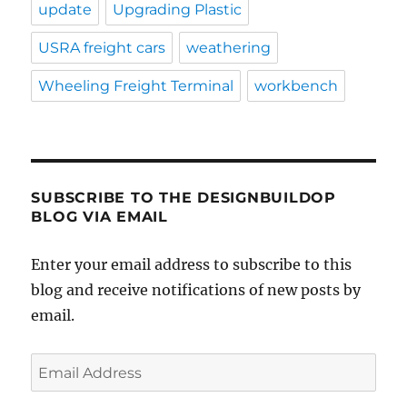
update
Upgrading Plastic
USRA freight cars
weathering
Wheeling Freight Terminal
workbench
SUBSCRIBE TO THE DESIGNBUILDOP
BLOG VIA EMAIL
Enter your email address to subscribe to this
blog and receive notifications of new posts by
email.
Email
Address