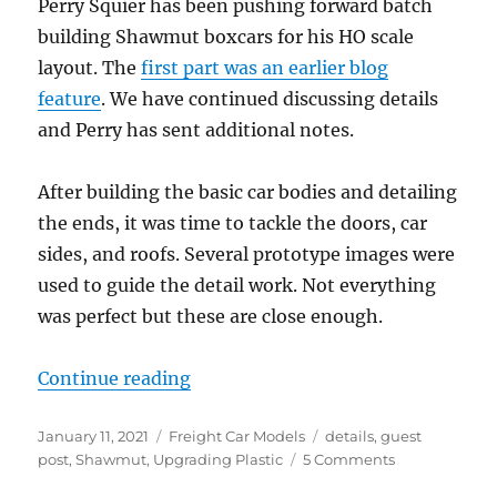
Perry Squier has been pushing forward batch
building Shawmut boxcars for his HO scale
layout. The
first part was an earlier blog
feature
. We have continued discussing details
and Perry has sent additional notes.
After building the basic car bodies and detailing
the ends, it was time to tackle the doors, car
sides, and roofs. Several prototype images were
used to guide the detail work. Not everything
was perfect but these are close enough.
“Shawmut Boxcars, part 2”
Continue reading
Posted
Categories
Tags
January 11, 2021
Freight Car Models
details
,
guest
on
on
post
,
Shawmut
,
Upgrading Plastic
5 Comments
Shawmut