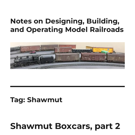
Notes on Designing, Building,
and Operating Model Railroads
Tag:
Shawmut
Shawmut Boxcars, part 2