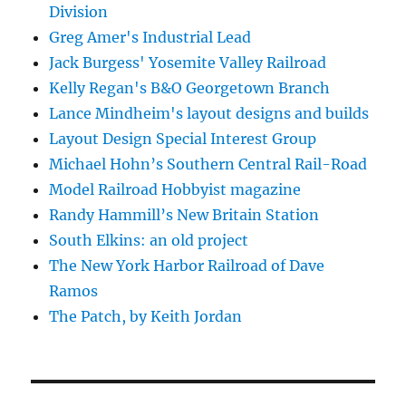
Division
Greg Amer's Industrial Lead
Jack Burgess' Yosemite Valley Railroad
Kelly Regan's B&O Georgetown Branch
Lance Mindheim's layout designs and builds
Layout Design Special Interest Group
Michael Hohn’s Southern Central Rail-Road
Model Railroad Hobbyist magazine
Randy Hammill’s New Britain Station
South Elkins: an old project
The New York Harbor Railroad of Dave
Ramos
The Patch, by Keith Jordan