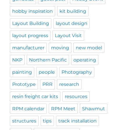
hobby inspiration
kit building
Layout Building
layout design
layout progress
Layout Visit
manufacturer
moving
new model
NKP
Northern Pacific
operating
painting
people
Photography
Prototype
PRR
research
resin freight car kits
resources
RPM calendar
RPM Meet
Shawmut
structures
tips
track installation