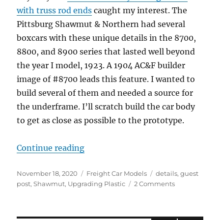
with truss rod ends
caught my interest. The
Pittsburg Shawmut & Northern had several
boxcars with these unique details in the 8700,
8800, and 8900 series that lasted well beyond
the year I model, 1923. A 1904 AC&F builder
image of #8700 leads this feature. I wanted to
build several of them and needed a source for
the underframe. I’ll scratch build the car body
to get as close as possible to the prototype.
“Shawmut Boxcars”
Continue reading
Posted
Categories
Tags
November 18, 2020
Freight Car Models
details
,
guest
on
on
post
,
Shawmut
,
Upgrading Plastic
2 Comments
Shawmut
Boxcars