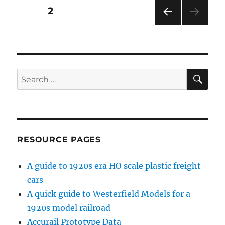
Posts
PAGE
2
PRE
pagination
VIOU
S
PAG
E
SE
Search
for:
RESOURCE PAGES
A guide to 1920s era HO scale plastic freight
cars
A quick guide to Westerfield Models for a
1920s model railroad
Accurail Prototype Data