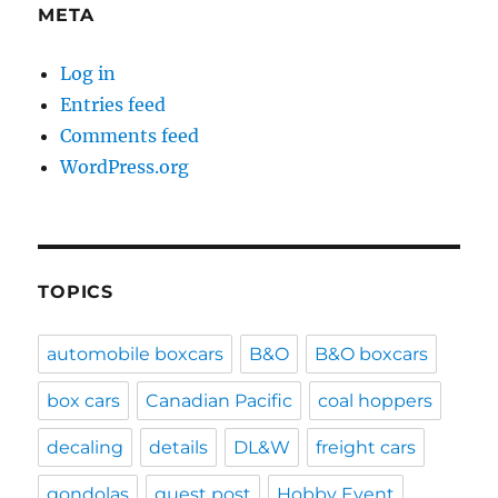
META
Log in
Entries feed
Comments feed
WordPress.org
TOPICS
automobile boxcars
B&O
B&O boxcars
box cars
Canadian Pacific
coal hoppers
decaling
details
DL&W
freight cars
gondolas
guest post
Hobby Event