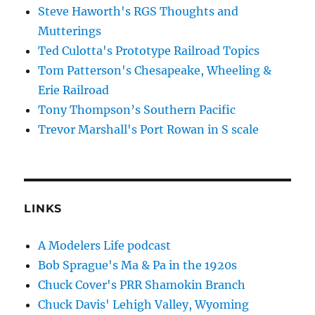
Steve Haworth's RGS Thoughts and
Mutterings
Ted Culotta's Prototype Railroad Topics
Tom Patterson's Chesapeake, Wheeling &
Erie Railroad
Tony Thompson’s Southern Pacific
Trevor Marshall's Port Rowan in S scale
LINKS
A Modelers Life podcast
Bob Sprague's Ma & Pa in the 1920s
Chuck Cover's PRR Shamokin Branch
Chuck Davis' Lehigh Valley, Wyoming