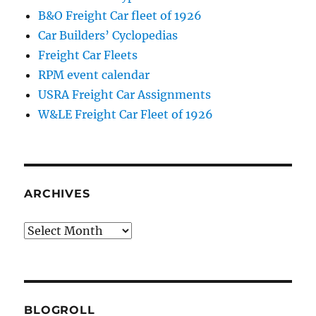
B&O Freight Car fleet of 1926
Car Builders’ Cyclopedias
Freight Car Fleets
RPM event calendar
USRA Freight Car Assignments
W&LE Freight Car Fleet of 1926
ARCHIVES
Archives
BLOGROLL