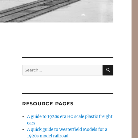
SEARCH
Search
for:
RESOURCE PAGES
A guide to 1920s era HO scale plastic freight
cars
A quick guide to Westerfield Models for a
1920s model railroad