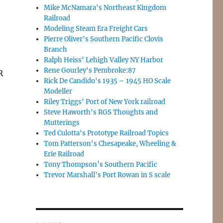
Mike McNamara's Northeast Kingdom
Railroad
Modeling Steam Era Freight Cars
Pierre Oliver's Southern Pacific Clovis
Branch
Ralph Heiss' Lehigh Valley NY Harbor
Rene Gourley's Pembroke:87
R
Rick De Candido's 1935 – 1945 HO Scale
Modeller
Riley Triggs' Port of New York railroad
Steve Haworth's RGS Thoughts and
Mutterings
Ted Culotta's Prototype Railroad Topics
Tom Patterson's Chesapeake, Wheeling &
Erie Railroad
Tony Thompson’s Southern Pacific
Trevor Marshall's Port Rowan in S scale