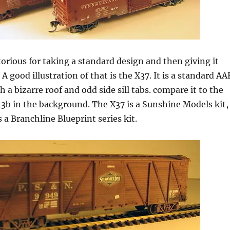
rious for taking a standard design and then giving it
A good illustration of that is the X37. It is a standard AA
h a bizarre roof and odd side sill tabs. compare it to the
3b in the background. The X37 is a Sunshine Models kit,
 a Branchline Blueprint series kit.