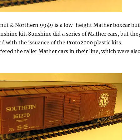
mut & Northern 9949 is a low-height Mather boxcar bui
nshine kit. Sunshine did a series of Mather cars, but the
d with the issuance of the Proto2000 plastic kits.
fered the taller Mather cars in their line, which were als