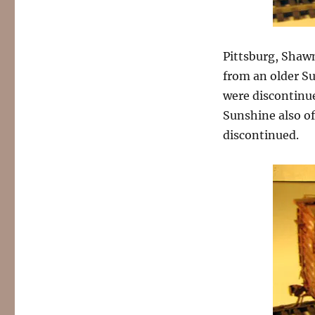
Pittsburg, Shaw
from an older Su
were discontinue
Sunshine also of
discontinued.