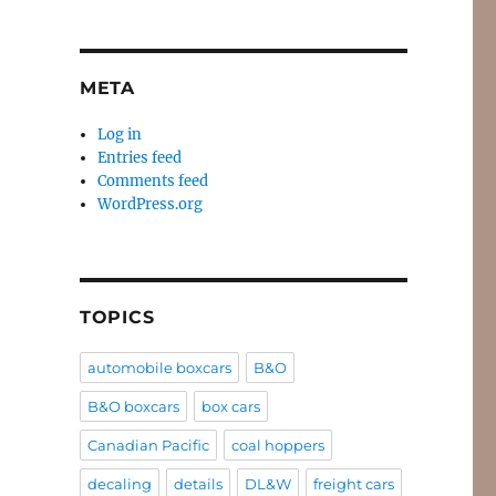
META
Log in
Entries feed
Comments feed
WordPress.org
TOPICS
automobile boxcars
B&O
B&O boxcars
box cars
Canadian Pacific
coal hoppers
e
decaling
details
DL&W
freight cars