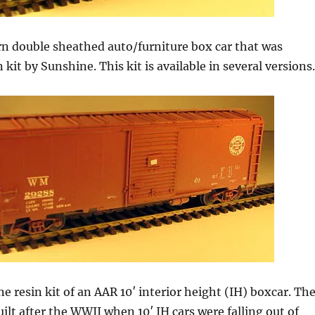
rn double sheathed auto/furniture box car that was
n kit by Sunshine. This kit is available in several versions.
ne resin kit of an AAR 10′ interior height (IH) boxcar. Th
ilt after the WWII when 10′ IH cars were falling out of