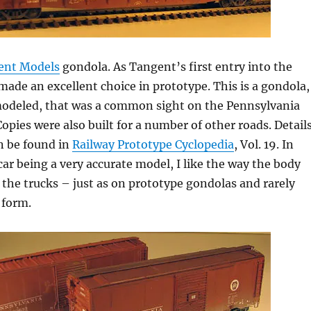
ent Models
gondola. As Tangent’s first entry into the
made an excellent choice in prototype. This is a gondola,
modeled, that was a common sight on the Pennsylvania
Copies were also built for a number of other roads. Detail
n be found in
Railway Prototype Cyclopedia
, Vol. 19. In
 car being a very accurate model, I like the way the body
the trucks – just as on prototype gondolas and rarely
 form.