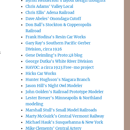
Byron Henderson’s layout design thoughts
Chris Adams' Valley Local
Chris Ellis' Adena Railroad
Dave Abeles' Onondaga Cutoff
Don Ball’s Stockton & Copperopolis
Railroad
Frank Hodina's Resin Car Works
Gary Ray's Southern Pacific Gerber
Division, circa 1926
s
Gene Deimling's Proto:48 blog
George Dutka's White River Division
HAVOC: a circa 1923 Free-mo project
Hicks Car Works
Hunter Hughson's Niagara Branch
Jason Hill's Night Owl Modeler
John Golden's Railroad Prototype Modeler
Lester Breuer's Minneapolis & Northland
modeling
Marshall Stull's Small Model Railroads
Marty McGuirk’s Central Vermont Railway
Michael Hauk's Susquehanna & New York
Mike Clements' Central Artery