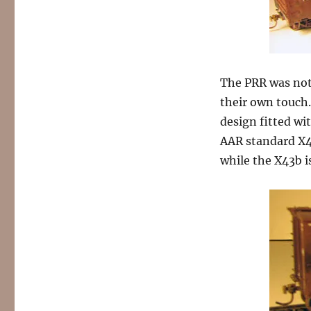
The PRR was noto
their own touch. 
design fitted wit
AAR standard X4
while the X43b is