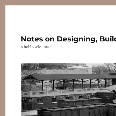
Notes on Designing, Buil
A hobby adventure