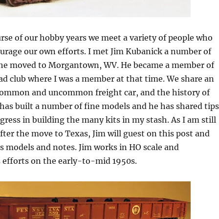
rse of our hobby years we meet a variety of people who
urage our own efforts. I met Jim Kubanick a number of
 he moved to Morgantown, WV. He became a member of
ad club where I was a member at that time. We share an
e common and uncommon freight car, and the history of
m has built a number of fine models and he has shared tips
gress in building the many kits in my stash. As I am still
after the move to Texas, Jim will guest on this post and
s models and notes. Jim works in HO scale and
 efforts on the early-to-mid 1950s.