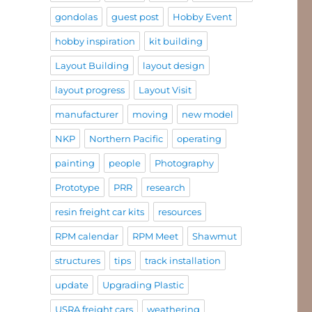
gondolas
guest post
Hobby Event
hobby inspiration
kit building
Layout Building
layout design
layout progress
Layout Visit
manufacturer
moving
new model
NKP
Northern Pacific
operating
painting
people
Photography
Prototype
PRR
research
resin freight car kits
resources
RPM calendar
RPM Meet
Shawmut
structures
tips
track installation
update
Upgrading Plastic
USRA freight cars
weathering