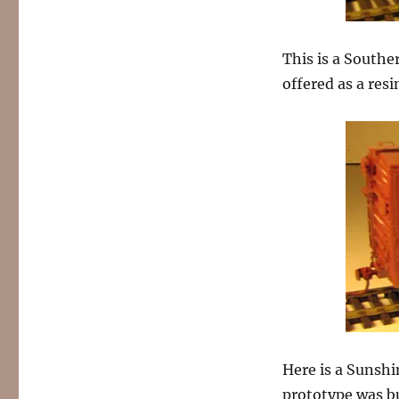
This is a Southe
offered as a resi
Here is a Sunshi
prototype was bu