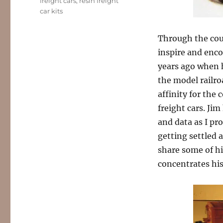
Tags
freight cars
,
resin freight
car kits
Through the cou
inspire and enco
years ago when
the model railro
affinity for th
freight cars. Ji
and data as I pro
getting settled 
share some of hi
concentrates his