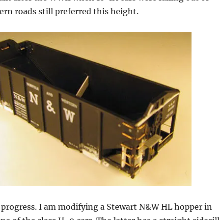
ern roads still preferred this height.
n progress. I am modifying a Stewart N&W HL hopper in