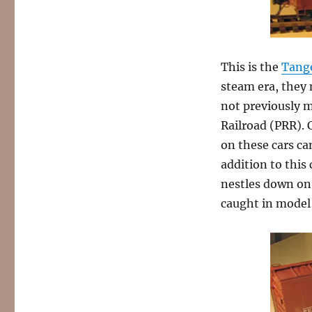
This is the
Tang
steam era, they 
not previously 
Railroad (PRR). 
on these cars ca
addition to this
nestles down on 
caught in model