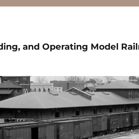
ding, and Operating Model Rai