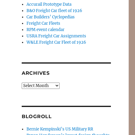
Accurail Prototype Data
B&O Freight Car fleet of 1926
Car Builders’ Cyclopedias
Freight Car Fleets
RPM event calendar
USRA Freight Car Assignments
W&LE Freight Car Fleet of 1926
ARCHIVES
Archives
BLOGROLL
Bernie Kempinski’s US Military RR