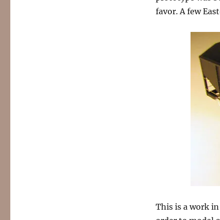
favor. A few East
This is a work i