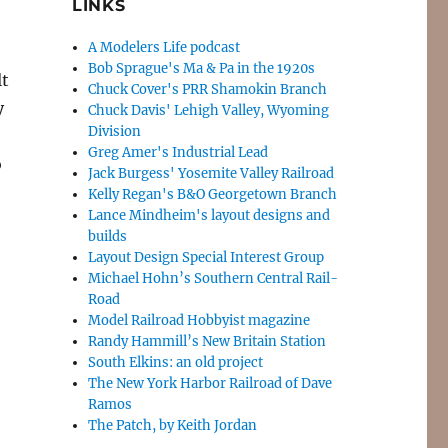
LINKS
A Modelers Life podcast
Bob Sprague's Ma & Pa in the 1920s
lt
Chuck Cover's PRR Shamokin Branch
y
Chuck Davis' Lehigh Valley, Wyoming
Division
Greg Amer's Industrial Lead
o
Jack Burgess' Yosemite Valley Railroad
Kelly Regan's B&O Georgetown Branch
Lance Mindheim's layout designs and
builds
Layout Design Special Interest Group
Michael Hohn’s Southern Central Rail-
Road
Model Railroad Hobbyist magazine
Randy Hammill’s New Britain Station
South Elkins: an old project
The New York Harbor Railroad of Dave
Ramos
The Patch, by Keith Jordan