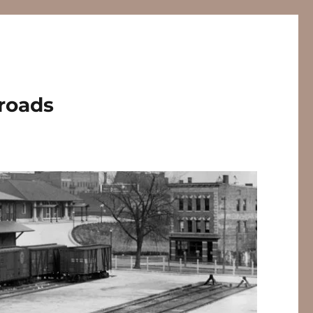
lroads