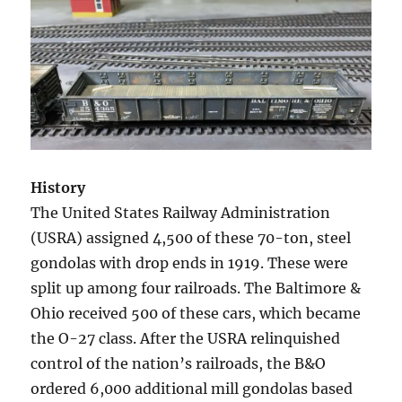
History
The United States Railway Administration
(USRA) assigned 4,500 of these 70-ton, steel
gondolas with drop ends in 1919. These were
split up among four railroads. The Baltimore &
Ohio received 500 of these cars, which became
the O-27 class. After the USRA relinquished
control of the nation’s railroads, the B&O
ordered 6,000 additional mill gondolas based