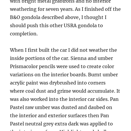
with bright metal grabirons and no interior
weathering for seven years. As I finished off the
B&O gondola described above, I thought I
should push this other USRA gondola to
completion.
When I first built the car I did not weather the
inside portions of the car. Sienna and umber
Prismacolor pencils were used to create color
variations on the interior boards. Burnt umber
acrylic paint was drybrushed into corners
where coal dust and grime would accumulate. It
was also worked into the interior car sides. Pan
Pastel raw umber was dusted and daubed on
the interior and exterior surfaces then Pan
Pastel neutral grey extra dark was applied to