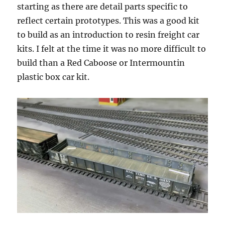
starting as there are detail parts specific to
reflect certain prototypes. This was a good kit
to build as an introduction to resin freight car
kits. I felt at the time it was no more difficult to
build than a Red Caboose or Intermountin
plastic box car kit.