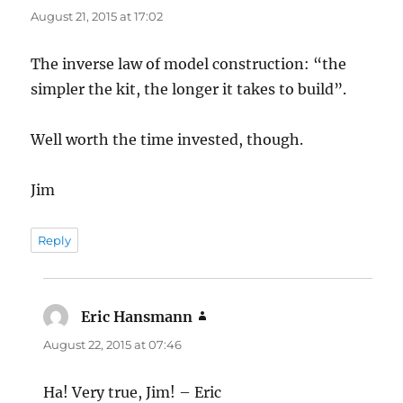
August 21, 2015 at 17:02
The inverse law of model construction: “the
simpler the kit, the longer it takes to build”.
Well worth the time invested, though.
Jim
Reply
Eric Hansmann
says:
August 22, 2015 at 07:46
Ha! Very true, Jim! – Eric