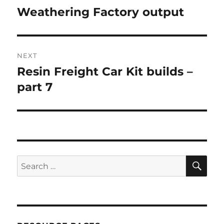
navigation
Weathering Factory output
Previous
post:
NEXT
Resin Freight Car Kit builds –
Next
post:
part 7
SE
Search
for: