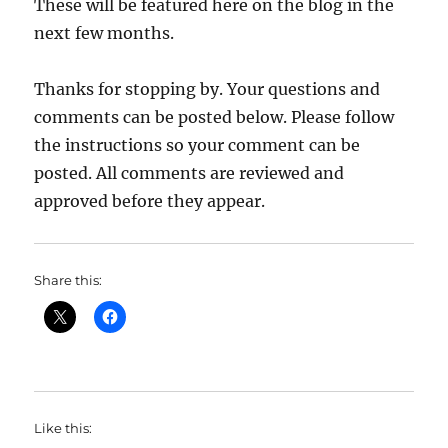
These will be featured here on the blog in the
next few months.
Thanks for stopping by. Your questions and
comments can be posted below. Please follow
the instructions so your comment can be
posted. All comments are reviewed and
approved before they appear.
Share this:
Like this: