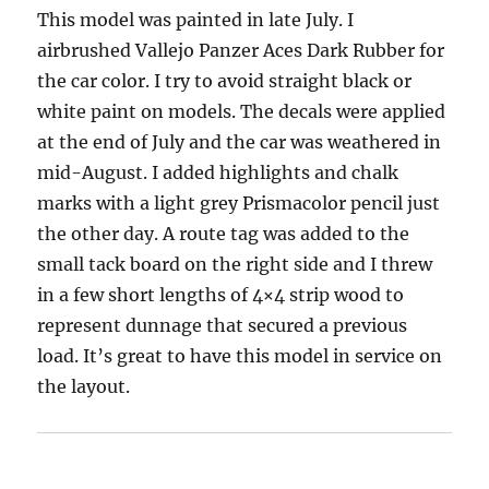
This model was painted in late July. I
airbrushed Vallejo Panzer Aces Dark Rubber for
the car color. I try to avoid straight black or
white paint on models. The decals were applied
at the end of July and the car was weathered in
mid-August. I added highlights and chalk
marks with a light grey Prismacolor pencil just
the other day. A route tag was added to the
small tack board on the right side and I threw
in a few short lengths of 4×4 strip wood to
represent dunnage that secured a previous
load. It’s great to have this model in service on
the layout.