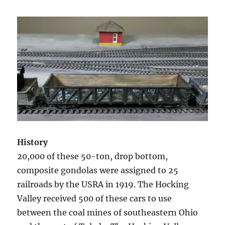
History
20,000 of these 50-ton, drop bottom,
composite gondolas were assigned to 25
railroads by the USRA in 1919. The Hocking
Valley received 500 of these cars to use
between the coal mines of southeastern Ohio