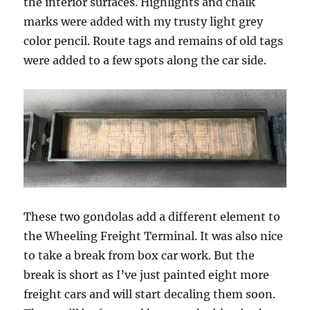
the interior surfaces. Highlights and chalk
marks were added with my trusty light grey
color pencil. Route tags and remains of old tags
were added to a few spots along the car side.
These two gondolas add a different element to
the Wheeling Freight Terminal. It was also nice
to take a break from box car work. But the
break is short as I’ve just painted eight more
freight cars and will start decaling them soon.