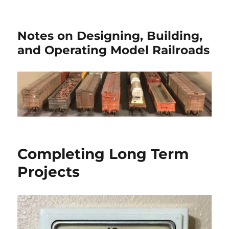
Notes on Designing, Building,
and Operating Model Railroads
Completing Long Term
Projects