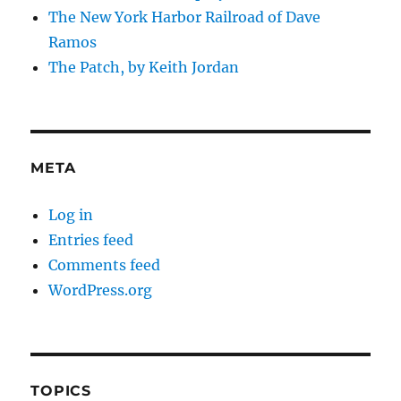
The New York Harbor Railroad of Dave
Ramos
The Patch, by Keith Jordan
META
Log in
Entries feed
Comments feed
WordPress.org
TOPICS