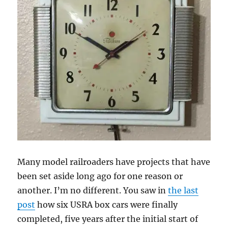
Many model railroaders have projects that have
been set aside long ago for one reason or
another. I’m no different. You saw in
the last
post
how six USRA box cars were finally
completed, five years after the initial start of