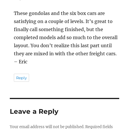
These gondolas and the six box cars are
satisfying on a couple of levels. It’s great to
finally call something finished, but the
completed models add so much to the overall
layout. You don’t realize this last part until
they are mixed in with the other freight cars.
– Eric
Reply
Leave a Reply
Your email address will not be published.
Required fields