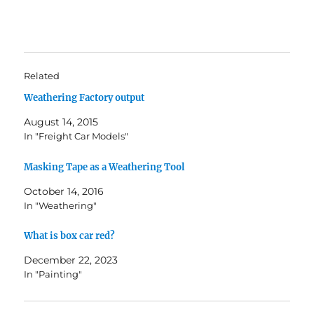
Related
Weathering Factory output
August 14, 2015
In "Freight Car Models"
Masking Tape as a Weathering Tool
October 14, 2016
In "Weathering"
What is box car red?
December 22, 2023
In "Painting"