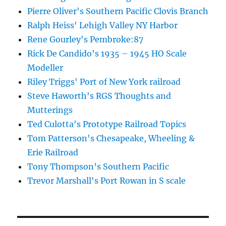
Pierre Oliver's Southern Pacific Clovis Branch
Ralph Heiss' Lehigh Valley NY Harbor
Rene Gourley's Pembroke:87
Rick De Candido's 1935 – 1945 HO Scale
Modeller
Riley Triggs' Port of New York railroad
Steve Haworth's RGS Thoughts and
Mutterings
Ted Culotta's Prototype Railroad Topics
Tom Patterson's Chesapeake, Wheeling &
Erie Railroad
Tony Thompson’s Southern Pacific
Trevor Marshall's Port Rowan in S scale