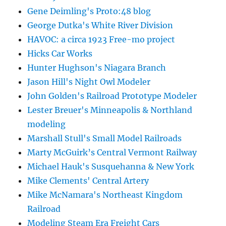
Gene Deimling's Proto:48 blog
George Dutka's White River Division
HAVOC: a circa 1923 Free-mo project
Hicks Car Works
Hunter Hughson's Niagara Branch
Jason Hill's Night Owl Modeler
John Golden's Railroad Prototype Modeler
Lester Breuer's Minneapolis & Northland
modeling
Marshall Stull's Small Model Railroads
Marty McGuirk’s Central Vermont Railway
Michael Hauk's Susquehanna & New York
Mike Clements' Central Artery
Mike McNamara's Northeast Kingdom
Railroad
Modeling Steam Era Freight Cars