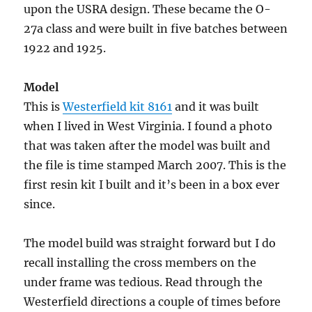
upon the USRA design. These became the O-
27a class and were built in five batches between
1922 and 1925.
Model
This is
Westerfield kit 8161
and it was built
when I lived in West Virginia. I found a photo
that was taken after the model was built and
the file is time stamped March 2007. This is the
first resin kit I built and it’s been in a box ever
since.
The model build was straight forward but I do
recall installing the cross members on the
under frame was tedious. Read through the
Westerfield directions a couple of times before