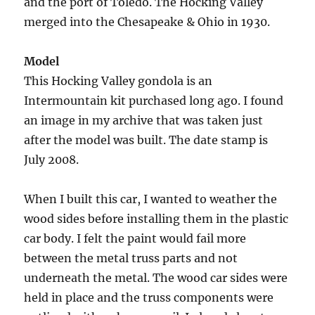
and the port of Toledo. The Hocking Valley
merged into the Chesapeake & Ohio in 1930.
Model
This Hocking Valley gondola is an
Intermountain kit purchased long ago. I found
an image in my archive that was taken just
after the model was built. The date stamp is
July 2008.
When I built this car, I wanted to weather the
wood sides before installing them in the plastic
car body. I felt the paint would fail more
between the metal truss parts and not
underneath the metal. The wood car sides were
held in place and the truss components were