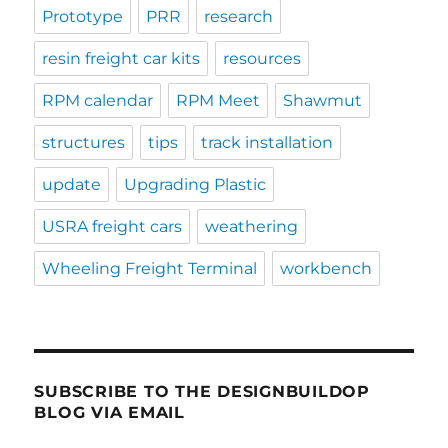
Prototype
PRR
research
resin freight car kits
resources
RPM calendar
RPM Meet
Shawmut
structures
tips
track installation
update
Upgrading Plastic
USRA freight cars
weathering
Wheeling Freight Terminal
workbench
SUBSCRIBE TO THE DESIGNBUILDOP
BLOG VIA EMAIL