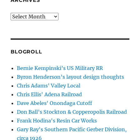
ARCHIVES
Archives
BLOGROLL
Bernie Kempinski’s US Military RR
Byron Henderson’s layout design thoughts
Chris Adams' Valley Local
Chris Ellis' Adena Railroad
Dave Abeles' Onondaga Cutoff
Don Ball’s Stockton & Copperopolis Railroad
Frank Hodina's Resin Car Works
Gary Ray's Southern Pacific Gerber Division,
circa 1926