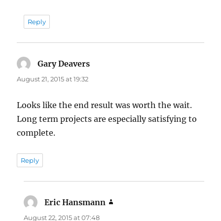
Reply
Gary Deavers
says:
August 21, 2015 at 19:32
Looks like the end result was worth the wait.
Long term projects are especially satisfying to
complete.
Reply
Eric Hansmann
says:
August 22, 2015 at 07:48