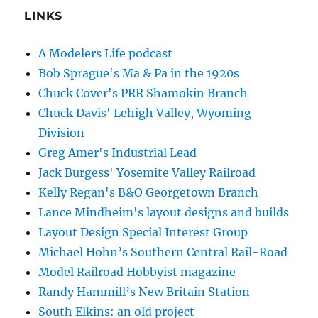
LINKS
A Modelers Life podcast
Bob Sprague's Ma & Pa in the 1920s
Chuck Cover's PRR Shamokin Branch
Chuck Davis' Lehigh Valley, Wyoming
Division
Greg Amer's Industrial Lead
Jack Burgess' Yosemite Valley Railroad
Kelly Regan's B&O Georgetown Branch
Lance Mindheim's layout designs and builds
Layout Design Special Interest Group
Michael Hohn’s Southern Central Rail-Road
Model Railroad Hobbyist magazine
Randy Hammill’s New Britain Station
South Elkins: an old project