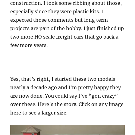
construction. I took some ribbing about those,
especially since they were plastic kits. I
expected those comments but long term
projects are part of the hobby. I just finished up
two more HO scale freight cars that go back a
few more years.
Yes, that’s right, I started these two models
nearly a decade ago and I’m pretty happy they
are now done. You could say I’ve “gon crazy”
over these. Here’s the story. Click on any image
here to see a larger size.