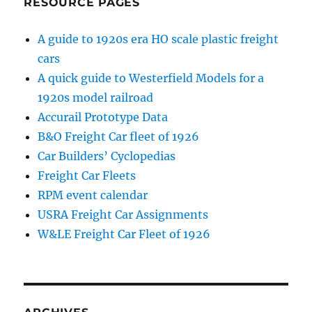
RESOURCE PAGES
A guide to 1920s era HO scale plastic freight
cars
A quick guide to Westerfield Models for a
1920s model railroad
Accurail Prototype Data
B&O Freight Car fleet of 1926
Car Builders’ Cyclopedias
Freight Car Fleets
RPM event calendar
USRA Freight Car Assignments
W&LE Freight Car Fleet of 1926