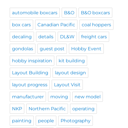
automobile boxcars
B&O
B&O boxcars
box cars
Canadian Pacific
coal hoppers
decaling
details
DL&W
freight cars
gondolas
guest post
Hobby Event
hobby inspiration
kit building
Layout Building
layout design
layout progress
Layout Visit
manufacturer
moving
new model
NKP
Northern Pacific
operating
painting
people
Photography