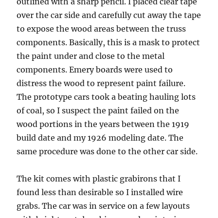
outlined with a sharp pencil. I placed clear tape
over the car side and carefully cut away the tape
to expose the wood areas between the truss
components. Basically, this is a mask to protect
the paint under and close to the metal
components. Emery boards were used to
distress the wood to represent paint failure.
The prototype cars took a beating hauling lots
of coal, so I suspect the paint failed on the
wood portions in the years between the 1919
build date and my 1926 modeling date. The
same procedure was done to the other car side.
The kit comes with plastic grabirons that I
found less than desirable so I installed wire
grabs. The car was in service on a few layouts