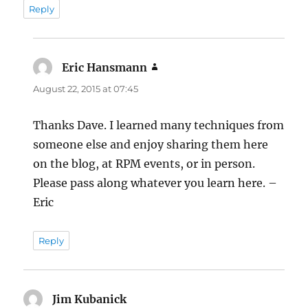
Reply
Eric Hansmann
says:
August 22, 2015 at 07:45
Thanks Dave. I learned many techniques from
someone else and enjoy sharing them here
on the blog, at RPM events, or in person.
Please pass along whatever you learn here. –
Eric
Reply
Jim Kubanick
says: