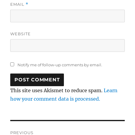
EMAIL
*
WEBSITE
Notify me of follow-up comments by email.
This site uses Akismet to reduce spam.
Learn
how your comment data is processed.
Post
PREVIOUS