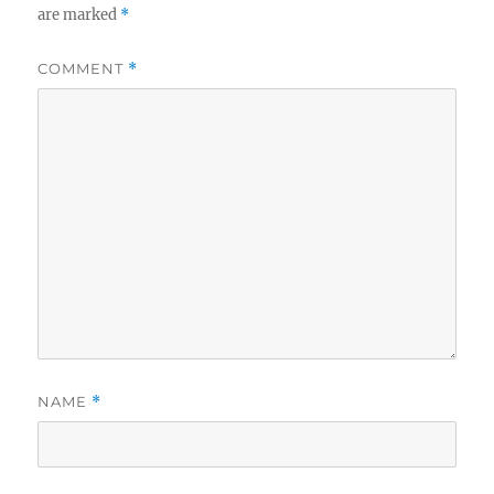
are marked
*
COMMENT
*
NAME
*