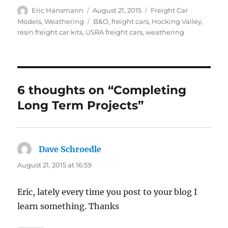
Author
Posted
Categories
Eric Hansmann
August 21, 2015
Freight Car
on
Tags
Models
,
Weathering
B&O
,
freight cars
,
Hocking Valley
,
resin freight car kits
,
USRA freight cars
,
weathering
6 thoughts on “Completing
Long Term Projects”
Dave Schroedle
says:
August 21, 2015 at 16:59
Eric, lately every time you post to your blog I
learn something. Thanks