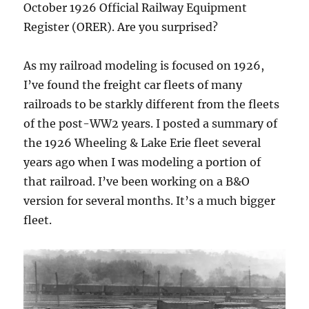
October 1926 Official Railway Equipment
Register (ORER). Are you surprised?
As my railroad modeling is focused on 1926,
I’ve found the freight car fleets of many
railroads to be starkly different from the fleets
of the post-WW2 years. I posted a summary of
the 1926 Wheeling & Lake Erie fleet several
years ago when I was modeling a portion of
that railroad. I’ve been working on a B&O
version for several months. It’s a much bigger
fleet.