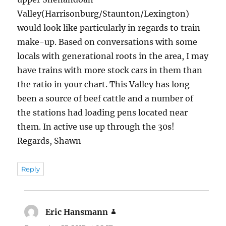
Valley(Harrisonburg/Staunton/Lexington)
would look like particularly in regards to train
make-up. Based on conversations with some
locals with generational roots in the area, I may
have trains with more stock cars in them than
the ratio in your chart. This Valley has long
been a source of beef cattle and a number of
the stations had loading pens located near
them. In active use up through the 30s!
Regards, Shawn
Reply
Eric Hansmann
says: