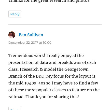
Thanks for the great research and photos.
Reply
Ben Sullivan
says:
December 22, 2017 at 10:00
Tremendous work! I really enjoyed the
presentation of data and breakdowns of each
class. I research & model the Georgetown
Branch of the B&O. My focus for the layout is
the mid 1940s-50s so I may have to find a few
of these more popular classes to feature on the
railroad. Thank you for sharing this!