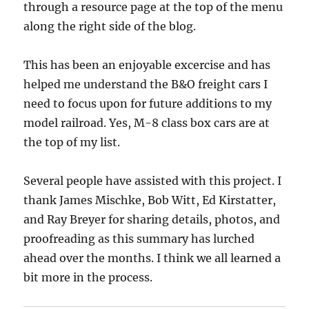
through a resource page at the top of the menu
along the right side of the blog.
This has been an enjoyable excercise and has
helped me understand the B&O freight cars I
need to focus upon for future additions to my
model railroad. Yes, M-8 class box cars are at
the top of my list.
Several people have assisted with this project. I
thank James Mischke, Bob Witt, Ed Kirstatter,
and Ray Breyer for sharing details, photos, and
proofreading as this summary has lurched
ahead over the months. I think we all learned a
bit more in the process.