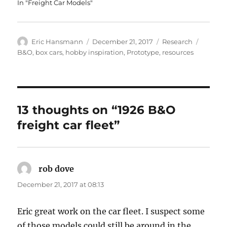
In "Freight Car Models"
Author
Posted
Categories
Tags
Eric Hansmann
December 21, 2017
Research
on
B&O
,
box cars
,
hobby inspiration
,
Prototype
,
resources
13 thoughts on “1926 B&O
freight car fleet”
rob dove
says:
December 21, 2017 at 08:13
Eric great work on the car fleet. I suspect some
of those models could still be around in the