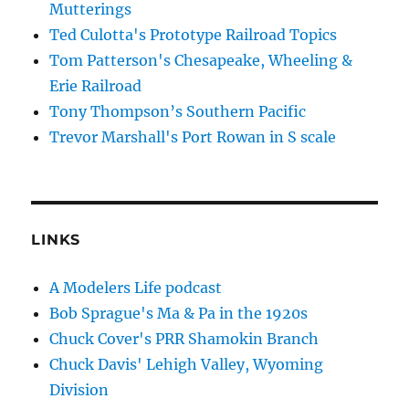
Mutterings
Ted Culotta's Prototype Railroad Topics
Tom Patterson's Chesapeake, Wheeling &
Erie Railroad
Tony Thompson’s Southern Pacific
Trevor Marshall's Port Rowan in S scale
LINKS
A Modelers Life podcast
Bob Sprague's Ma & Pa in the 1920s
Chuck Cover's PRR Shamokin Branch
Chuck Davis' Lehigh Valley, Wyoming
Division