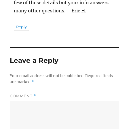
few of these details but your info answers
many other questions. – Eric H.
Reply
Leave a Reply
Your email address will not be published.
Required fields
are marked
*
COMMENT
*