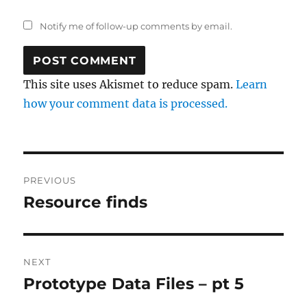
Notify me of follow-up comments by email.
This site uses Akismet to reduce spam.
Learn
how your comment data is processed.
Post
PREVIOUS
navigation
Resource finds
Previous
post:
NEXT
Prototype Data Files – pt 5
Next
post: