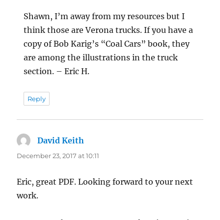
Shawn, I’m away from my resources but I
think those are Verona trucks. If you have a
copy of Bob Karig’s “Coal Cars” book, they
are among the illustrations in the truck
section. – Eric H.
Reply
David Keith
says:
December 23, 2017 at 10:11
Eric, great PDF. Looking forward to your next
work.