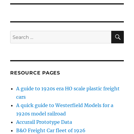
SE
Search
for:
RESOURCE PAGES
A guide to 1920s era HO scale plastic freight
cars
A quick guide to Westerfield Models for a
1920s model railroad
Accurail Prototype Data
B&O Freight Car fleet of 1926