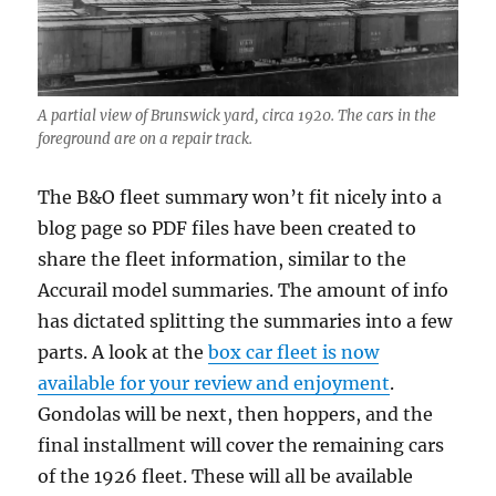
A partial view of Brunswick yard, circa 1920. The cars in the
foreground are on a repair track.
The B&O fleet summary won’t fit nicely into a
blog page so PDF files have been created to
share the fleet information, similar to the
Accurail model summaries. The amount of info
has dictated splitting the summaries into a few
parts. A look at the
box car fleet is now
available for your review and enjoyment
.
Gondolas will be next, then hoppers, and the
final installment will cover the remaining cars
of the 1926 fleet. These will all be available