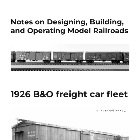
Notes on Designing, Building,
and Operating Model Railroads
1926 B&O freight car fleet