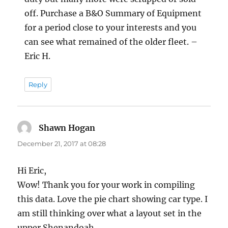
off. Purchase a B&O Summary of Equipment
for a period close to your interests and you
can see what remained of the older fleet. –
Eric H.
Reply
Shawn Hogan
says:
December 21, 2017 at 08:28
Hi Eric,
Wow! Thank you for your work in compiling
this data. Love the pie chart showing car type. I
am still thinking over what a layout set in the
upper Shenandoah