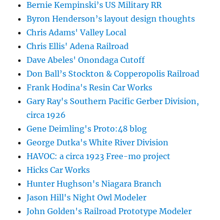
Bernie Kempinski’s US Military RR
Byron Henderson’s layout design thoughts
Chris Adams' Valley Local
Chris Ellis' Adena Railroad
Dave Abeles' Onondaga Cutoff
Don Ball’s Stockton & Copperopolis Railroad
Frank Hodina's Resin Car Works
Gary Ray's Southern Pacific Gerber Division,
circa 1926
Gene Deimling's Proto:48 blog
George Dutka's White River Division
HAVOC: a circa 1923 Free-mo project
Hicks Car Works
Hunter Hughson's Niagara Branch
Jason Hill's Night Owl Modeler
John Golden's Railroad Prototype Modeler