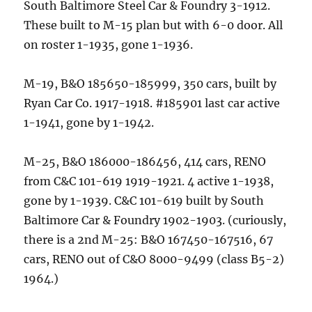
South Baltimore Steel Car & Foundry 3-1912.
These built to M-15 plan but with 6-0 door. All
on roster 1-1935, gone 1-1936.
M-19, B&O 185650-185999, 350 cars, built by
Ryan Car Co. 1917-1918. #185901 last car active
1-1941, gone by 1-1942.
M-25, B&O 186000-186456, 414 cars, RENO
from C&C 101-619 1919-1921. 4 active 1-1938,
gone by 1-1939. C&C 101-619 built by South
Baltimore Car & Foundry 1902-1903. (curiously,
there is a 2nd M-25: B&O 167450-167516, 67
cars, RENO out of C&O 8000-9499 (class B5-2)
1964.)