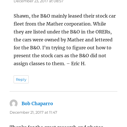
December 23, 2017 at 08:57
Shawn, the B&O mainly leased their stock car
fleet from the Mather corporation. While
they are listed under the B&O in the ORERs,
the cars were owned by Mather and lettered
for the B&O. I’m trying to figure out how to
present the stock cars as the B&O did not
assign classes to them. – Eric H.
Reply
Bob Chaparro
says:
December 21, 2017 at 11:47