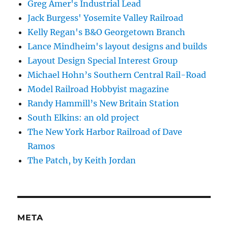
Greg Amer's Industrial Lead
Jack Burgess' Yosemite Valley Railroad
Kelly Regan's B&O Georgetown Branch
Lance Mindheim's layout designs and builds
Layout Design Special Interest Group
Michael Hohn’s Southern Central Rail-Road
Model Railroad Hobbyist magazine
Randy Hammill’s New Britain Station
South Elkins: an old project
The New York Harbor Railroad of Dave
Ramos
The Patch, by Keith Jordan
META