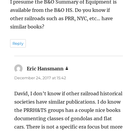
I presume the B&O Summary of Equipment is
available from the B&O HS. Do you know if
other railroads such as PRR, NYC, etc… have
similar books?
Reply
Eric Hansmann
says:
December 24, 2017 at 15:42
David, I don’t know if other railroad historical
societies have similar publications. I do know
the PRRH&TS groups has a couple nice books
documenting classes of gondolas and flat
cars. There is not a specific era focus but more