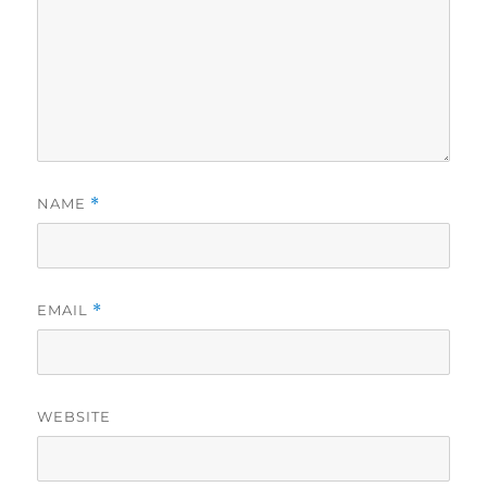
NAME
*
EMAIL
*
WEBSITE