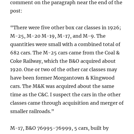
comment on the paragraph near the end of the
post:
“There were five other box car classes in 1926;
M-25, M-20 M-19, M-17, and M-9. The
quantities were small with a combined total of
682 cars. The M-25 cars came from the Coal &
Coke Railway, which the B&O acquired about
1920. One or two of the other car classes may
have been former Morgantown & Kingwood
cars. The M&K was acquired about the same
time as the C&C. I suspect the cars in the other
classes came through acquisition and merger of
smaller railroads.”
M-17, B&O 76995-76999, 5 cars, built by