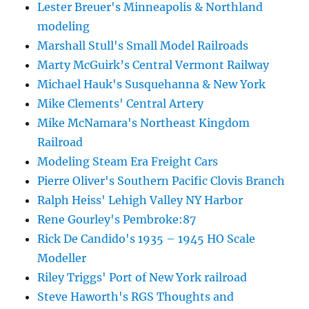
Lester Breuer's Minneapolis & Northland
modeling
Marshall Stull's Small Model Railroads
Marty McGuirk’s Central Vermont Railway
Michael Hauk's Susquehanna & New York
Mike Clements' Central Artery
Mike McNamara's Northeast Kingdom
Railroad
Modeling Steam Era Freight Cars
Pierre Oliver's Southern Pacific Clovis Branch
Ralph Heiss' Lehigh Valley NY Harbor
Rene Gourley's Pembroke:87
Rick De Candido's 1935 – 1945 HO Scale
Modeller
Riley Triggs' Port of New York railroad
Steve Haworth's RGS Thoughts and