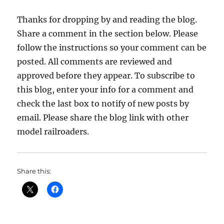
Thanks for dropping by and reading the blog.
Share a comment in the section below. Please
follow the instructions so your comment can be
posted. All comments are reviewed and
approved before they appear. To subscribe to
this blog, enter your info for a comment and
check the last box to notify of new posts by
email. Please share the blog link with other
model railroaders.
Share this: