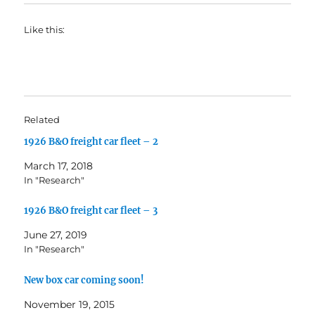
Like this:
Related
1926 B&O freight car fleet – 2
March 17, 2018
In "Research"
1926 B&O freight car fleet – 3
June 27, 2019
In "Research"
New box car coming soon!
November 19, 2015