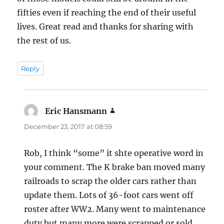
fifties even if reaching the end of their useful
lives. Great read and thanks for sharing with
the rest of us.
Reply
Eric Hansmann
says:
December 23, 2017 at 08:59
Rob, I think “some” it shte operative word in
your comment. The K brake ban moved many
railroads to scrap the older cars rather than
update them. Lots of 36-foot cars went off
roster after WW2. Many went to maintenance
duty but many more were scrapped or sold