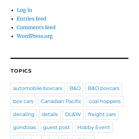
Log in
Entries feed
Comments feed
WordPress.org
TOPICS
automobile boxcars
B&O
B&O boxcars
box cars
Canadian Pacific
coal hoppers
decaling
details
DL&W
freight cars
gondolas
guest post
Hobby Event