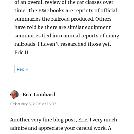
of an overall review of the car classes over
time. The B&O books are reprints of official
summaries the railroad produced. Others
have told be there are similar equipment
summaries tied into annual reports of many
railroads. I haven’t researched those yet. –
Eric H.
Reply
Eric Lombard
says:
February 3, 2018 at 15:03
Another very fine blog post, Eric. I very much
admire and appreciate your careful work. A