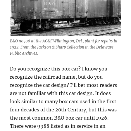
B&O 90596 at the AC&F Wilmington, Del., plant for repairs in
1922. From the Jackson & Sharp Collection in the Delaware
Public Archives.
Do you recognize this box car? I know you
recognize the railroad name, but do you
recognize the car design? I’ll bet most readers
are not familiar with this car design. It does
look similar to many box cars used in the first
four decades of the 20th Century, but this was
the most common B&O box car until 1926.
There were 9988 listed as in service in an