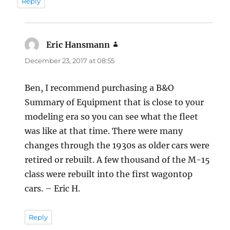
Reply
Eric Hansmann
says:
December 23, 2017 at 08:55
Ben, I recommend purchasing a B&O
Summary of Equipment that is close to your
modeling era so you can see what the fleet
was like at that time. There were many
changes through the 1930s as older cars were
retired or rebuilt. A few thousand of the M-15
class were rebuilt into the first wagontop
cars. – Eric H.
Reply