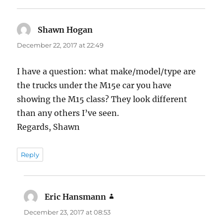
Shawn Hogan
says:
December 22, 2017 at 22:49
I have a question: what make/model/type are
the trucks under the M15e car you have
showing the M15 class? They look different
than any others I’ve seen.
Regards, Shawn
Reply
Eric Hansmann
says:
December 23, 2017 at 08:53