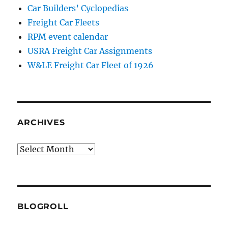
Car Builders’ Cyclopedias
Freight Car Fleets
RPM event calendar
USRA Freight Car Assignments
W&LE Freight Car Fleet of 1926
ARCHIVES
Archives
BLOGROLL