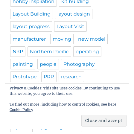
hobby inspiration
kit building
Layout Building
layout design
layout progress
Layout Visit
manufacturer
moving
new model
NKP
Northern Pacific
operating
painting
people
Photography
Prototype
PRR
research
Privacy & Cookies: This site uses cookies. By continuing to use
resin freight car kits
resources
this website, you agree to their use.
RPM calendar
RPM Meet
Shawmut
To find out more, including how to control cookies, see here:
Cookie Policy
structures
tips
track installation
update
Upgrading Plastic