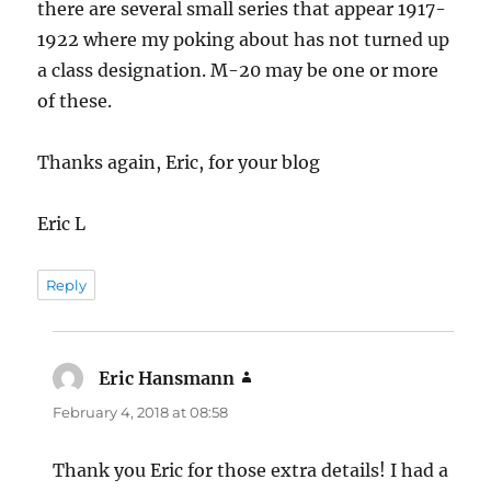
there are several small series that appear 1917-
1922 where my poking about has not turned up
a class designation. M-20 may be one or more
of these.
Thanks again, Eric, for your blog
Eric L
Reply
Eric Hansmann
says:
February 4, 2018 at 08:58
Thank you Eric for those extra details! I had a