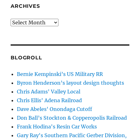
ARCHIVES
Archives
BLOGROLL
Bernie Kempinski’s US Military RR
Byron Henderson’s layout design thoughts
Chris Adams' Valley Local
Chris Ellis' Adena Railroad
Dave Abeles' Onondaga Cutoff
Don Ball’s Stockton & Copperopolis Railroad
Frank Hodina's Resin Car Works
Gary Ray's Southern Pacific Gerber Division,