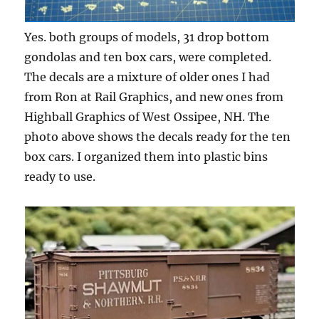
Yes. both groups of models, 31 drop bottom
gondolas and ten box cars, were completed.
The decals are a mixture of older ones I had
from Ron at Rail Graphics, and new ones from
Highball Graphics of West Ossipee, NH. The
photo above shows the decals ready for the ten
box cars. I organized them into plastic bins
ready to use.