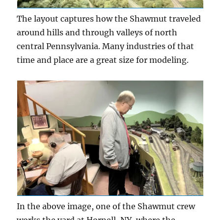
The layout captures how the Shawmut traveled
around hills and through valleys of north
central Pennsylvania. Many industries of that
time and place are a great size for modeling.
In the above image, one of the Shawmut crew
works the yard at Hornell, NY, where the