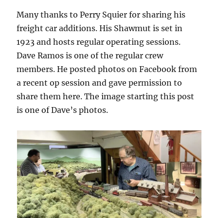
Many thanks to Perry Squier for sharing his
freight car additions. His Shawmut is set in
1923 and hosts regular operating sessions.
Dave Ramos is one of the regular crew
members. He posted photos on Facebook from
a recent op session and gave permission to
share them here. The image starting this post
is one of Dave’s photos.