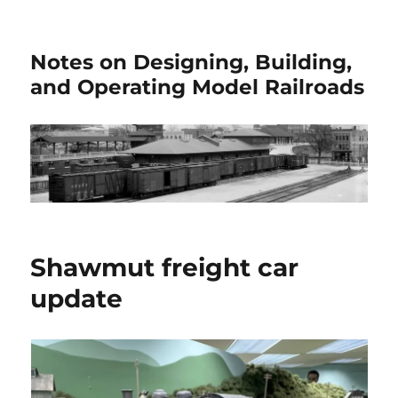
Notes on Designing, Building,
and Operating Model Railroads
Shawmut freight car
update