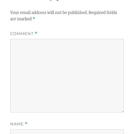
Your email address will not be published.
Required fields
are marked
*
COMMENT
*
NAME
*