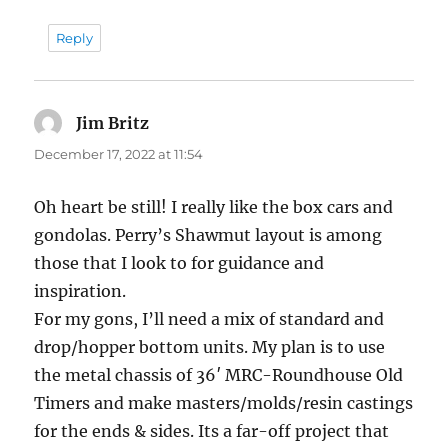
Reply
Jim Britz
says:
December 17, 2022 at 11:54
Oh heart be still! I really like the box cars and
gondolas. Perry’s Shawmut layout is among
those that I look to for guidance and
inspiration.
For my gons, I’ll need a mix of standard and
drop/hopper bottom units. My plan is to use
the metal chassis of 36′ MRC-Roundhouse Old
Timers and make masters/molds/resin castings
for the ends & sides. Its a far-off project that