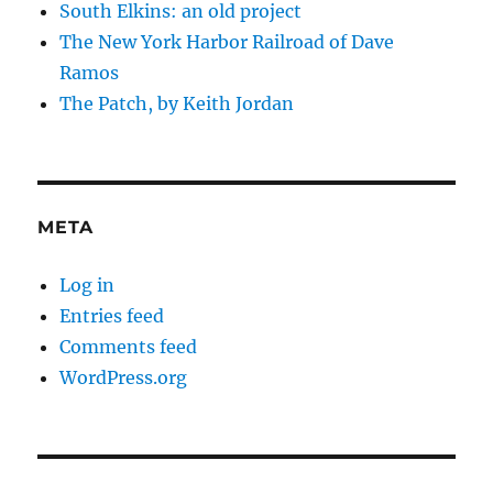
South Elkins: an old project
The New York Harbor Railroad of Dave
Ramos
The Patch, by Keith Jordan
META
Log in
Entries feed
Comments feed
WordPress.org