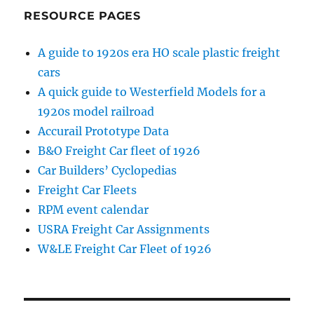
RESOURCE PAGES
A guide to 1920s era HO scale plastic freight
cars
A quick guide to Westerfield Models for a
1920s model railroad
Accurail Prototype Data
B&O Freight Car fleet of 1926
Car Builders’ Cyclopedias
Freight Car Fleets
RPM event calendar
USRA Freight Car Assignments
W&LE Freight Car Fleet of 1926