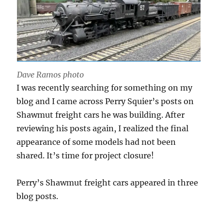
Dave Ramos photo
I was recently searching for something on my
blog and I came across Perry Squier’s posts on
Shawmut freight cars he was building. After
reviewing his posts again, I realized the final
appearance of some models had not been
shared. It’s time for project closure!
Perry’s Shawmut freight cars appeared in three
blog posts.