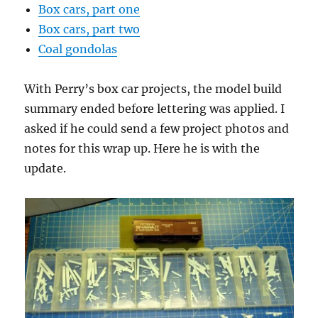
Box cars, part one
Box cars, part two
Coal gondolas
With Perry’s box car projects, the model build
summary ended before lettering was applied. I
asked if he could send a few project photos and
notes for this wrap up. Here he is with the
update.