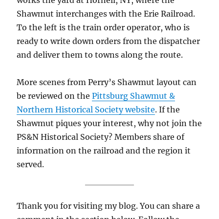
Shawmut interchanges with the Erie Railroad.
To the left is the train order operator, who is
ready to write down orders from the dispatcher
and deliver them to towns along the route.
More scenes from Perry’s Shawmut layout can
be reviewed on the
Pittsburg Shawmut &
Northern Historical Society website
. If the
Shawmut piques your interest, why not join the
PS&N Historical Society? Members share of
information on the railroad and the region it
served.
Thank you for visiting my blog. You can share a