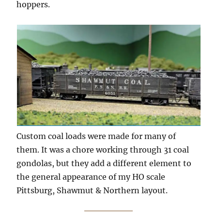
hoppers.
Custom coal loads were made for many of
them. It was a chore working through 31 coal
gondolas, but they add a different element to
the general appearance of my HO scale
Pittsburg, Shawmut & Northern layout.