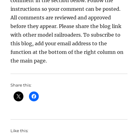
comment in the section below. Follow the
instructions so your comment can be posted.
All comments are reviewed and approved
before they appear. Please share the blog link
with other model railroaders. To subscribe to
this blog, add your email address to the
function at the bottom of the right column on
the main page.
Share this:
Like this: