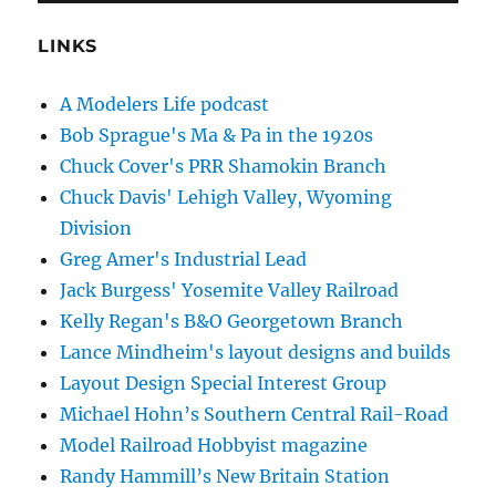
LINKS
A Modelers Life podcast
Bob Sprague's Ma & Pa in the 1920s
Chuck Cover's PRR Shamokin Branch
Chuck Davis' Lehigh Valley, Wyoming
Division
Greg Amer's Industrial Lead
Jack Burgess' Yosemite Valley Railroad
Kelly Regan's B&O Georgetown Branch
Lance Mindheim's layout designs and builds
Layout Design Special Interest Group
Michael Hohn’s Southern Central Rail-Road
Model Railroad Hobbyist magazine
Randy Hammill’s New Britain Station