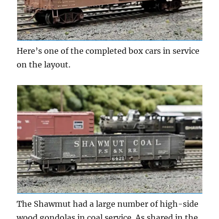
Here’s one of the completed box cars in service
on the layout.
The Shawmut had a large number of high-side
wood gondolas in coal service. As shared in the