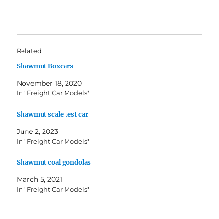
Related
Shawmut Boxcars
November 18, 2020
In "Freight Car Models"
Shawmut scale test car
June 2, 2023
In "Freight Car Models"
Shawmut coal gondolas
March 5, 2021
In "Freight Car Models"