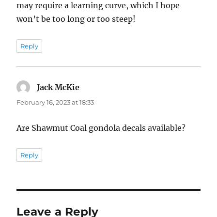
may require a learning curve, which I hope
won’t be too long or too steep!
Reply
Jack McKie
says:
February 16, 2023 at 18:33
Are Shawmut Coal gondola decals available?
Reply
Leave a Reply