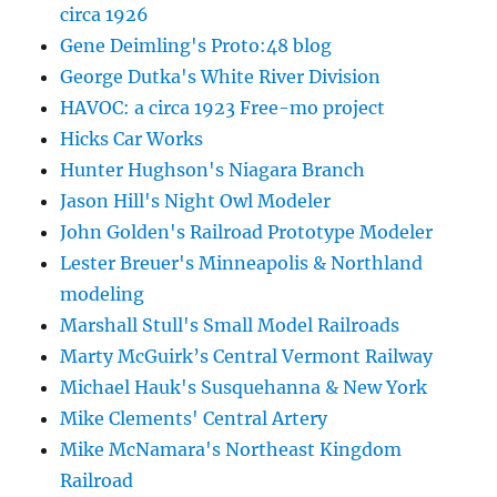
circa 1926
Gene Deimling's Proto:48 blog
George Dutka's White River Division
HAVOC: a circa 1923 Free-mo project
Hicks Car Works
Hunter Hughson's Niagara Branch
Jason Hill's Night Owl Modeler
John Golden's Railroad Prototype Modeler
Lester Breuer's Minneapolis & Northland
modeling
Marshall Stull's Small Model Railroads
Marty McGuirk’s Central Vermont Railway
Michael Hauk's Susquehanna & New York
Mike Clements' Central Artery
Mike McNamara's Northeast Kingdom
Railroad