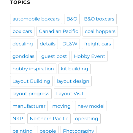
TOPICS
automobile boxcars
B&O
B&O boxcars
box cars
Canadian Pacific
coal hoppers
decaling
details
DL&W
freight cars
gondolas
guest post
Hobby Event
hobby inspiration
kit building
Layout Building
layout design
layout progress
Layout Visit
manufacturer
moving
new model
NKP
Northern Pacific
operating
painting
people
Photography