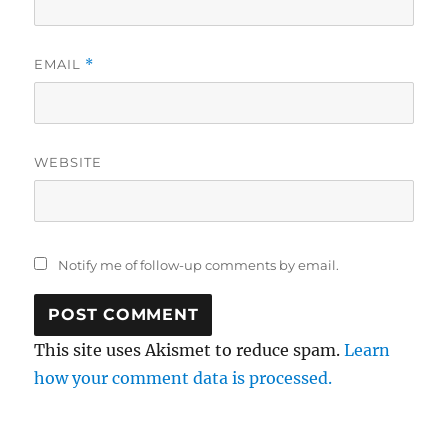
EMAIL
*
WEBSITE
Notify me of follow-up comments by email.
This site uses Akismet to reduce spam.
Learn
how your comment data is processed.