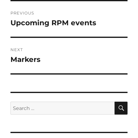
Post
PREVIOUS
navigation
Upcoming RPM events
Previous
post:
NEXT
Markers
Next
post:
SE
Search
for: