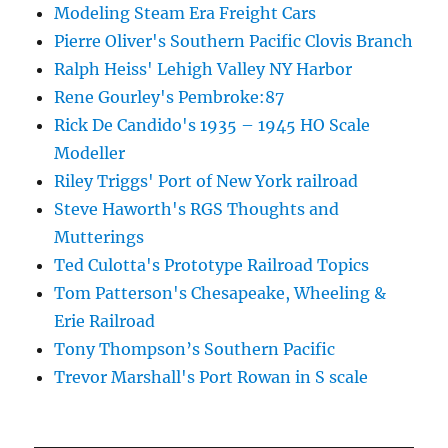
Modeling Steam Era Freight Cars
Pierre Oliver's Southern Pacific Clovis Branch
Ralph Heiss' Lehigh Valley NY Harbor
Rene Gourley's Pembroke:87
Rick De Candido's 1935 – 1945 HO Scale
Modeller
Riley Triggs' Port of New York railroad
Steve Haworth's RGS Thoughts and
Mutterings
Ted Culotta's Prototype Railroad Topics
Tom Patterson's Chesapeake, Wheeling &
Erie Railroad
Tony Thompson’s Southern Pacific
Trevor Marshall's Port Rowan in S scale