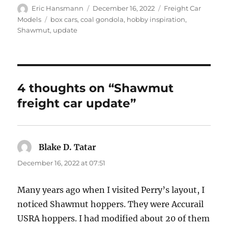
Author
Posted
Categories
Eric Hansmann
December 16, 2022
Freight Car
on
Tags
Models
box cars
,
coal gondola
,
hobby inspiration
,
Shawmut
,
update
4 thoughts on “Shawmut
freight car update”
Blake D. Tatar
says:
December 16, 2022 at 07:51
Many years ago when I visited Perry’s layout, I
noticed Shawmut hoppers. They were Accurail
USRA hoppers. I had modified about 20 of them