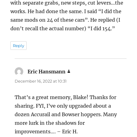
with separate grabs, new steps, cut levers…the
works. He had done the same. I said “I did the
same mods on 24 of these cars”. He replied (I
don’t recall the actual number) “I did 154.”
Reply
Eric Hansmann
says:
December 16, 2022 at 10:31
That’s a great memory, Blake! Thanks for
sharing. FYI, I’ve only upgraded about a
dozen Accurail and Bowser hoppers. Many
more lurk in the shadows for
improvements…. – Eric H.