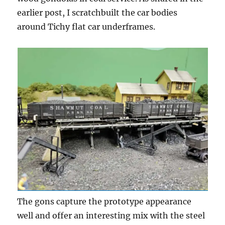
earlier post, I scratchbuilt the car bodies
around Tichy flat car underframes.
The gons capture the prototype appearance
well and offer an interesting mix with the steel