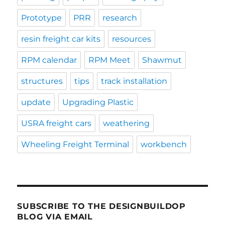
Prototype
PRR
research
resin freight car kits
resources
RPM calendar
RPM Meet
Shawmut
structures
tips
track installation
update
Upgrading Plastic
USRA freight cars
weathering
Wheeling Freight Terminal
workbench
SUBSCRIBE TO THE DESIGNBUILDOP
BLOG VIA EMAIL