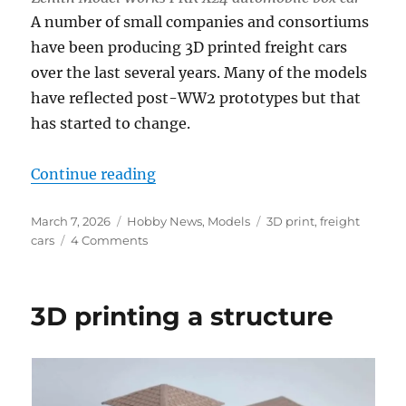
A number of small companies and consortiums
have been producing 3D printed freight cars
over the last several years. Many of the models
have reflected post-WW2 prototypes but that
has started to change.
“3D printed freight cars”
Continue reading
Posted
Categories
Tags
March 7, 2026
Hobby News
,
Models
3D print
,
freight
on
on
cars
4 Comments
3D
printed
freight
3D printing a structure
cars