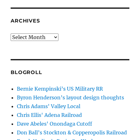
ARCHIVES
Archives
BLOGROLL
Bernie Kempinski’s US Military RR
Byron Henderson’s layout design thoughts
Chris Adams' Valley Local
Chris Ellis' Adena Railroad
Dave Abeles' Onondaga Cutoff
Don Ball’s Stockton & Copperopolis Railroad