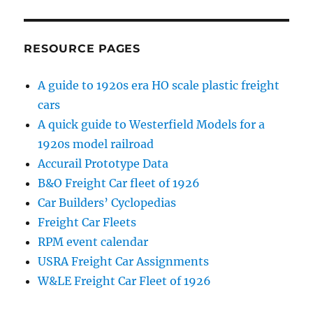
RESOURCE PAGES
A guide to 1920s era HO scale plastic freight
cars
A quick guide to Westerfield Models for a
1920s model railroad
Accurail Prototype Data
B&O Freight Car fleet of 1926
Car Builders’ Cyclopedias
Freight Car Fleets
RPM event calendar
USRA Freight Car Assignments
W&LE Freight Car Fleet of 1926