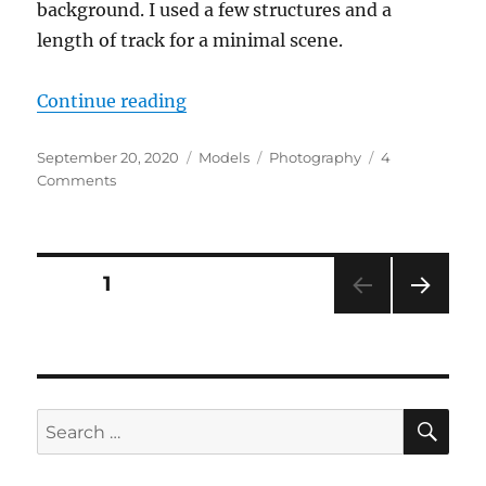
background. I used a few structures and a
length of track for a minimal scene.
“Photo shoot”
Continue reading
Posted
Categories
Tags
September 20, 2020
Models
Photography
4
on
on
Comments
Photo
shoot
Posts
PAGE
1
NEXT
pagination
PAG
E
SE
Search
for: