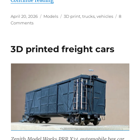
Continue reading
Posted
Categories
Tags
April 20, 2026
Models
3D print
,
trucks
,
vehicles
8
on
on
Comments
Another
truck
3D printed freight cars
Zenith Model Works PRR X24 automobile box car