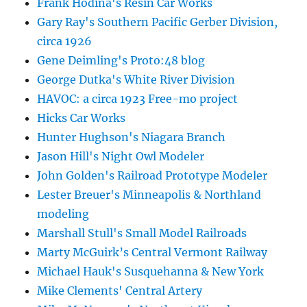
Frank Hodina's Resin Car Works
Gary Ray's Southern Pacific Gerber Division,
circa 1926
Gene Deimling's Proto:48 blog
George Dutka's White River Division
HAVOC: a circa 1923 Free-mo project
Hicks Car Works
Hunter Hughson's Niagara Branch
Jason Hill's Night Owl Modeler
John Golden's Railroad Prototype Modeler
Lester Breuer's Minneapolis & Northland
modeling
Marshall Stull's Small Model Railroads
Marty McGuirk’s Central Vermont Railway
Michael Hauk's Susquehanna & New York
Mike Clements' Central Artery