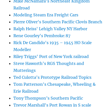
Mike McNamara's Northeast Kingdom
Railroad
Modeling Steam Era Freight Cars
Pierre Oliver's Southern Pacific Clovis Branch
Ralph Heiss' Lehigh Valley NY Harbor
Rene Gourley's Pembroke:87
Rick De Candido's 1935 – 1945 HO Scale
Modeller
Riley Triggs' Port of New York railroad
Steve Haworth's RGS Thoughts and
Mutterings
Ted Culotta's Prototype Railroad Topics
Tom Patterson's Chesapeake, Wheeling &
Erie Railroad
Tony Thompson’s Southern Pacific
Trevor Marshall's Port Rowan in S scale