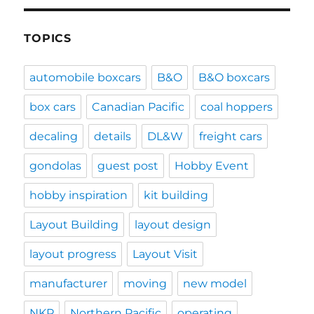
TOPICS
automobile boxcars
B&O
B&O boxcars
box cars
Canadian Pacific
coal hoppers
decaling
details
DL&W
freight cars
gondolas
guest post
Hobby Event
hobby inspiration
kit building
Layout Building
layout design
layout progress
Layout Visit
manufacturer
moving
new model
NKP
Northern Pacific
operating