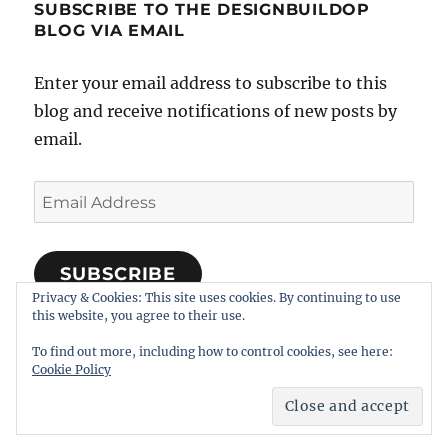
SUBSCRIBE TO THE DESIGNBUILDOP
BLOG VIA EMAIL
Enter your email address to subscribe to this
blog and receive notifications of new posts by
email.
Email
Address
SUBSCRIBE
Privacy & Cookies: This site uses cookies. By continuing to use
Join 318 other subscribers
this website, you agree to their use.
To find out more, including how to control cookies, see here:
Cookie Policy
Notes on Designing, Building, and Operating Model
Railroads
Proudly powered by WordPress