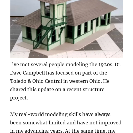
I’ve met several people modeling the 1920s. Dr.
Dave Campbell has focused on part of the
Toledo & Ohio Central in western Ohio. He
shared this update on a recent structure
project.
My real-world modeling skills have always
been somewhat limited and have not improved
in my advancing years. At the same time, my