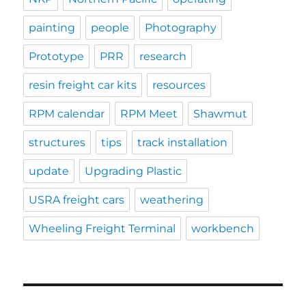
painting
people
Photography
Prototype
PRR
research
resin freight car kits
resources
RPM calendar
RPM Meet
Shawmut
structures
tips
track installation
update
Upgrading Plastic
USRA freight cars
weathering
Wheeling Freight Terminal
workbench