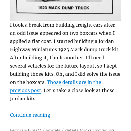
I took a break from building freight cars after
an odd issue appeared on two boxcars when I
applied a flat coat. I started building a Jordan
Highway Miniatures 1923 Mack dump truck kit.
After building it, I built another. I’ll need
several vehicles for the future layout, so I kept
building those kits. Oh, and I did solve the issue
on the boxcars.
Those details are in the
previous post
. Let’s take a close look at these
Jordan kits.
“Vintage vehicles – 2”
Continue reading
Posted
Categories
Tags
February 8, 2022
Models
details
,
trucks
,
Upgrading