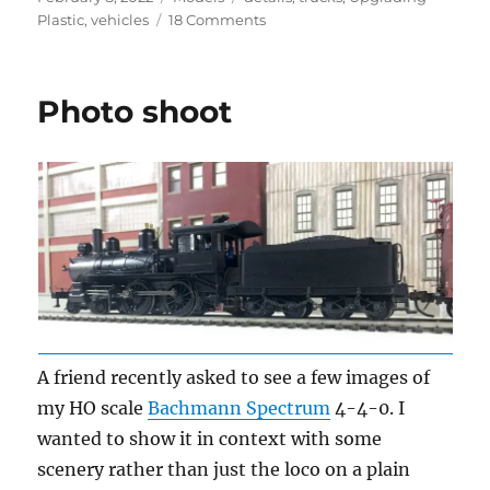
on
on
Plastic
,
vehicles
18 Comments
Vintage
vehicles
–
Photo shoot
2
A friend recently asked to see a few images of
my HO scale
Bachmann Spectrum
4-4-0. I
wanted to show it in context with some
scenery rather than just the loco on a plain