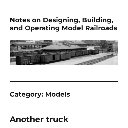
Notes on Designing, Building,
and Operating Model Railroads
Category:
Models
Another truck