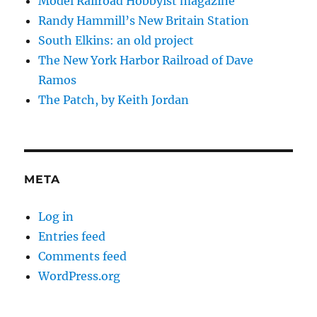
Model Railroad Hobbyist magazine
Randy Hammill’s New Britain Station
South Elkins: an old project
The New York Harbor Railroad of Dave
Ramos
The Patch, by Keith Jordan
META
Log in
Entries feed
Comments feed
WordPress.org