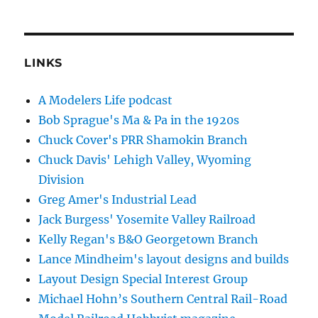
LINKS
A Modelers Life podcast
Bob Sprague's Ma & Pa in the 1920s
Chuck Cover's PRR Shamokin Branch
Chuck Davis' Lehigh Valley, Wyoming
Division
Greg Amer's Industrial Lead
Jack Burgess' Yosemite Valley Railroad
Kelly Regan's B&O Georgetown Branch
Lance Mindheim's layout designs and builds
Layout Design Special Interest Group
Michael Hohn’s Southern Central Rail-Road