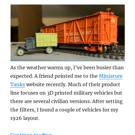
As the weather warms up, I’ve been busier than
expected. A friend pointed me to the
Miniature
Tanks
website recently. Much of their product
line focuses on 3D printed military vehicles but
there are several civilian versions. After setting
the filters, I found a couple of vehicles for my
1926 layout.
“Another truck”