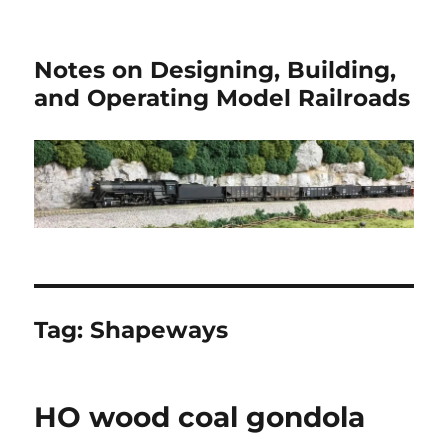
Notes on Designing, Building,
and Operating Model Railroads
Tag:
Shapeways
HO wood coal gondola