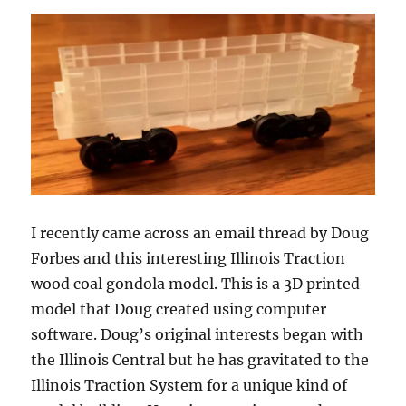
I recently came across an email thread by Doug
Forbes and this interesting Illinois Traction
wood coal gondola model. This is a 3D printed
model that Doug created using computer
software. Doug’s original interests began with
the Illinois Central but he has gravitated to the
Illinois Traction System for a unique kind of