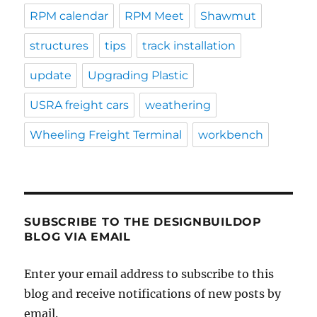
RPM calendar
RPM Meet
Shawmut
structures
tips
track installation
update
Upgrading Plastic
USRA freight cars
weathering
Wheeling Freight Terminal
workbench
SUBSCRIBE TO THE DESIGNBUILDOP
BLOG VIA EMAIL
Enter your email address to subscribe to this
blog and receive notifications of new posts by
email.