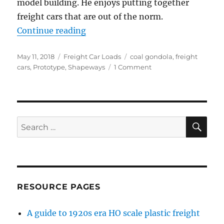
model building. He enjoys putting together
freight cars that are out of the norm.
“HO wood coal gondola”
Continue reading
Posted
Categories
Tags
May 11, 2018
Freight Car Loads
coal gondola
,
freight
on
on
cars
,
Prototype
,
Shapeways
1 Comment
HO
wood
coal
gondola
SE
Search
for:
RESOURCE PAGES
A guide to 1920s era HO scale plastic freight