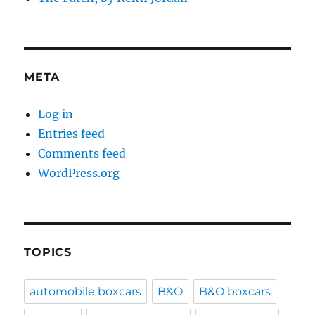
META
Log in
Entries feed
Comments feed
WordPress.org
TOPICS
automobile boxcars
B&O
B&O boxcars