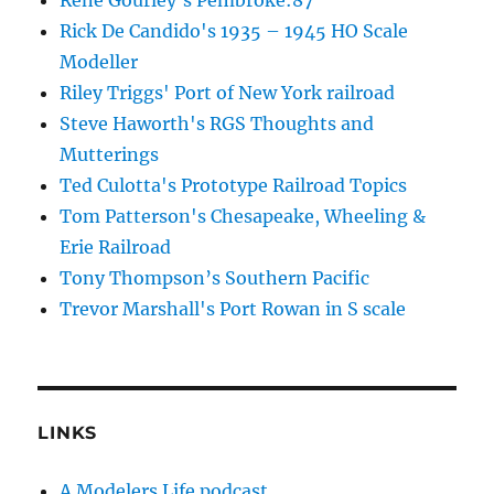
Rick De Candido's 1935 – 1945 HO Scale
Modeller
Riley Triggs' Port of New York railroad
Steve Haworth's RGS Thoughts and
Mutterings
Ted Culotta's Prototype Railroad Topics
Tom Patterson's Chesapeake, Wheeling &
Erie Railroad
Tony Thompson’s Southern Pacific
Trevor Marshall's Port Rowan in S scale
LINKS
A Modelers Life podcast