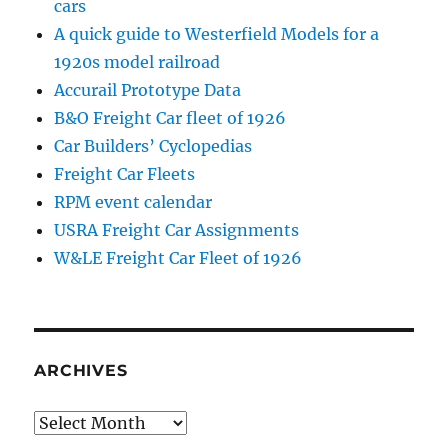
cars
A quick guide to Westerfield Models for a
1920s model railroad
Accurail Prototype Data
B&O Freight Car fleet of 1926
Car Builders’ Cyclopedias
Freight Car Fleets
RPM event calendar
USRA Freight Car Assignments
W&LE Freight Car Fleet of 1926
ARCHIVES
Archives