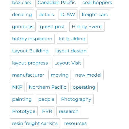
box cars
Canadian Pacific
coal hoppers
decaling
details
DL&W
freight cars
gondolas
guest post
Hobby Event
hobby inspiration
kit building
Layout Building
layout design
layout progress
Layout Visit
manufacturer
moving
new model
NKP
Northern Pacific
operating
painting
people
Photography
Prototype
PRR
research
resin freight car kits
resources