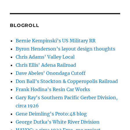
BLOGROLL
Bernie Kempinski’s US Military RR
Byron Henderson’s layout design thoughts
Chris Adams' Valley Local
Chris Ellis' Adena Railroad
Dave Abeles' Onondaga Cutoff
Don Ball’s Stockton & Copperopolis Railroad
Frank Hodina's Resin Car Works
Gary Ray's Southern Pacific Gerber Division,
circa 1926
Gene Deimling's Proto:48 blog
George Dutka's White River Division
HAVOC: a circa 1923 Free-mo project