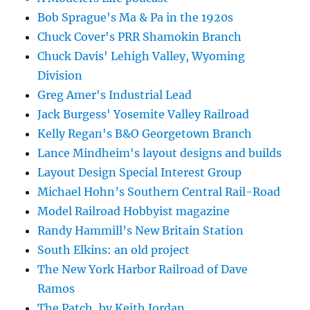
Bob Sprague's Ma & Pa in the 1920s
Chuck Cover's PRR Shamokin Branch
Chuck Davis' Lehigh Valley, Wyoming
Division
Greg Amer's Industrial Lead
Jack Burgess' Yosemite Valley Railroad
Kelly Regan's B&O Georgetown Branch
Lance Mindheim's layout designs and builds
Layout Design Special Interest Group
Michael Hohn’s Southern Central Rail-Road
Model Railroad Hobbyist magazine
Randy Hammill’s New Britain Station
South Elkins: an old project
The New York Harbor Railroad of Dave
Ramos
The Patch, by Keith Jordan