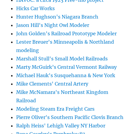
Hicks Car Works
Hunter Hughson's Niagara Branch
Jason Hill's Night Owl Modeler
John Golden's Railroad Prototype Modeler
Lester Breuer's Minneapolis & Northland
modeling
Marshall Stull's Small Model Railroads
Marty McGuirk’s Central Vermont Railway
Michael Hauk's Susquehanna & New York
Mike Clements' Central Artery
Mike McNamara's Northeast Kingdom
Railroad
Modeling Steam Era Freight Cars
Pierre Oliver's Southern Pacific Clovis Branch
Ralph Heiss' Lehigh Valley NY Harbor
Rene Gourley's Pembroke:87