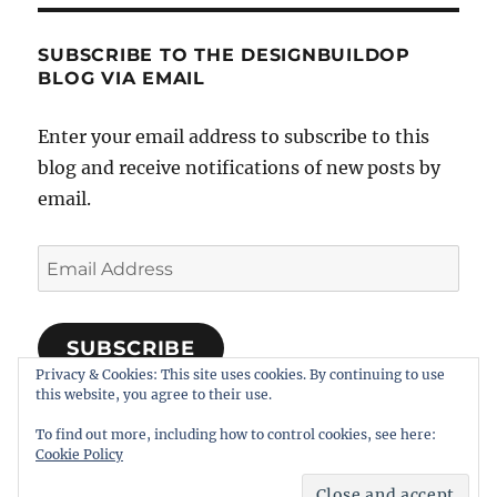
SUBSCRIBE TO THE DESIGNBUILDOP
BLOG VIA EMAIL
Enter your email address to subscribe to this
blog and receive notifications of new posts by
email.
Email
Address
SUBSCRIBE
Privacy & Cookies: This site uses cookies. By continuing to use
Join 318 other subscribers
this website, you agree to their use.
To find out more, including how to control cookies, see here:
Cookie Policy
Notes on Designing, Building, and Operating Model