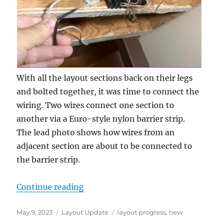
With all the layout sections back on their legs
and bolted together, it was time to connect the
wiring. Two wires connect one section to
another via a Euro-style nylon barrier strip.
The lead photo shows how wires from an
adjacent section are about to be connected to
the barrier strip.
“Setting up again – part 2”
Continue reading
Posted
Categories
Tags
May 9, 2023
Layout Update
layout progress
,
new