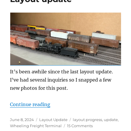
It’s been awhile since the last layout update.
I’ve had several inquiries so I snapped a few
new photos for this post.
“Layout update”
Continue reading
Posted
Categories
Tags
June 8, 2024
Layout Update
layout progress
,
update
,
on
on
Wheeling Freight Terminal
15 Comments