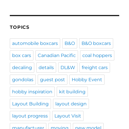
TOPICS
automobile boxcars
B&O
B&O boxcars
box cars
Canadian Pacific
coal hoppers
decaling
details
DL&W
freight cars
gondolas
guest post
Hobby Event
hobby inspiration
kit building
Layout Building
layout design
layout progress
Layout Visit
manufacturer
moving
new model