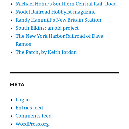
Michael Hohn’s Southern Central Rail-Road
Model Railroad Hobbyist magazine
Randy Hammill’s New Britain Station
South Elkins: an old project
The New York Harbor Railroad of Dave
Ramos
The Patch, by Keith Jordan
META
Log in
Entries feed
Comments feed
WordPress.org