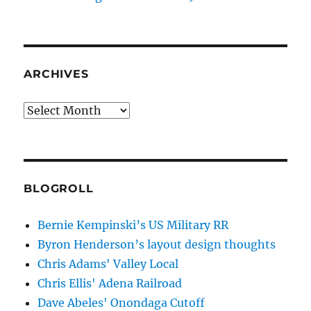
ARCHIVES
Archives
BLOGROLL
Bernie Kempinski’s US Military RR
Byron Henderson’s layout design thoughts
Chris Adams' Valley Local
Chris Ellis' Adena Railroad
Dave Abeles' Onondaga Cutoff