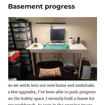
again
Basement progress
As we settle into our new home and undertake
a few upgrades, I’ve been able to push progress
on the hobby space. I recently built a frame for