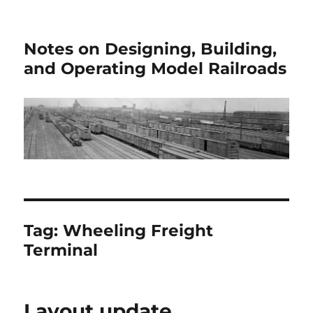
Notes on Designing, Building,
and Operating Model Railroads
Tag:
Wheeling Freight
Terminal
Layout update