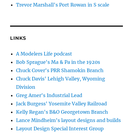
Trevor Marshall's Port Rowan in S scale
LINKS
A Modelers Life podcast
Bob Sprague's Ma & Pa in the 1920s
Chuck Cover's PRR Shamokin Branch
Chuck Davis' Lehigh Valley, Wyoming
Division
Greg Amer's Industrial Lead
Jack Burgess' Yosemite Valley Railroad
Kelly Regan's B&O Georgetown Branch
Lance Mindheim's layout designs and builds
Layout Design Special Interest Group