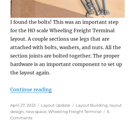
I found the bolts! This was an important step
for the HO scale Wheeling Freight Terminal
layout. A couple sections use legs that are
attached with bolts, washers, and nuts. All the
section joints are bolted together. The proper
hardware is an important component to set up
the layout again.
“Setting up again”
Continue reading
Posted
Categories
Tags
April 27, 2023
Layout Update
Layout Building
,
layout
on
design
,
new space
,
Wheeling Freight Terminal
6
on
Comments
Setting
up