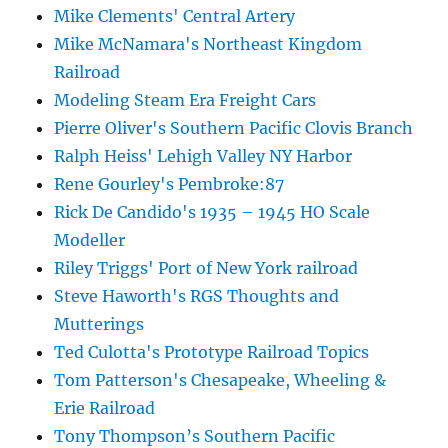
Mike Clements' Central Artery
Mike McNamara's Northeast Kingdom
Railroad
Modeling Steam Era Freight Cars
Pierre Oliver's Southern Pacific Clovis Branch
Ralph Heiss' Lehigh Valley NY Harbor
Rene Gourley's Pembroke:87
Rick De Candido's 1935 – 1945 HO Scale
Modeller
Riley Triggs' Port of New York railroad
Steve Haworth's RGS Thoughts and
Mutterings
Ted Culotta's Prototype Railroad Topics
Tom Patterson's Chesapeake, Wheeling &
Erie Railroad
Tony Thompson’s Southern Pacific