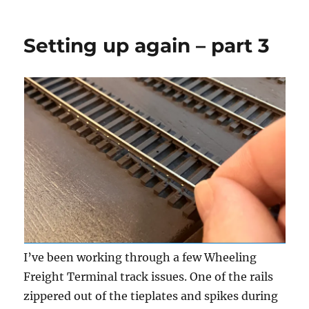
Layout
update
Setting up again – part 3
I’ve been working through a few Wheeling
Freight Terminal track issues. One of the rails
zippered out of the tieplates and spikes during