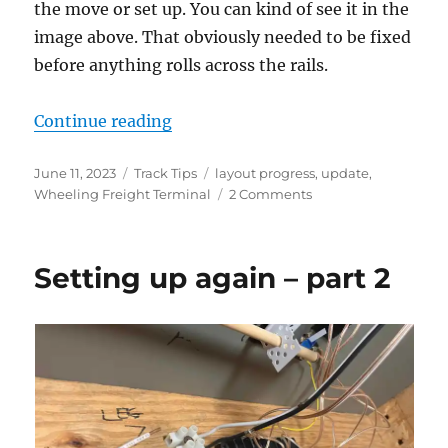
the move or set up. You can kind of see it in the
image above. That obviously needed to be fixed
before anything rolls across the rails.
“Setting up again – part 3”
Continue reading
Posted
Categories
Tags
June 11, 2023
Track Tips
layout progress
,
update
,
on
on
Wheeling Freight Terminal
2 Comments
Setting
up
again
Setting up again – part 2
–
part
3