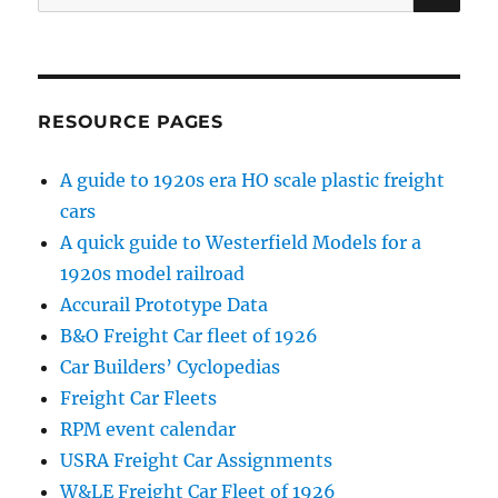
for:
RESOURCE PAGES
A guide to 1920s era HO scale plastic freight
cars
A quick guide to Westerfield Models for a
1920s model railroad
Accurail Prototype Data
B&O Freight Car fleet of 1926
Car Builders’ Cyclopedias
Freight Car Fleets
RPM event calendar
USRA Freight Car Assignments
W&LE Freight Car Fleet of 1926