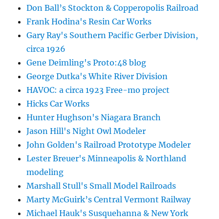
Don Ball’s Stockton & Copperopolis Railroad
Frank Hodina's Resin Car Works
Gary Ray's Southern Pacific Gerber Division,
circa 1926
Gene Deimling's Proto:48 blog
George Dutka's White River Division
HAVOC: a circa 1923 Free-mo project
Hicks Car Works
Hunter Hughson's Niagara Branch
Jason Hill's Night Owl Modeler
John Golden's Railroad Prototype Modeler
Lester Breuer's Minneapolis & Northland
modeling
Marshall Stull's Small Model Railroads
Marty McGuirk’s Central Vermont Railway
Michael Hauk's Susquehanna & New York