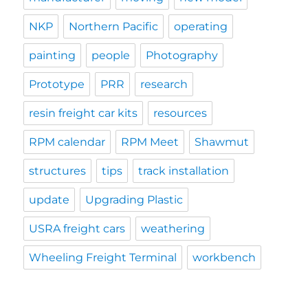
NKP
Northern Pacific
operating
painting
people
Photography
Prototype
PRR
research
resin freight car kits
resources
RPM calendar
RPM Meet
Shawmut
structures
tips
track installation
update
Upgrading Plastic
USRA freight cars
weathering
Wheeling Freight Terminal
workbench