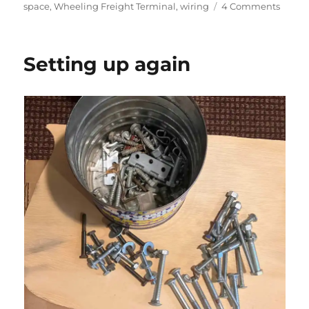
on
on
space
,
Wheeling Freight Terminal
,
wiring
4 Comments
Settin
up
again
Setting up again
–
part
2