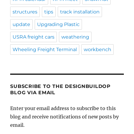
structures
tips
track installation
update
Upgrading Plastic
USRA freight cars
weathering
Wheeling Freight Terminal
workbench
SUBSCRIBE TO THE DESIGNBUILDOP
BLOG VIA EMAIL
Enter your email address to subscribe to this
blog and receive notifications of new posts by
email.