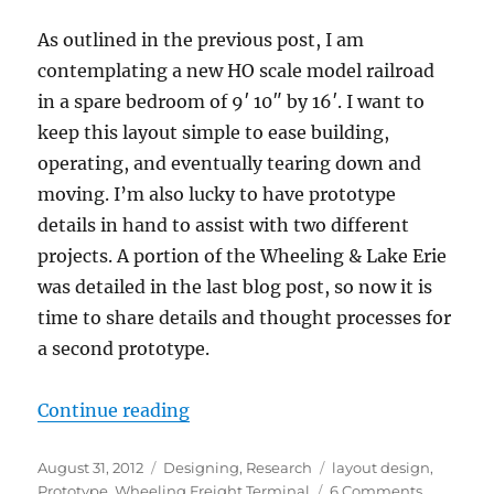
As outlined in the previous post, I am
contemplating a new HO scale model railroad
in a spare bedroom of 9′ 10″ by 16′. I want to
keep this layout simple to ease building,
operating, and eventually tearing down and
moving. I’m also lucky to have prototype
details in hand to assist with two different
projects. A portion of the Wheeling & Lake Erie
was detailed in the last blog post, so now it is
time to share details and thought processes for
a second prototype.
“A second option for the hobby r
Continue reading
Posted
Categories
Tags
August 31, 2012
Designing
,
Research
layout design
,
on
on
Prototype
,
Wheeling Freight Terminal
6 Comments