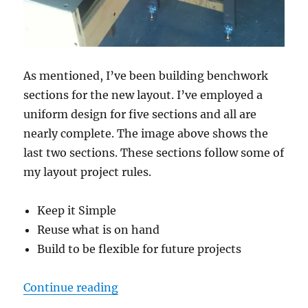
As mentioned, I’ve been building benchwork
sections for the new layout. I’ve employed a
uniform design for five sections and all are
nearly complete. The image above shows the
last two sections. These sections follow some of
my layout project rules.
Keep it Simple
Reuse what is on hand
Build to be flexible for future projects
“Benchwork section progress”
Continue reading