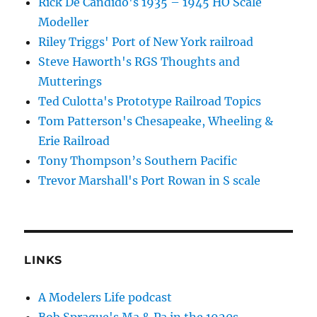
Rick De Candido's 1935 – 1945 HO Scale
Modeller
Riley Triggs' Port of New York railroad
Steve Haworth's RGS Thoughts and
Mutterings
Ted Culotta's Prototype Railroad Topics
Tom Patterson's Chesapeake, Wheeling &
Erie Railroad
Tony Thompson’s Southern Pacific
Trevor Marshall's Port Rowan in S scale
LINKS
A Modelers Life podcast
Bob Sprague's Ma & Pa in the 1920s