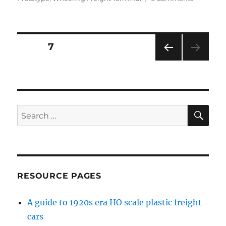
A
second
option
for
Posts
PAGE
7
the
hobby
PRE
pagination
room
VIOU
S
PAG
E
SE
Search
for:
RESOURCE PAGES
A guide to 1920s era HO scale plastic freight
cars