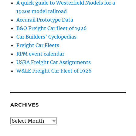
A quick guide to Westerfield Models for a
1920s model railroad
Accurail Prototype Data
B&O Freight Car fleet of 1926
Car Builders’ Cyclopedias
Freight Car Fleets
RPM event calendar
USRA Freight Car Assignments
W&LE Freight Car Fleet of 1926
ARCHIVES
Archives