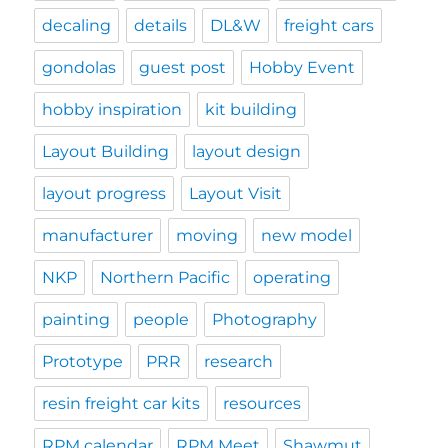
decaling
details
DL&W
freight cars
gondolas
guest post
Hobby Event
hobby inspiration
kit building
Layout Building
layout design
layout progress
Layout Visit
manufacturer
moving
new model
NKP
Northern Pacific
operating
painting
people
Photography
Prototype
PRR
research
resin freight car kits
resources
RPM calendar
RPM Meet
Shawmut