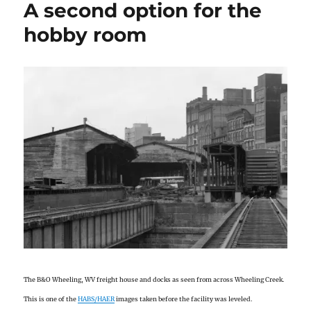
A second option for the
hobby room
The B&O Wheeling, WV freight house and docks as seen from across Wheeling Creek.
This is one of the
HABS/HAER
images taken before the facility was leveled.