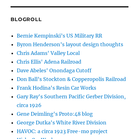
BLOGROLL
Bernie Kempinski’s US Military RR
Byron Henderson’s layout design thoughts
Chris Adams' Valley Local
Chris Ellis' Adena Railroad
Dave Abeles' Onondaga Cutoff
Don Ball’s Stockton & Copperopolis Railroad
Frank Hodina's Resin Car Works
Gary Ray's Southern Pacific Gerber Division,
circa 1926
Gene Deimling's Proto:48 blog
George Dutka's White River Division
HAVOC: a circa 1923 Free-mo project