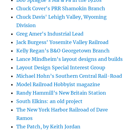
Chuck Cover's PRR Shamokin Branch
Chuck Davis' Lehigh Valley, Wyoming
Division
Greg Amer's Industrial Lead
Jack Burgess' Yosemite Valley Railroad
Kelly Regan's B&O Georgetown Branch
Lance Mindheim's layout designs and builds
Layout Design Special Interest Group
Michael Hohn’s Southern Central Rail-Road
Model Railroad Hobbyist magazine
Randy Hammill’s New Britain Station
South Elkins: an old project
The New York Harbor Railroad of Dave
Ramos
The Patch, by Keith Jordan