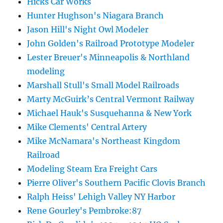
Hicks Car Works
Hunter Hughson's Niagara Branch
Jason Hill's Night Owl Modeler
John Golden's Railroad Prototype Modeler
Lester Breuer's Minneapolis & Northland
modeling
Marshall Stull's Small Model Railroads
Marty McGuirk’s Central Vermont Railway
Michael Hauk's Susquehanna & New York
Mike Clements' Central Artery
Mike McNamara's Northeast Kingdom
Railroad
Modeling Steam Era Freight Cars
Pierre Oliver's Southern Pacific Clovis Branch
Ralph Heiss' Lehigh Valley NY Harbor
Rene Gourley's Pembroke:87