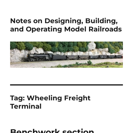
Notes on Designing, Building,
and Operating Model Railroads
Tag:
Wheeling Freight
Terminal
Benchwork section