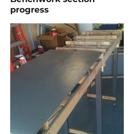
progress