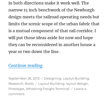
in both directions make it work well. The
narrow 15 inch benchwork of the Newburgh
design meets the railroad operating needs but
limits the scenic scope of the urban fabric that
is a mutual component of that rail corridor. I
will put those ideas aside for now and hope
they can be reconsidered in another house a
year or two down the line.
“Moving forward”
Continue reading
Posted
Categories
September 26, 2012
Designing
,
Layout Building
,
on
Tags
Research
,
Roots
Layout Building
,
layout design
,
Prototype
,
Wheeling Freight Terminal
Leave a
on
comment
Moving
forward