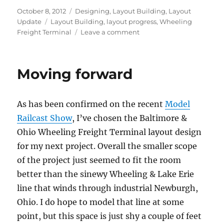
Posted
Categories
October 8, 2012
Designing
,
Layout Building
,
Layout
on
Tags
Update
Layout Building
,
layout progress
,
Wheeling
on
Freight Terminal
Leave a comment
Benchwork
section
progress
Moving forward
As has been confirmed on the recent
Model
Railcast Show
, I’ve chosen the Baltimore &
Ohio Wheeling Freight Terminal layout design
for my next project. Overall the smaller scope
of the project just seemed to fit the room
better than the sinewy Wheeling & Lake Erie
line that winds through industrial Newburgh,
Ohio. I do hope to model that line at some
point, but this space is just shy a couple of feet