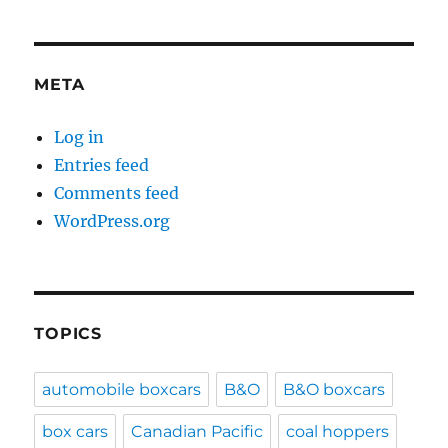
META
Log in
Entries feed
Comments feed
WordPress.org
TOPICS
automobile boxcars
B&O
B&O boxcars
box cars
Canadian Pacific
coal hoppers