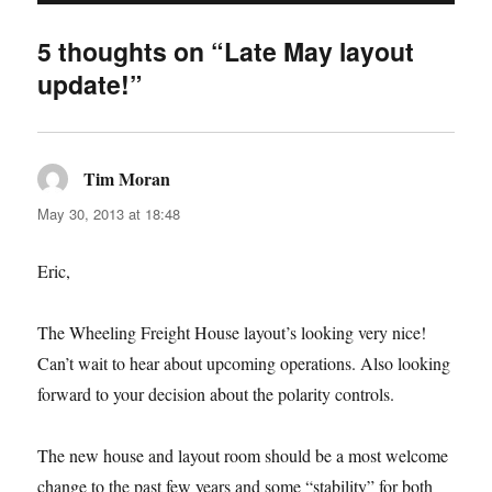
5 thoughts on “Late May layout
update!”
Tim Moran
says:
May 30, 2013 at 18:48
Eric,
The Wheeling Freight House layout’s looking very nice!
Can’t wait to hear about upcoming operations. Also looking
forward to your decision about the polarity controls.
The new house and layout room should be a most welcome
change to the past few years and some “stability” for both