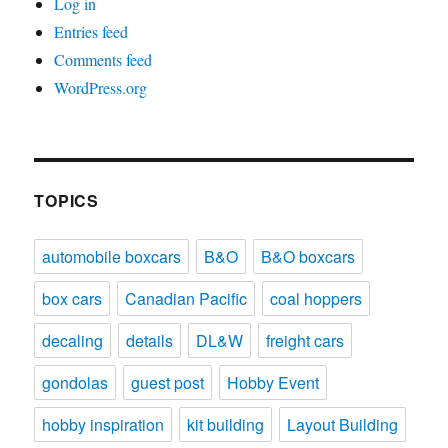
Log in
Entries feed
Comments feed
WordPress.org
TOPICS
automobile boxcars
B&O
B&O boxcars
box cars
Canadian Pacific
coal hoppers
decaling
details
DL&W
freight cars
gondolas
guest post
Hobby Event
hobby inspiration
kit building
Layout Building