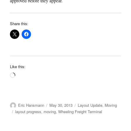
approved before they appear.
Share this:
Like this:
Loading…
Author
Posted
Categories
Eric Hansmann
May 30, 2013
Layout Update
,
Moving
on
Tags
layout progress
,
moving
,
Wheeling Freight Terminal