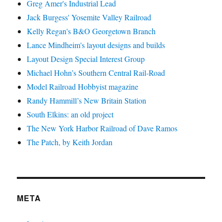
Greg Amer's Industrial Lead
Jack Burgess' Yosemite Valley Railroad
Kelly Regan's B&O Georgetown Branch
Lance Mindheim's layout designs and builds
Layout Design Special Interest Group
Michael Hohn’s Southern Central Rail-Road
Model Railroad Hobbyist magazine
Randy Hammill’s New Britain Station
South Elkins: an old project
The New York Harbor Railroad of Dave Ramos
The Patch, by Keith Jordan
META