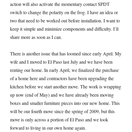
action will also activate the momentary contact SPDT
switch to change the polarity on the frog. I have an idea or
two that need to be worked out before installation. I want to
keep it simple and minimize components and difficulty. I’ll
share more as soon as I can.
There is another issue that has loomed since early April. My
wife and I moved to El Paso last July and we have been
renting our home. In early April, we finalized the purchase
of a home here and contractors have been upgrading the
kitchen before we start another move. The work is wrapping
up now (end of May) and we have already been moving
boxes and smaller furniture pieces into our new home. This
will be our fourth move since the spring of 2009, but this
move is only across a portion of El Paso and we look
forward to living in our own home again.