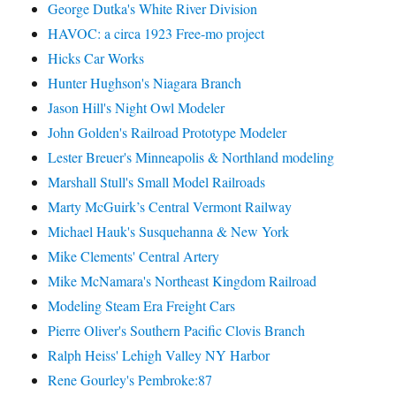
George Dutka's White River Division
HAVOC: a circa 1923 Free-mo project
Hicks Car Works
Hunter Hughson's Niagara Branch
Jason Hill's Night Owl Modeler
John Golden's Railroad Prototype Modeler
Lester Breuer's Minneapolis & Northland modeling
Marshall Stull's Small Model Railroads
Marty McGuirk’s Central Vermont Railway
Michael Hauk's Susquehanna & New York
Mike Clements' Central Artery
Mike McNamara's Northeast Kingdom Railroad
Modeling Steam Era Freight Cars
Pierre Oliver's Southern Pacific Clovis Branch
Ralph Heiss' Lehigh Valley NY Harbor
Rene Gourley's Pembroke:87