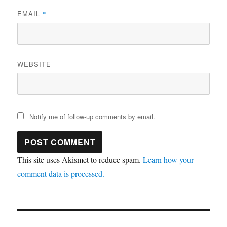
EMAIL
*
WEBSITE
Notify me of follow-up comments by email.
This site uses Akismet to reduce spam.
Learn how your
comment data is processed.
Post