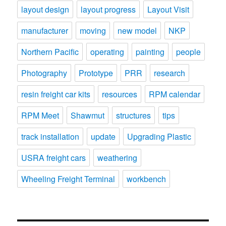
layout design
layout progress
Layout Visit
manufacturer
moving
new model
NKP
Northern Pacific
operating
painting
people
Photography
Prototype
PRR
research
resin freight car kits
resources
RPM calendar
RPM Meet
Shawmut
structures
tips
track installation
update
Upgrading Plastic
USRA freight cars
weathering
Wheeling Freight Terminal
workbench