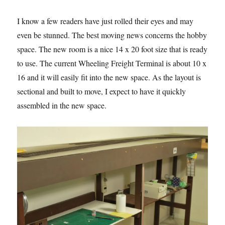
I know a few readers have just rolled their eyes and may
even be stunned. The best moving news concerns the hobby
space. The new room is a nice 14 x 20 foot size that is ready
to use. The current Wheeling Freight Terminal is about 10 x
16 and it will easily fit into the new space. As the layout is
sectional and built to move, I expect to have it quickly
assembled in the new space.