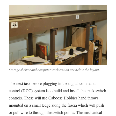
Storage shelves and computer work station are below the layout.
The next task before plugging in the digital command
control (DCC) system is to build and install the track switch
controls. These will use Caboose Hobbies hand throws
mounted on a small ledge along the fascia which will push
or pull wire to through the switch points. The mechanical