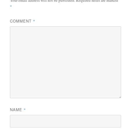
Your email address will not be published.
Required fields are marked
*
COMMENT
*
NAME
*