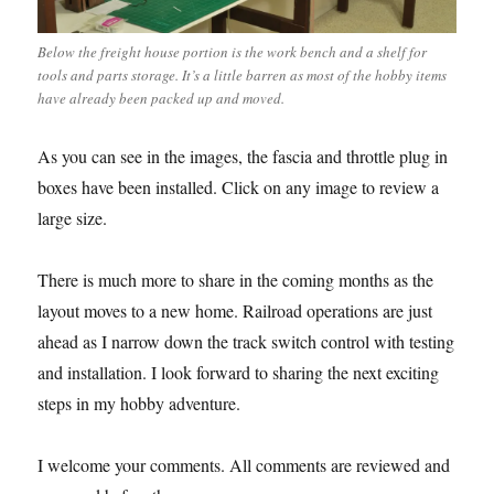
Below the freight house portion is the work bench and a shelf for
tools and parts storage. It’s a little barren as most of the hobby items
have already been packed up and moved.
As you can see in the images, the fascia and throttle plug in
boxes have been installed. Click on any image to review a
large size.
There is much more to share in the coming months as the
layout moves to a new home. Railroad operations are just
ahead as I narrow down the track switch control with testing
and installation. I look forward to sharing the next exciting
steps in my hobby adventure.
I welcome your comments. All comments are reviewed and