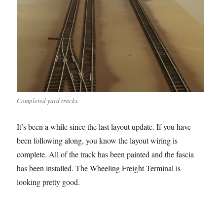
Completed yard tracks.
It’s been a while since the last layout update. If you have
been following along, you know the layout wiring is
complete. All of the track has been painted and the fascia
has been installed. The Wheeling Freight Terminal is
looking pretty good.