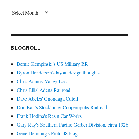
Archives
BLOGROLL
Bernie Kempinski’s US Military RR
Byron Henderson’s layout design thoughts
Chris Adams' Valley Local
Chris Ellis' Adena Railroad
Dave Abeles' Onondaga Cutoff
Don Ball’s Stockton & Copperopolis Railroad
Frank Hodina's Resin Car Works
Gary Ray's Southern Pacific Gerber Division, circa 1926
Gene Deimling's Proto:48 blog