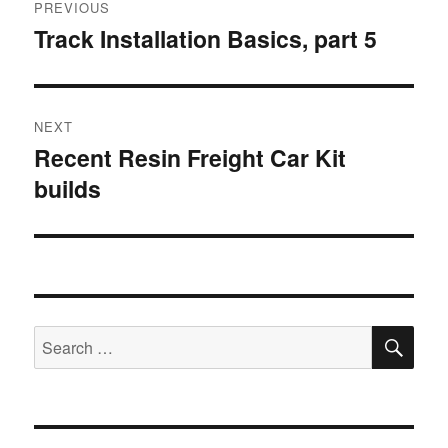
PREVIOUS
navigation
Track Installation Basics, part 5
Previous
post:
NEXT
Recent Resin Freight Car Kit
Next
builds
post:
SE
Search
for: