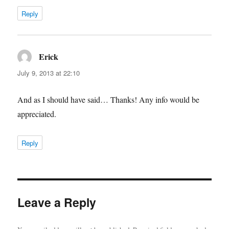
Reply
Erick
says:
July 9, 2013 at 22:10
And as I should have said… Thanks! Any info would be
appreciated.
Reply
Leave a Reply