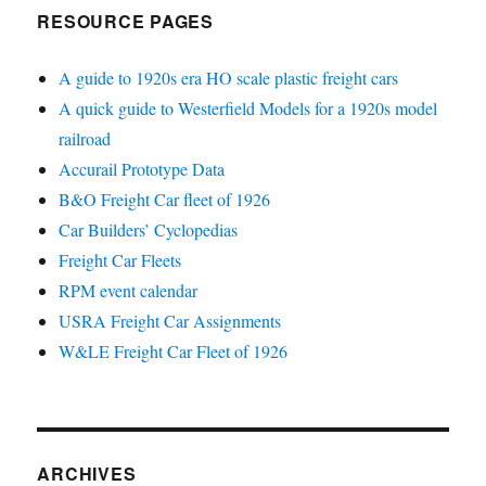
RESOURCE PAGES
A guide to 1920s era HO scale plastic freight cars
A quick guide to Westerfield Models for a 1920s model
railroad
Accurail Prototype Data
B&O Freight Car fleet of 1926
Car Builders’ Cyclopedias
Freight Car Fleets
RPM event calendar
USRA Freight Car Assignments
W&LE Freight Car Fleet of 1926
ARCHIVES