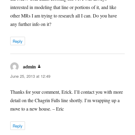
interested in modeling that line or portions of it, and like
other MRs I am trying to research all I can. Do you have
any further info on it?
Reply
admin
says:
June 25, 2013 at 12:49
Thanks for your comment, Erick. I’ll contact you with more
detail on the Chagrin Falls line shortly. I’m wrapping up a
move to a new house. – Eric
Reply