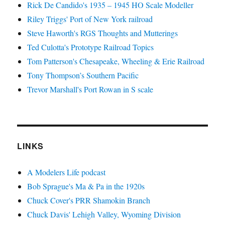
Rick De Candido's 1935 – 1945 HO Scale Modeller
Riley Triggs' Port of New York railroad
Steve Haworth's RGS Thoughts and Mutterings
Ted Culotta's Prototype Railroad Topics
Tom Patterson's Chesapeake, Wheeling & Erie Railroad
Tony Thompson’s Southern Pacific
Trevor Marshall's Port Rowan in S scale
LINKS
A Modelers Life podcast
Bob Sprague's Ma & Pa in the 1920s
Chuck Cover's PRR Shamokin Branch
Chuck Davis' Lehigh Valley, Wyoming Division