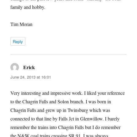
family and hobby.
Tim Moran
Reply
Erick
says:
June 24, 2013 at 16:01
Very interesting and impressive work. I liked your reference
to the Chagrin Falls and Solon branch. I was born in
Chagrin Falls and grew up in Twinsburg which was
connected to that line by Falls Jct in Glenwillow. I barely
remember the trains into Chagrin Falls but I do remember
the N&W coal trains crossing SR 91. I was always