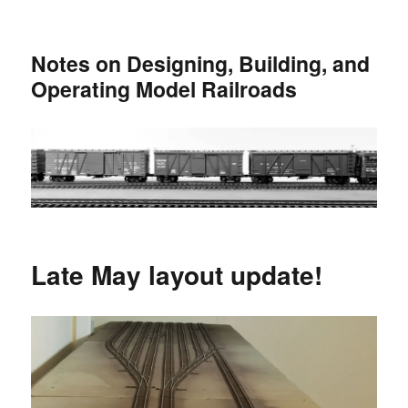
Notes on Designing, Building, and
Operating Model Railroads
Late May layout update!