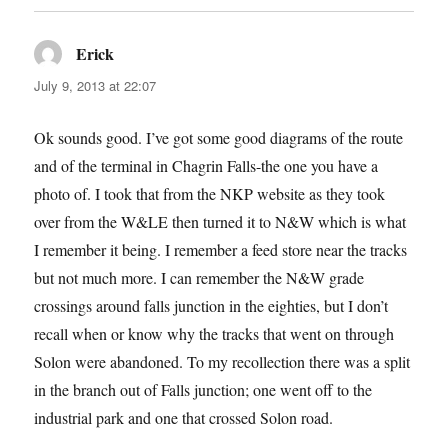
Erick
says:
July 9, 2013 at 22:07
Ok sounds good. I’ve got some good diagrams of the route
and of the terminal in Chagrin Falls-the one you have a
photo of. I took that from the NKP website as they took
over from the W&LE then turned it to N&W which is what
I remember it being. I remember a feed store near the tracks
but not much more. I can remember the N&W grade
crossings around falls junction in the eighties, but I don’t
recall when or know why the tracks that went on through
Solon were abandoned. To my recollection there was a split
in the branch out of Falls junction; one went off to the
industrial park and one that crossed Solon road.