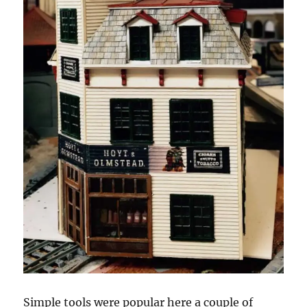
Simple tools were popular here a couple of