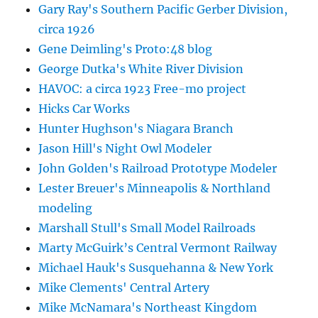
Gary Ray's Southern Pacific Gerber Division,
circa 1926
Gene Deimling's Proto:48 blog
George Dutka's White River Division
HAVOC: a circa 1923 Free-mo project
Hicks Car Works
Hunter Hughson's Niagara Branch
Jason Hill's Night Owl Modeler
John Golden's Railroad Prototype Modeler
Lester Breuer's Minneapolis & Northland
modeling
Marshall Stull's Small Model Railroads
Marty McGuirk’s Central Vermont Railway
Michael Hauk's Susquehanna & New York
Mike Clements' Central Artery
Mike McNamara's Northeast Kingdom