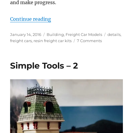
and make progress.
“Holiday Lull”
Continue reading
Posted
Categories
Tags
January 14, 2016
Building
,
Freight Car Models
details
,
on
on
freight cars
,
resin freight car kits
7 Comments
Holiday
Lull
Simple Tools – 2