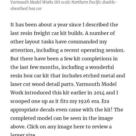
Yarmouth Model Works HO scale Northern Pacific double-
sheathed box car
It has been about a year since I described the
last resin freight car kit builds. A number of
other layout tasks have commanded my
attention, including a recent operating session.
But there have been a few kit completions in
the last few months, including a wonderful
resin box car kit that includes etched metal and
laser cut wood detail parts. Yarmouth Model
Work introduced this kit earlier in 2014 and I
scooped one up as it fits my 1926 era. Era
appropriate decals even came with the kit! The
completed model can be seen in the image
above. Click on any image here to review a
larger size.