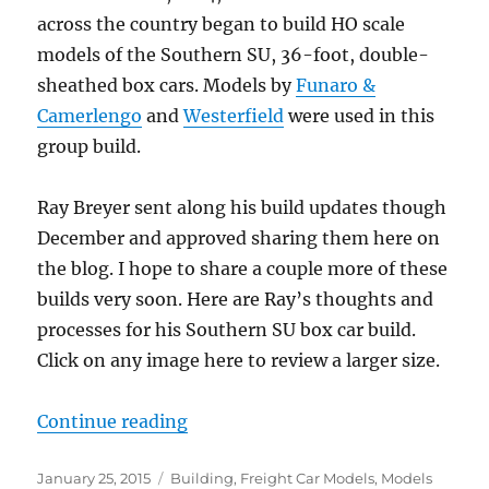
across the country began to build HO scale
models of the Southern SU, 36-foot, double-
sheathed box cars. Models by
Funaro &
Camerlengo
and
Westerfield
were used in this
group build.
Ray Breyer sent along his build updates though
December and approved sharing them here on
the blog. I hope to share a couple more of these
builds very soon. Here are Ray’s thoughts and
processes for his Southern SU box car build.
Click on any image here to review a larger size.
“Resin Freight Car kit builds – par
Continue reading
Posted
Categories
January 25, 2015
Building
,
Freight Car Models
,
Models