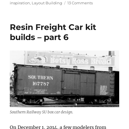
on
on
inspiration
,
Layout Building
13 Comments
Simple
Tools
–
Resin Freight Car kit
2
builds – part 6
Southern Railway SU box car design.
On December 1, 2014, a few modelers from