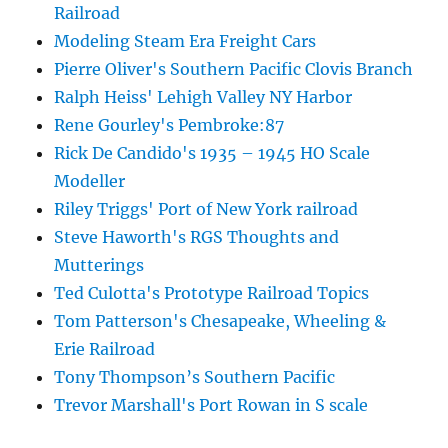
Railroad
Modeling Steam Era Freight Cars
Pierre Oliver's Southern Pacific Clovis Branch
Ralph Heiss' Lehigh Valley NY Harbor
Rene Gourley's Pembroke:87
Rick De Candido's 1935 – 1945 HO Scale
Modeller
Riley Triggs' Port of New York railroad
Steve Haworth's RGS Thoughts and
Mutterings
Ted Culotta's Prototype Railroad Topics
Tom Patterson's Chesapeake, Wheeling &
Erie Railroad
Tony Thompson’s Southern Pacific
Trevor Marshall's Port Rowan in S scale