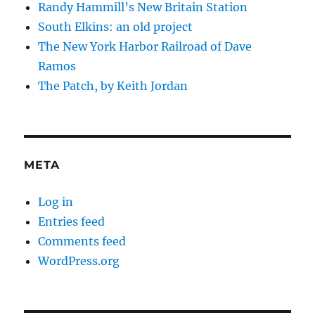
Randy Hammill’s New Britain Station
South Elkins: an old project
The New York Harbor Railroad of Dave
Ramos
The Patch, by Keith Jordan
META
Log in
Entries feed
Comments feed
WordPress.org