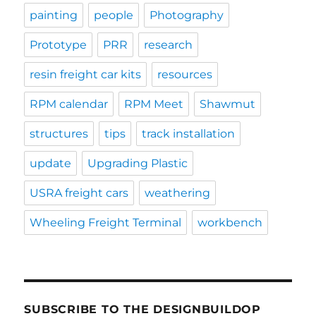
painting
people
Photography
Prototype
PRR
research
resin freight car kits
resources
RPM calendar
RPM Meet
Shawmut
structures
tips
track installation
update
Upgrading Plastic
USRA freight cars
weathering
Wheeling Freight Terminal
workbench
SUBSCRIBE TO THE DESIGNBUILDOP