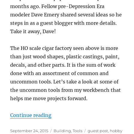
months ago. Fellow pre-Depression Era
modeler Dave Emery shared several ideas so he
steps in as a guest blogger with more details.
Take it away, Dave!
The HO scale cigar factory seen above is more
than just wood shapes, plastic castings, paint,
decals, and other parts. It is the sum of work
done with an assortment of common and
uncommon tools. Let’s take a look at some of
the uncommon tools from my workbench that
helps me move projects forward.
“Simple Tools – 2”
Continue reading
Posted
Categories
Tags
September 24, 2015
Building
,
Tools
guest post
,
hobby