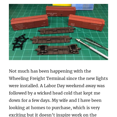
Not much has been happening with the
Wheeling Freight Terminal since the new lights
were installed. A Labor Day weekend away was
followed by a wicked head cold that kept me
down for a few days. My wife and I have been
looking at homes to purchase, which is very
exciting but it doesn’t inspire work on the