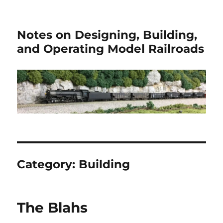
Notes on Designing, Building,
and Operating Model Railroads
Category:
Building
The Blahs