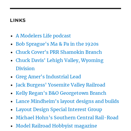
LINKS
A Modelers Life podcast
Bob Sprague's Ma & Pa in the 1920s
Chuck Cover's PRR Shamokin Branch
Chuck Davis' Lehigh Valley, Wyoming
Division
Greg Amer's Industrial Lead
Jack Burgess' Yosemite Valley Railroad
Kelly Regan's B&O Georgetown Branch
Lance Mindheim's layout designs and builds
Layout Design Special Interest Group
Michael Hohn’s Southern Central Rail-Road
Model Railroad Hobbyist magazine