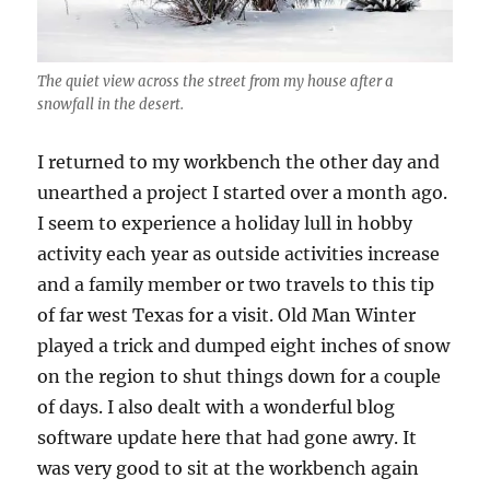
The quiet view across the street from my house after a
snowfall in the desert.
I returned to my workbench the other day and
unearthed a project I started over a month ago.
I seem to experience a holiday lull in hobby
activity each year as outside activities increase
and a family member or two travels to this tip
of far west Texas for a visit. Old Man Winter
played a trick and dumped eight inches of snow
on the region to shut things down for a couple
of days. I also dealt with a wonderful blog
software update here that had gone awry. It
was very good to sit at the workbench again