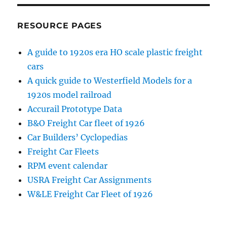
RESOURCE PAGES
A guide to 1920s era HO scale plastic freight
cars
A quick guide to Westerfield Models for a
1920s model railroad
Accurail Prototype Data
B&O Freight Car fleet of 1926
Car Builders’ Cyclopedias
Freight Car Fleets
RPM event calendar
USRA Freight Car Assignments
W&LE Freight Car Fleet of 1926