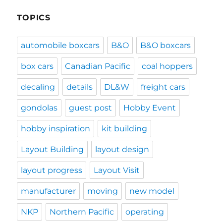
TOPICS
automobile boxcars
B&O
B&O boxcars
box cars
Canadian Pacific
coal hoppers
decaling
details
DL&W
freight cars
gondolas
guest post
Hobby Event
hobby inspiration
kit building
Layout Building
layout design
layout progress
Layout Visit
manufacturer
moving
new model
NKP
Northern Pacific
operating