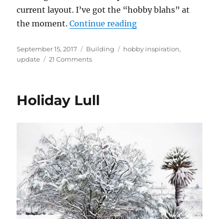
current layout. I’ve got the “hobby blahs” at
“The Blahs”
the moment.
Continue reading
Posted
Categories
Tags
September 15, 2017
Building
hobby inspiration
,
on
on
update
21 Comments
The
Blahs
Holiday Lull