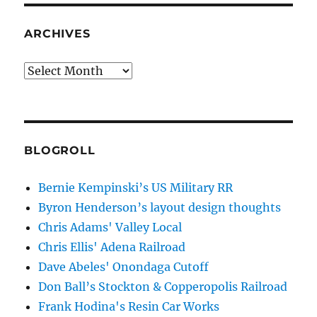
ARCHIVES
Archives
BLOGROLL
Bernie Kempinski’s US Military RR
Byron Henderson’s layout design thoughts
Chris Adams' Valley Local
Chris Ellis' Adena Railroad
Dave Abeles' Onondaga Cutoff
Don Ball’s Stockton & Copperopolis Railroad
Frank Hodina's Resin Car Works