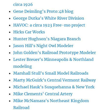
circa 1926
Gene Deimling's Proto:48 blog
George Dutka's White River Division
HAVOC: a circa 1923 Free-mo project
Hicks Car Works
Hunter Hughson's Niagara Branch
Jason Hill's Night Owl Modeler
John Golden's Railroad Prototype Modeler
Lester Breuer's Minneapolis & Northland
modeling
Marshall Stull's Small Model Railroads
Marty McGuirk’s Central Vermont Railway
Michael Hauk's Susquehanna & New York
Mike Clements' Central Artery
Mike McNamara's Northeast Kingdom
Railroad