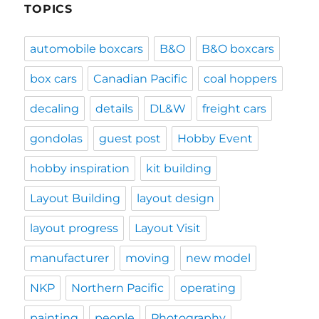
TOPICS
automobile boxcars
B&O
B&O boxcars
box cars
Canadian Pacific
coal hoppers
decaling
details
DL&W
freight cars
gondolas
guest post
Hobby Event
hobby inspiration
kit building
Layout Building
layout design
layout progress
Layout Visit
manufacturer
moving
new model
NKP
Northern Pacific
operating
painting
people
Photography