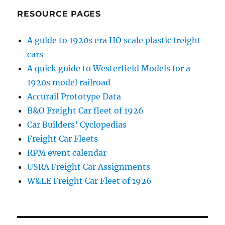
RESOURCE PAGES
A guide to 1920s era HO scale plastic freight
cars
A quick guide to Westerfield Models for a
1920s model railroad
Accurail Prototype Data
B&O Freight Car fleet of 1926
Car Builders’ Cyclopedias
Freight Car Fleets
RPM event calendar
USRA Freight Car Assignments
W&LE Freight Car Fleet of 1926