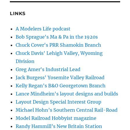
LINKS
A Modelers Life podcast
Bob Sprague's Ma & Pa in the 1920s
Chuck Cover's PRR Shamokin Branch
Chuck Davis' Lehigh Valley, Wyoming
Division
Greg Amer's Industrial Lead
Jack Burgess' Yosemite Valley Railroad
Kelly Regan's B&O Georgetown Branch
Lance Mindheim's layout designs and builds
Layout Design Special Interest Group
Michael Hohn’s Southern Central Rail-Road
Model Railroad Hobbyist magazine
Randy Hammill’s New Britain Station