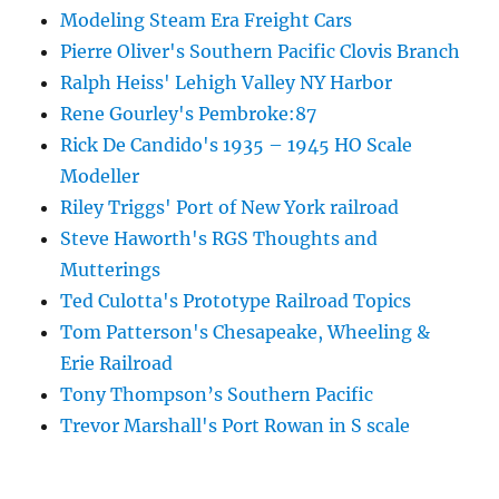
Modeling Steam Era Freight Cars
Pierre Oliver's Southern Pacific Clovis Branch
Ralph Heiss' Lehigh Valley NY Harbor
Rene Gourley's Pembroke:87
Rick De Candido's 1935 – 1945 HO Scale
Modeller
Riley Triggs' Port of New York railroad
Steve Haworth's RGS Thoughts and
Mutterings
Ted Culotta's Prototype Railroad Topics
Tom Patterson's Chesapeake, Wheeling &
Erie Railroad
Tony Thompson’s Southern Pacific
Trevor Marshall's Port Rowan in S scale