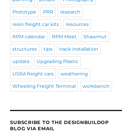
Prototype
PRR
research
resin freight car kits
resources
RPM calendar
RPM Meet
Shawmut
structures
tips
track installation
update
Upgrading Plastic
USRA freight cars
weathering
Wheeling Freight Terminal
workbench
SUBSCRIBE TO THE DESIGNBUILDOP
BLOG VIA EMAIL