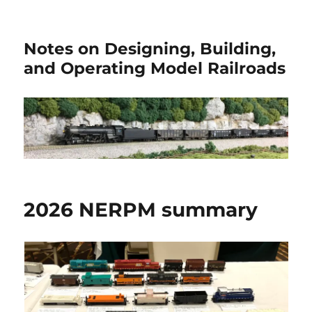
Notes on Designing, Building,
and Operating Model Railroads
2026 NERPM summary