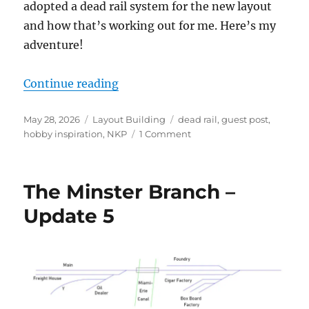
adopted a dead rail system for the new layout
and how that’s working out for me. Here’s my
adventure!
“Dead rail on the Minster Branch”
Continue reading
Posted
Categories
Tags
May 28, 2026
Layout Building
dead rail
,
guest post
,
on
on
hobby inspiration
,
NKP
1 Comment
Dead
rail
on
The Minster Branch –
the
Minster
Update 5
Branch