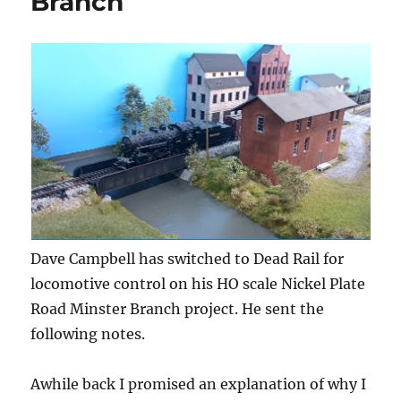
Branch
Dave Campbell has switched to Dead Rail for
locomotive control on his HO scale Nickel Plate
Road Minster Branch project. He sent the
following notes.
Awhile back I promised an explanation of why I