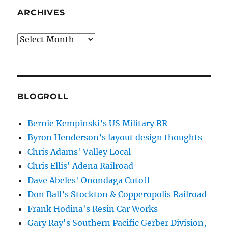
ARCHIVES
Archives
BLOGROLL
Bernie Kempinski’s US Military RR
Byron Henderson’s layout design thoughts
Chris Adams' Valley Local
Chris Ellis' Adena Railroad
Dave Abeles' Onondaga Cutoff
Don Ball’s Stockton & Copperopolis Railroad
Frank Hodina's Resin Car Works
Gary Ray's Southern Pacific Gerber Division,