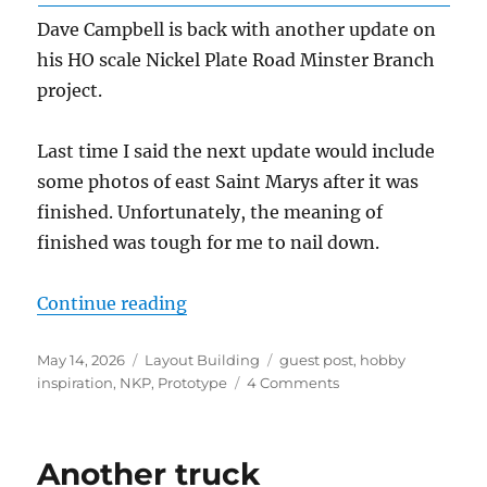
Dave Campbell is back with another update on
his HO scale Nickel Plate Road Minster Branch
project.
Last time I said the next update would include
some photos of east Saint Marys after it was
finished. Unfortunately, the meaning of
finished was tough for me to nail down.
“The Minster Branch – Update 5”
Continue reading
Posted
Categories
Tags
May 14, 2026
Layout Building
guest post
,
hobby
on
on
inspiration
,
NKP
,
Prototype
4 Comments
The
Minster
Branch
Another truck
–