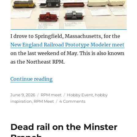
I drove to Springfield, Massachusetts, for the
New England Railroad Prototype Modeler meet
on the last weekend of May. This is also known
as the Northeast RPM.
“2026 NERPM summary”
Continue reading
Posted
Categories
Tags
June 9, 2026
RPM meet
Hobby Event
,
hobby
on
on
inspiration
,
RPM Meet
4 Comments
2026
NERPM
summary
Dead rail on the Minster