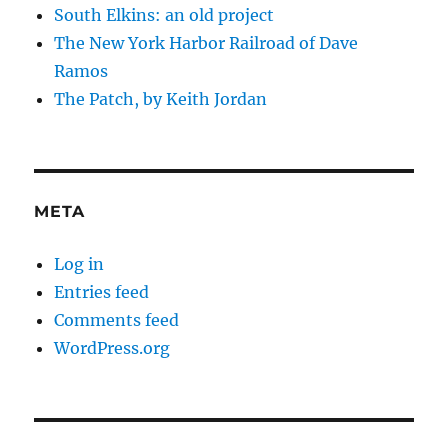
South Elkins: an old project
The New York Harbor Railroad of Dave
Ramos
The Patch, by Keith Jordan
META
Log in
Entries feed
Comments feed
WordPress.org