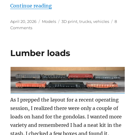
“Another truck”
Continue reading
Posted
Categories
Tags
April 20, 2026
Models
3D print
,
trucks
,
vehicles
8
on
on
Comments
Another
truck
Lumber loads
As I prepped the layout for a recent operating
session, I realized there were only a couple of
loads on hand for the gondolas. I wanted more
variety and remembered I had a neat kit in the
stash. I checked a few boxes and found it.