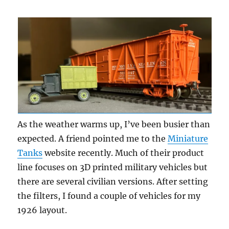
Update
5
As the weather warms up, I’ve been busier than
expected. A friend pointed me to the
Miniature
Tanks
website recently. Much of their product
line focuses on 3D printed military vehicles but
there are several civilian versions. After setting
the filters, I found a couple of vehicles for my
1926 layout.